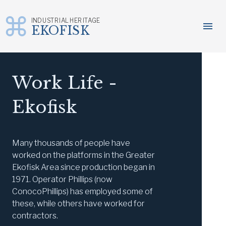
INDUSTRIAL HERITAGE
menu
EKOFISK
Skip
to
content
Work Life -
Ekofisk
Many thousands of people have
worked on the platforms in the Greater
Ekofisk Area since production began in
1971. Operator Phillips (now
ConocoPhillips) has employed some of
these, while others have worked for
contractors.