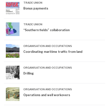
TRADE UNION
Bonus payments
TRADE UNION
“Southern fields” collaboration
ORGANISATION AND OCCUPATIONS
Coordinating maritime traffic from land
ORGANISATION AND OCCUPATIONS
Drilling
ORGANISATION AND OCCUPATIONS
Operations and well workovers