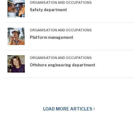
ORGANISATION AND OCCUPATIONS
Safety department
ORGANISATION AND OCCUPATIONS
Platform management
ORGANISATION AND OCCUPATIONS
Offshore engineering department
LOAD
MORE ARTICLES
navigate_next