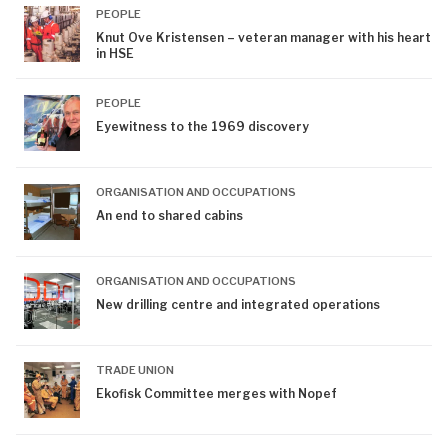
PEOPLE
Knut Ove Kristensen – veteran manager with his heart
in HSE
PEOPLE
Eyewitness to the 1969 discovery
ORGANISATION AND OCCUPATIONS
An end to shared cabins
ORGANISATION AND OCCUPATIONS
New drilling centre and integrated operations
TRADE UNION
Ekofisk Committee merges with Nopef