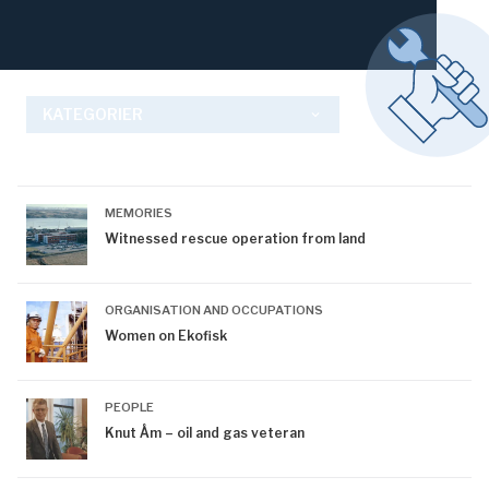
KATEGORIER
keyboard_arrow_down
MEMORIES
Witnessed rescue operation from land
ORGANISATION AND OCCUPATIONS
Women on Ekofisk
PEOPLE
Knut Åm – oil and gas veteran