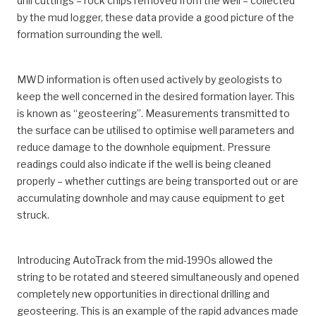
drill cuttings – rock chips removed from the well – collected
by the mud logger, these data provide a good picture of the
formation surrounding the well.
MWD information is often used actively by geologists to
keep the well concerned in the desired formation layer. This
is known as “geosteering”. Measurements transmitted to
the surface can be utilised to optimise well parameters and
reduce damage to the downhole equipment. Pressure
readings could also indicate if the well is being cleaned
properly – whether cuttings are being transported out or are
accumulating downhole and may cause equipment to get
struck.
Introducing AutoTrack from the mid-1990s allowed the
string to be rotated and steered simultaneously and opened
completely new opportunities in directional drilling and
geosteering. This is an example of the rapid advances made