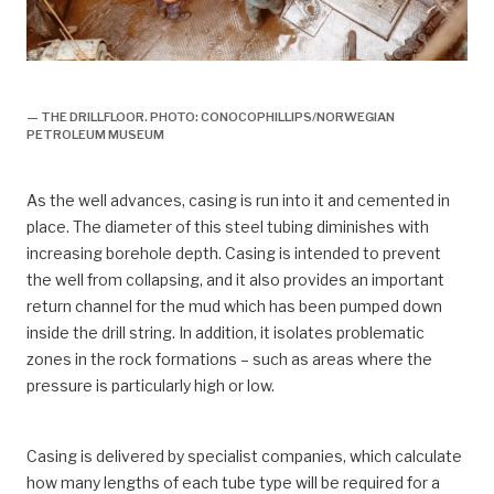
boring,
— THE DRILLFLOOR. PHOTO: CONOCOPHILLIPS/NORWEGIAN
PETROLEUM MUSEUM
As the well advances, casing is run into it and cemented in
place. The diameter of this steel tubing diminishes with
increasing borehole depth. Casing is intended to prevent
the well from collapsing, and it also provides an important
return channel for the mud which has been pumped down
inside the drill string. In addition, it isolates problematic
zones in the rock formations – such as areas where the
pressure is particularly high or low.
Casing is delivered by specialist companies, which calculate
how many lengths of each tube type will be required for a