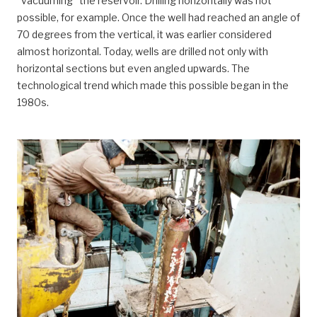
“vacuuming” the reservoir. Drilling horizontally was not
possible, for example. Once the well had reached an angle of
70 degrees from the vertical, it was earlier considered
almost horizontal. Today, wells are drilled not only with
horizontal sections but even angled upwards. The
technological trend which made this possible began in the
1980s.