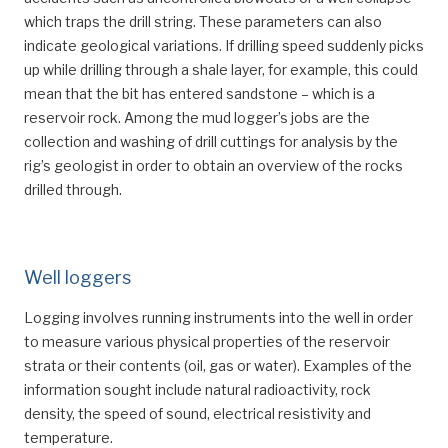
which traps the drill string. These parameters can also
indicate geological variations. If drilling speed suddenly picks
up while drilling through a shale layer, for example, this could
mean that the bit has entered sandstone – which is a
reservoir rock. Among the mud logger’s jobs are the
collection and washing of drill cuttings for analysis by the
rig’s geologist in order to obtain an overview of the rocks
drilled through.
Well loggers
Logging involves running instruments into the well in order
to measure various physical properties of the reservoir
strata or their contents (oil, gas or water). Examples of the
information sought include natural radioactivity, rock
density, the speed of sound, electrical resistivity and
temperature.