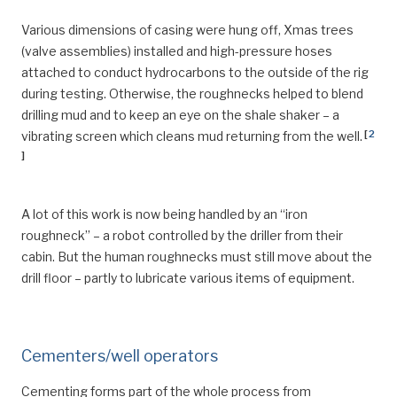
Various dimensions of casing were hung off, Xmas trees
(valve assemblies) installed and high-pressure hoses
attached to conduct hydrocarbons to the outside of the rig
during testing. Otherwise, the roughnecks helped to blend
drilling mud and to keep an eye on the shale shaker – a
[
2
vibrating screen which cleans mud returning from the well.
]
A lot of this work is now being handled by an “iron
roughneck” – a robot controlled by the driller from their
cabin. But the human roughnecks must still move about the
drill floor – partly to lubricate various items of equipment.
Cementers/well operators
Cementing forms part of the whole process from