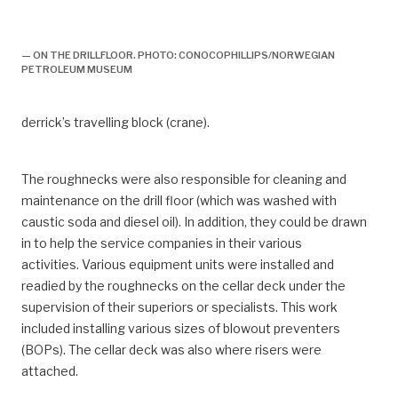
arbeidsliv, feltorganisasjon, første driftsfase,
boredekk, boring,
— ON THE DRILLFLOOR. PHOTO: CONOCOPHILLIPS/NORWEGIAN
PETROLEUM MUSEUM
derrick’s travelling block (crane).
The roughnecks were also responsible for cleaning and
maintenance on the drill floor (which was washed with
caustic soda and diesel oil). In addition, they could be drawn
in to help the service companies in their various
activities. Various equipment units were installed and
readied by the roughnecks on the cellar deck under the
supervision of their superiors or specialists. This work
included installing various sizes of blowout preventers
(BOPs). The cellar deck was also where risers were
attached.