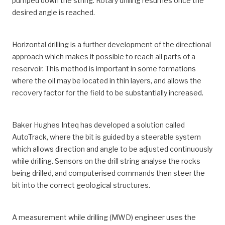
pumped down the string. Rotary drilling resumes once the
desired angle is reached.
Horizontal drilling is a further development of the directional
approach which makes it possible to reach all parts of a
reservoir. This method is important in some formations
where the oil may be located in thin layers, and allows the
recovery factor for the field to be substantially increased.
Baker Hughes Inteq has developed a solution called
AutoTrack, where the bit is guided by a steerable system
which allows direction and angle to be adjusted continuously
while drilling. Sensors on the drill string analyse the rocks
being drilled, and computerised commands then steer the
bit into the correct geological structures.
A measurement while drilling (MWD) engineer uses the