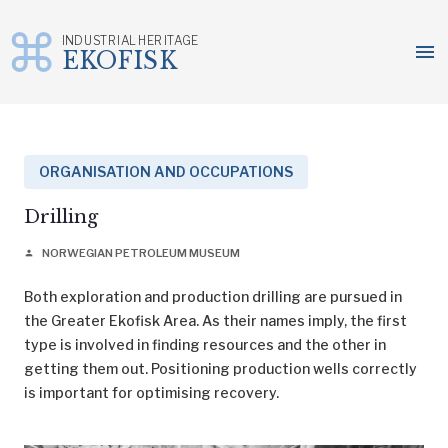
INDUSTRIAL HERITAGE
menu
EKOFISK
Skip
to
content
ORGANISATION AND OCCUPATIONS
Drilling
NORWEGIAN PETROLEUM MUSEUM
person
Both exploration and production drilling are pursued in
the Greater Ekofisk Area. As their names imply, the first
type is involved in finding resources and the other in
getting them out. Positioning production wells correctly
is important for optimising recovery.