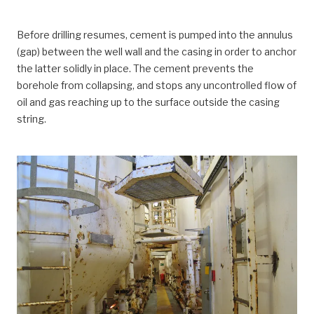
Before drilling resumes, cement is pumped into the annulus
(gap) between the well wall and the casing in order to anchor
the latter solidly in place. The cement prevents the
borehole from collapsing, and stops any uncontrolled flow of
oil and gas reaching up to the surface outside the casing
string.