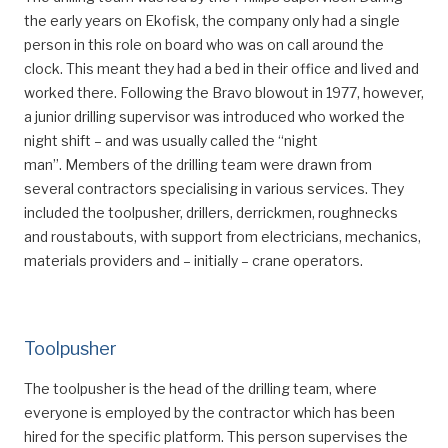
the early years on Ekofisk, the company only had a single
person in this role on board who was on call around the
clock. This meant they had a bed in their office and lived and
worked there. Following the Bravo blowout in 1977, however,
a junior drilling supervisor was introduced who worked the
night shift – and was usually called the “night
man”. Members of the drilling team were drawn from
several contractors specialising in various services. They
included the toolpusher, drillers, derrickmen, roughnecks
and roustabouts, with support from electricians, mechanics,
materials providers and – initially – crane operators.
Toolpusher
The toolpusher is the head of the drilling team, where
everyone is employed by the contractor which has been
hired for the specific platform. This person supervises the