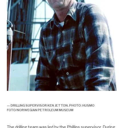
boring,
— DRILLING SUPERVISOR KEN JETTON. PHOTO: HUSMO
FOTO/NORWEGIAN PETROLEUM MUSEUM
The drilling team was led by the Phillips supervisor. During