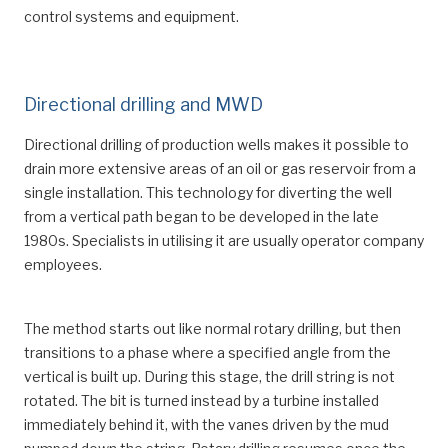
control systems and equipment.
Directional drilling and MWD
Directional drilling of production wells makes it possible to
drain more extensive areas of an oil or gas reservoir from a
single installation. This technology for diverting the well
from a vertical path began to be developed in the late
1980s. Specialists in utilising it are usually operator company
employees.
The method starts out like normal rotary drilling, but then
transitions to a phase where a specified angle from the
vertical is built up. During this stage, the drill string is not
rotated. The bit is turned instead by a turbine installed
immediately behind it, with the vanes driven by the mud