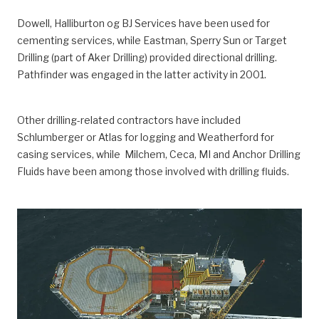
Dowell, Halliburton og BJ Services have been used for
cementing services, while Eastman, Sperry Sun or Target
Drilling (part of Aker Drilling) provided directional drilling.
Pathfinder was engaged in the latter activity in 2001.
Other drilling-related contractors have included
Schlumberger or Atlas for logging and Weatherford for
casing services, while Milchem, Ceca, MI and Anchor Drilling
Fluids have been among those involved with drilling fluids.