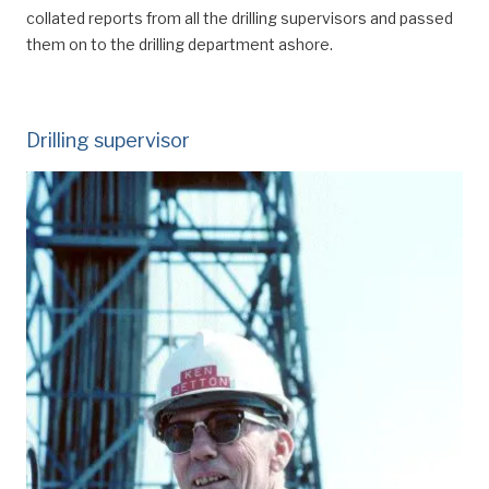
collated reports from all the drilling supervisors and passed
them on to the drilling department ashore.
Drilling supervisor