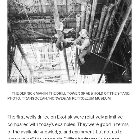
— THE DERRICK MAN IN THE DRILL TOWER GRABS HOLD OF THE STAND.
PHOTO: TRANSOCEAN / NORWEGIAN PETROLEUM MUSEUM
The first wells drilled on Ekofisk were relatively primitive
compared with today’s examples. They were good in terms
of the available knowledge and equipment, but not up to