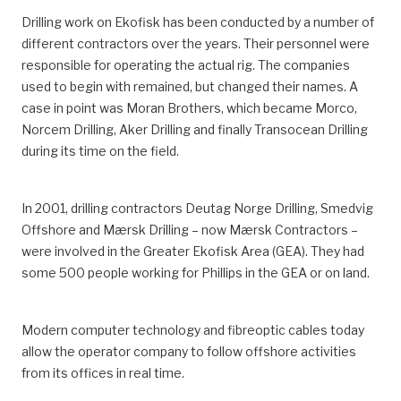
Drilling work on Ekofisk has been conducted by a number of
different contractors over the years. Their personnel were
responsible for operating the actual rig. The companies
used to begin with remained, but changed their names. A
case in point was Moran Brothers, which became Morco,
Norcem Drilling, Aker Drilling and finally Transocean Drilling
during its time on the field.
In 2001, drilling contractors Deutag Norge Drilling, Smedvig
Offshore and Mærsk Drilling – now Mærsk Contractors –
were involved in the Greater Ekofisk Area (GEA). They had
some 500 people working for Phillips in the GEA or on land.
Modern computer technology and fibreoptic cables today
allow the operator company to follow offshore activities
from its offices in real time.