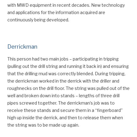
with MWD equipment in recent decades. New technology
and applications for the information acquired are
continuously being developed.
Derrickman
This person had two main jobs – participating in tripping
(pulling out the drill string and running it back in) and ensuring
that the drilling mud was correctly blended. During tripping,
the derrickman worked in the derrick with the driller and
roughnecks on the drill floor. The string was pulled out of the
well and broken down into stands – lengths of three drill
pipes screwed together. The derrickman’s job was to
receive these stands and secure them in a “fingerboard”
high up inside the derrick, and then to release them when
the string was to be made up again.