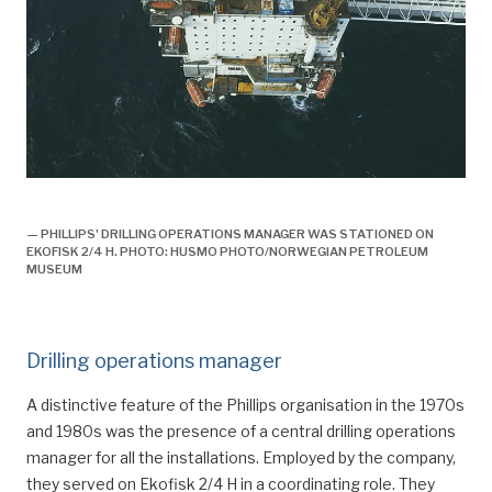
boring,
— PHILLIPS' DRILLING OPERATIONS MANAGER WAS STATIONED ON
EKOFISK 2/4 H. PHOTO: HUSMO PHOTO/NORWEGIAN PETROLEUM
MUSEUM
Drilling operations manager
A distinctive feature of the Phillips organisation in the 1970s
and 1980s was the presence of a central drilling operations
manager for all the installations. Employed by the company,
they served on Ekofisk 2/4 H in a coordinating role. They