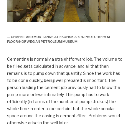
Ekofisk 2/4 B, boring,
— CEMENT AND MUD TANKS AT EKOFISK 2/4 B. PHOTO: KEREM
FLOOR/NORWEGIAN PETROLEUM MUSEUM
Cementing is normally a straightforward job. The volume to
be filled gets calculated in advance, and all that then
remains is to pump down that quantity. Since the work has
to be done quickly, being well prepared is important. The
person leading the cement job previously had to know the
pump more or less intimately. This pump has to work
efficiently (in terms of the number of pump strokes) the
whole time in order to be certain that the whole annular
space around the casing is cement-filled. Problems would
otherwise arise in the well later.