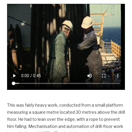
This was fairly heavy work, conducted from a small platform
measuring a square metre located 30 metres above the drill
floor. He had to lean over the edge, with a rope to prevent
him falling. Mechanisation and automation of drill-floor work