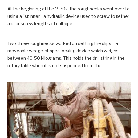
At the beginning of the 1970s, the roughnecks went over to
using a “spinner”, a hydraulic device used to screw together
and unscrew lengths of drill pipe.
Two-three roughnecks worked on setting the slips – a
moveable wedge-shaped locking device which weighs
between 40-50 kilograms. This holds the drill string in the
rotary table when it is not suspended from the