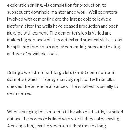
exploration drilling, via completion for production, to
subsequent downhole maintenance work. Well operators
involved with cementing are the last people to leave a
platform after the wells have ceased production and been
plugged with cement. The cementer’s job is varied and
makes big demands on theoretical and practical skills. It can
be split into three main areas: cementing, pressure testing
and use of downhole tools.
Drilling a well starts with large bits (75-90 centimetres in
diameter), which are progressively replaced with smaller
ones as the borehole advances. The smallest is usually 15
centimetres.
When changing to a smaller bit, the whole drill string is pulled
out and the borehole is lined with steel tubes called casing.
A casing string can be several hundred metres long.