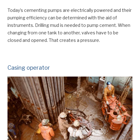
Today’s cementing pumps are electrically powered and their
pumping efficiency can be determined with the aid of
instruments. Drilling mud is needed to pump cement. When
changing from one tank to another, valves have to be
closed and opened. That creates a pressure.
Casing operator