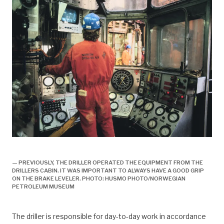
arbeidsliv, boring, borer,
— PREVIOUSLY, THE DRILLER OPERATED THE EQUIPMENT FROM THE
DRILLERS CABIN. IT WAS IMPORTANT TO ALWAYS HAVE A GOOD GRIP
ON THE BRAKE LEVELER. PHOTO: HUSMO PHOTO/NORWEGIAN
PETROLEUM MUSEUM
The driller is responsible for day-to-day work in accordance