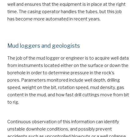
well and ensures that the equipment is in place at the right
time. The casing operator handles the tubes, but this job
has become more automated in recent years.
Mud loggers and geologists
The job of the mud logger or engineer is to acquire well data
from instruments located either on the surface or down the
borehole in order to determine pressure in the rock’s
pores. Parameters monitored include well depth, drilling
speed, weight on the bit, rotation speed, mud density, gas
content in the mud, and how fast drill cuttings move from bit
to rig.
Continuous observation of this information can identify
unstable downhole conditions, and possibly prevent
accidents such as uncontrolled blowouts or a well collapse