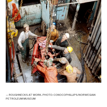
boring,
— ROUGHNECKS AT WORK. PHOTO: CONOCOPHILLIPS/NORWEGIAN
PETROLEUM MUSEUM