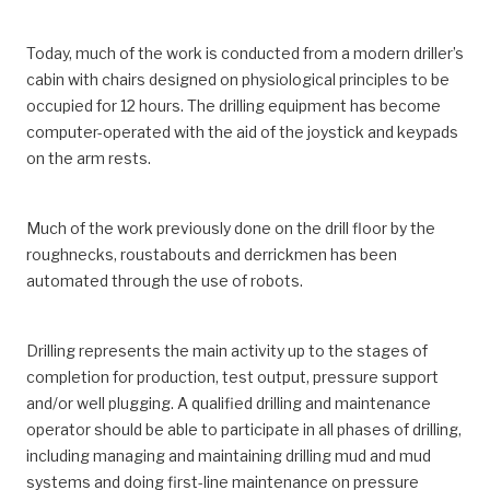
Today, much of the work is conducted from a modern driller’s
cabin with chairs designed on physiological principles to be
occupied for 12 hours. The drilling equipment has become
computer-operated with the aid of the joystick and keypads
on the arm rests.
Much of the work previously done on the drill floor by the
roughnecks, roustabouts and derrickmen has been
automated through the use of robots.
Drilling represents the main activity up to the stages of
completion for production, test output, pressure support
and/or well plugging. A qualified drilling and maintenance
operator should be able to participate in all phases of drilling,
including managing and maintaining drilling mud and mud
systems and doing first-line maintenance on pressure