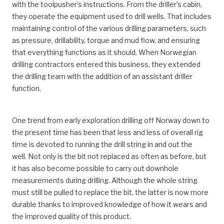
with the toolpusher’s instructions. From the driller’s cabin,
they operate the equipment used to drill wells. That includes
maintaining control of the various drilling parameters, such
as pressure, drillability, torque and mud flow, and ensuring
that everything functions as it should. When Norwegian
drilling contractors entered this business, they extended
the drilling team with the addition of an assistant driller
function.
One trend from early exploration drilling off Norway down to
the present time has been that less and less of overall rig
time is devoted to running the drill string in and out the
well. Not only is the bit not replaced as often as before, but
it has also become possible to carry out downhole
measurements during drilling. Although the whole string
must still be pulled to replace the bit, the latter is now more
durable thanks to improved knowledge of how it wears and
the improved quality of this product.