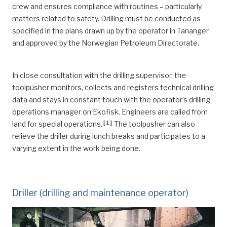
crew and ensures compliance with routines – particularly
matters related to safety. Drilling must be conducted as
specified in the plans drawn up by the operator in Tananger
and approved by the Norwegian Petroleum Directorate.
In close consultation with the drilling supervisor, the
toolpusher monitors, collects and registers technical drilling
data and stays in constant touch with the operator’s drilling
operations manager on Ekofisk. Engineers are called from
[
1
]
land for special operations.
The toolpusher can also
relieve the driller during lunch breaks and participates to a
varying extent in the work being done.
Driller (drilling and maintenance operator)