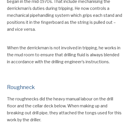
began in the mid-1970s. That include mechanising the
derrickman’s duties during tripping. He now controls a
mechanical pipehandling system which grips each stand and
positions it in the fingerboard as the string is pulled out –
and vice versa.
When the derrickman is not involved in tripping, he works in
the mud room to ensure that drilling fluid is always blended
in accordance with the drilling engineer’s instructions.
Roughneck
The roughnecks did the heavy manual labour on the drill
floor and the cellar deck below. When making up and
breaking out drill pipe, they attached the tongs used for this
work by the driller.