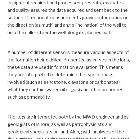
equipment required, and processes, presents, evaluates
and quality-assures the data acquired and sent back to the
surface. Directional measurements provide information on
the direction (azimuth) and angle (inclination) of the well to
help the driller steer the well along its planned path.
A number of different sensors measure various aspects of
the formation being drilled. Presented as curves in the logs,
these data are used in formation evaluation. This means
they are interpreted to determine the type of rocks
involved (such as sandstone, claystone or carbonates),
what they contain (water, oil or gas) and other properties
such as permeability.
The logs are interpreted both by the MWD engineer and by
geologists offshore, as well as petrophysicists and
geological specialists on land. Along with analyses of the