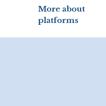
More about
platforms