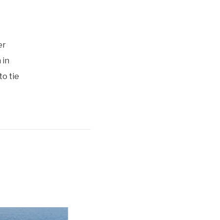
er
 in
to tie