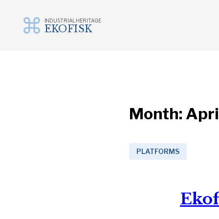
INDUSTRIAL HERITAGE
EKOFISK
Skip
to
content
Month:
Apri
PLATFORMS
Ekof