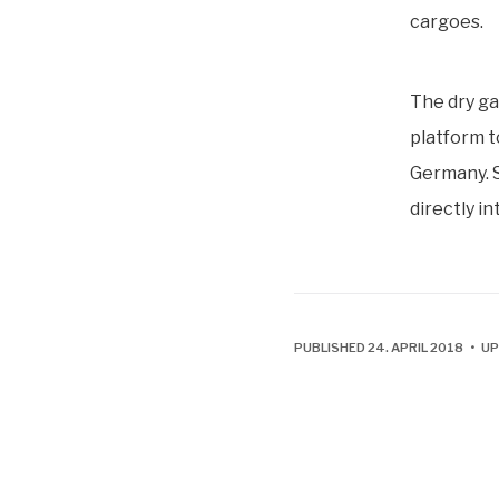
cargoes.
The dry ga
platform t
Germany. S
directly i
PUBLISHED 24. APRIL 2018 • U