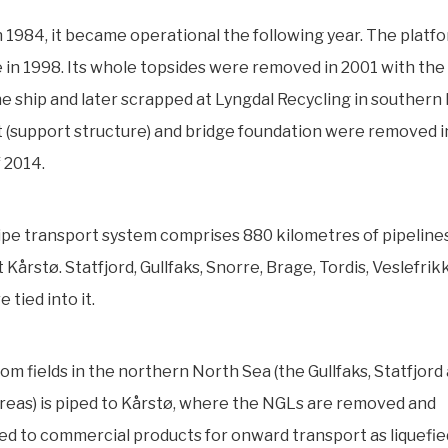
in 1984, it became operational the following year. The plat
 in 1998. Its whole topsides were removed in 2001 with the 
ne ship and later scrapped at Lyngdal Recycling in southern
 (support structure) and bridge foundation were removed i
 2014.
pe transport system comprises 880 kilometres of pipelines
 Kårstø. Statfjord, Gullfaks, Snorre, Brage, Tordis, Veslefrik
 tied into it.
rom fields in the northern North Sea (the Gullfaks, Statfjord
eas) is piped to Kårstø, where the NGLs are removed and
ed to commercial products for onward transport as liquefie