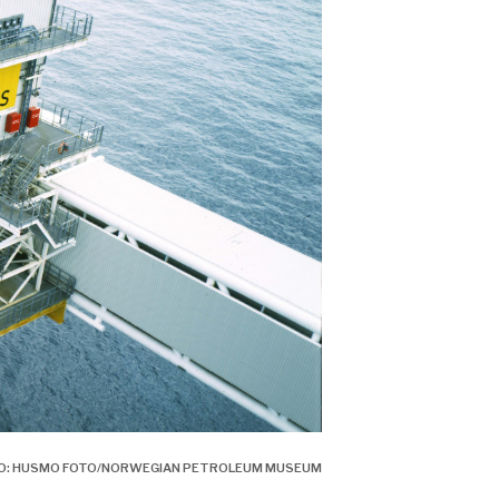
OTO: HUSMO FOTO/NORWEGIAN PETROLEUM MUSEUM