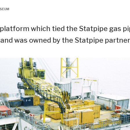
USEUM
 platform which tied the Statpipe gas pi
 and was owned by the Statpipe partner