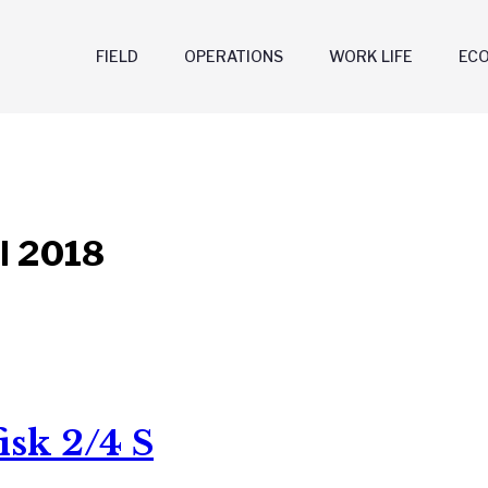
FIELD
OPERATIONS
WORK LIFE
EC
l 2018
isk 2/4 S