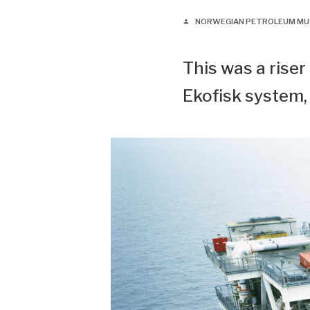
NORWEGIAN PETROLEUM M
person
This was a riser
Ekofisk system,