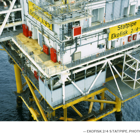
— EKOFISK 2/4 STATPIPE. PH