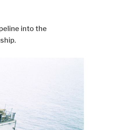
peline into the
ship.