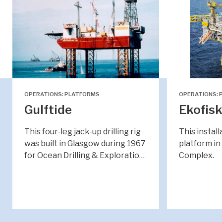
OPERATIONS: PLATFORMS
OPERATIONS: 
Gulftide
Ekofisk
This four-leg jack-up drilling rig
This install
was built in Glasgow during 1967
platform in
for Ocean Drilling & Exploratio…
Complex.