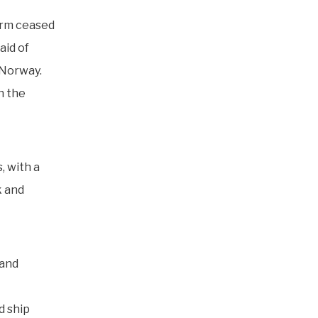
form ceased
aid of
 Norway.
n the
, with a
k and
 and
d ship