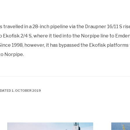
s travelled in a 28-inch pipeline via the Draupner 16/11 S ris
o Ekofisk 2/4 S, where it tied into the Norpipe line to Emden
ince 1998, however, it has bypassed the Ekofisk platforms 
nto Norpipe.
PDATED 1. OCTOBER 2019