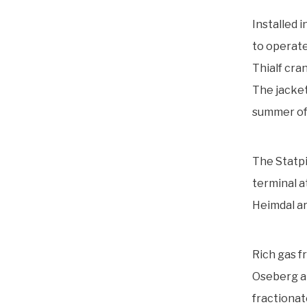
Installed 
to operate
Thialf cra
The jacket
summer of
The Statpi
terminal at
Heimdal are
Rich gas f
Oseberg ar
fractionat