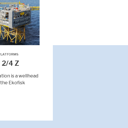
PLATFORMS
 2/4 Z
ation is a wellhead
 the Ekofisk