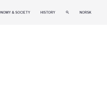
ONOMY & SOCIETY
HISTORY
search
NORSK