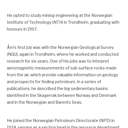
He opted to study mining engineering at the Norwegian
Institute of Technology (NTH) in Trondheim, graduating with
honours in 1967.
Åm’s first job was with the Norwegian Geological Survey
(NGU), again in Trondheim, where he worked and conducted
research for six years.
One of his jobs was to interpret
aeromagnetic measurements of sub-surface rocks made
from the air, which provide valuable information on geology
and prospects for finding petroleum.
In a series of
publications, he described the big sedimentary basins
identified in the Skagerrak
between Norway and Denmark
and
in
the Norwegian and Barents Seas.
He joined the Norwegian Petroleum Directorate (NPD) in
1974
, serving as
a section head in the resource department