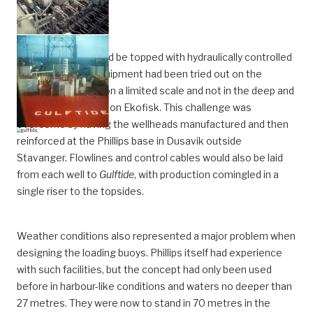
The producers would be topped with hydraulically controlled
wellheads. Such equipment had been tried out on the
seabed earlier, but on a limited scale and not in the deep and
rough waters found on Ekofisk. This challenge was
overcome by having the wellheads manufactured and then
reinforced at the Phillips base in Dusavik outside
Stavanger. Flowlines and control cables would also be laid
from each well to
Gulftide
, with production comingled in a
single riser to the topsides.
Weather conditions also represented a major problem when
designing the loading buoys. Phillips itself had experience
with such facilities, but the concept had only been used
before in harbour-like conditions and waters no deeper than
27 metres. They were now to stand in 70 metres in the