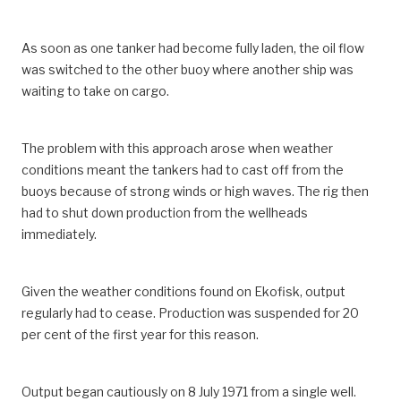
As soon as one tanker had become fully laden, the oil flow
was switched to the other buoy where another ship was
waiting to take on cargo.
The problem with this approach arose when weather
conditions meant the tankers had to cast off from the
buoys because of strong winds or high waves. The rig then
had to shut down production from the wellheads
immediately.
Given the weather conditions found on Ekofisk, output
regularly had to cease. Production was suspended for 20
per cent of the first year for this reason.
Output began cautiously on 8 July 1971 from a single well.