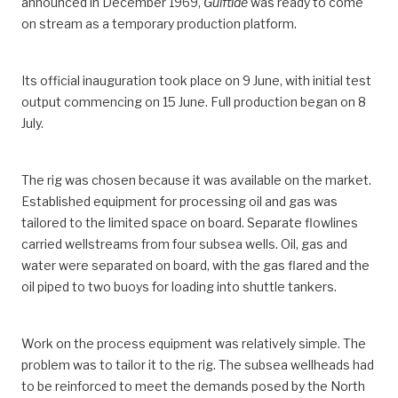
announced in December 1969,
Gulftide
was ready to come
on stream as a temporary production platform.
Its official inauguration took place on 9 June, with initial test
output commencing on 15 June. Full production began on 8
July.
The rig was chosen because it was available on the market.
Established equipment for processing oil and gas was
tailored to the limited space on board. Separate flowlines
carried wellstreams from four subsea wells. Oil, gas and
water were separated on board, with the gas flared and the
oil piped to two buoys for loading into shuttle tankers.
Work on the process equipment was relatively simple. The
problem was to tailor it to the rig. The subsea wellheads had
to be reinforced to meet the demands posed by the North