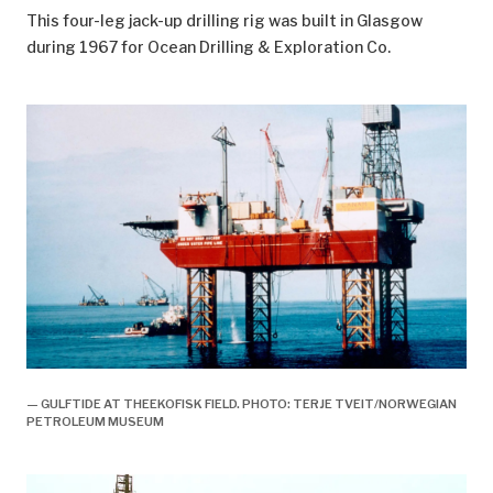
This four-leg jack-up drilling rig was built in Glasgow
during 1967 for Ocean Drilling & Exploration Co.
— GULFTIDE AT THEEKOFISK FIELD. PHOTO: TERJE TVEIT/NORWEGIAN
PETROLEUM MUSEUM