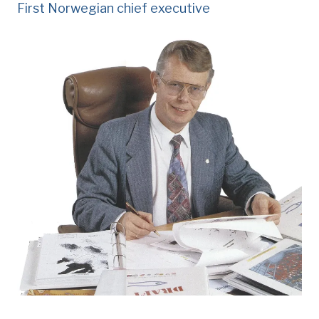
First Norwegian chief executive
Knut åm,