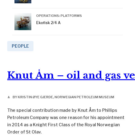
OPERATIONS: PLATFORMS
Ekofisk 2/4 A
PEOPLE
Knut Åm – oil and gas v
BY KRISTIN ØYE GJERDE, NORWEGIAN PETROLEUM MUSEUM
person
The special contribution made by Knut Åm to Phillips
Petroleum Company was one reason for his appointment
in 2014 as a Knight First Class of the Royal Norwegian
Order of St Olav.