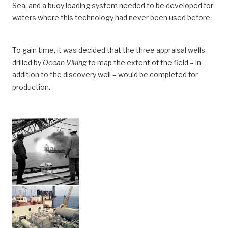
Sea, and a buoy loading system needed to be developed for
waters where this technology had never been used before.
To gain time, it was decided that the three appraisal wells
drilled by
Ocean Viking
to map the extent of the field – in
addition to the discovery well – would be completed for
production.