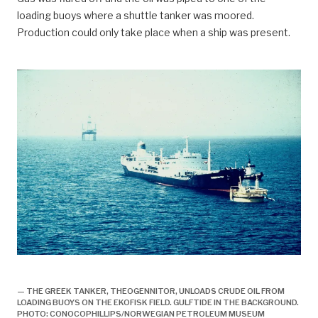
loading buoys where a shuttle tanker was moored.
Production could only take place when a ship was present.
Offisiell åpning av norsk oljeproduksjon,
— THE GREEK TANKER, THEOGENNITOR, UNLOADS CRUDE OIL FROM
LOADING BUOYS ON THE EKOFISK FIELD. GULFTIDE IN THE BACKGROUND.
PHOTO: CONOCOPHILLIPS/NORWEGIAN PETROLEUM MUSEUM