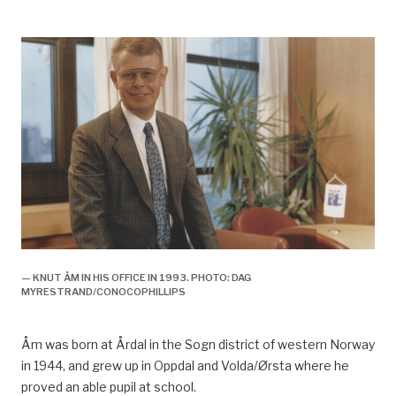
— KNUT ÅM IN HIS OFFICE IN 1993. PHOTO: DAG
MYRESTRAND/CONOCOPHILLIPS
Åm was born at Årdal in the Sogn district of western Norway
in 1944, and grew up in Oppdal and Volda/Ørsta whe
re
he
proved an able pupil at school.