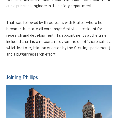
and a principal engineer in the safety department.
That was followed by three years with Statoil, where he
became the state oil company’s first vice president for
research and development.
His appointments at the time
included chair
ing
a research programme on offshore safety,
which led to legislation enacted by the Storting (parliament)
and a bigger research effort.
Joining Phillips