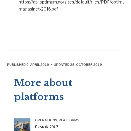
https://api.optimum.no/sites/default/files/PDF/optimum-
magasinet-2016.pdf
PUBLISHED 9. APRIL 2019 • UPDATED 25. OCTOBER 2019
More about
platforms
OPERATIONS: PLATFORMS
Ekofisk 2/4 Z