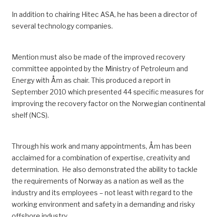
In addition to chairing Hitec ASA, he has been a director of
several technology companies.
Mention must also be made of the improved recovery
committee appointed by the Ministry of Petroleum and
Energy with Åm as chair.
This produced a report in
September 2010 which presented 44 specific measures for
improving the recovery factor on the Norwegian continental
shelf
(NCS)
.
Through his work and many appointments, Åm has been
acclaimed for
a combination of
expertise, creativity and
determination.
He also demonstrated the ability to tackle
the req
uirements of Norway as a nation as well as
the
industry and
its
employees – not least with regard to the
working environment and safety in a demanding and risky
offshore industry.