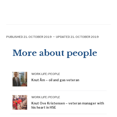
PUBLISHED 21. OCTOBER 2019 • UPDATED 21. OCTOBER 2019
More about people
WORK LIFE: PEOPLE
Knut Åm – oil and gas veteran
WORK LIFE: PEOPLE
Knut Ove Kristensen – veteran manager with
his heart in HSE