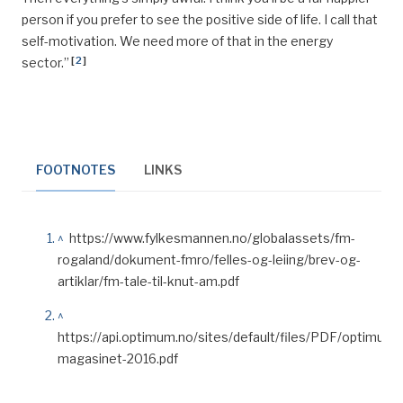
person if you prefer to see the positive side of life. I call that
self-motivation. We need more of that in the energy
[
2
]
sector.”
FOOTNOTES
LINKS
^
https://www.fylkesmannen.no/globalassets/fm-
rogaland/dokument-fmro/felles-og-leiing/brev-og-
artiklar/fm-tale-til-knut-am.pdf
^
https://api.optimum.no/sites/default/files/PDF/optimum-
magasinet-2016.pdf