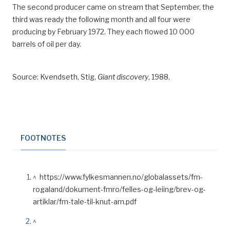
The second producer came on stream that September, the
third was ready the following month and all four were
producing by February 1972. They each flowed 10 000
barrels of oil per day.
Source: Kvendseth, Stig,
Giant discovery
, 1988.
FOOTNOTES
^
https://www.fylkesmannen.no/globalassets/fm-
rogaland/dokument-fmro/felles-og-leiing/brev-og-
artiklar/fm-tale-til-knut-am.pdf
^