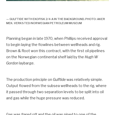
Gulftide, Ekofisk 2/4 A, boretårn, flare, 1971,
utbygging,
— GULFTIDE WITH EKOFISK 2/4 A IN THE BACKGROUND. PHOTO: AKER
MEK. VERKSTED/NORWEGIAN PETROLEUM MUSEUM
Planning began in late 1970, when Phillips received approval
to begin laying the flowlines between wellheads and rig.
Brown & Root won this contract, with the first oil pipelines
on the Norwegian continental shelf laid by the
Hugh W
Gordon
laybarge.
The production principle on
Gulftide
was relatively simple.
Output flowed from the subsea wellheads to the rig, where
it passed through two separation levels to be split into oil
and gas while the huge pressure was reduced.
Gas was flared off and the oil was piped to one of the