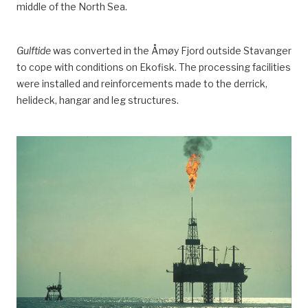
middle of the North Sea.
Gulftide
was converted in the Åmøy Fjord outside Stavanger
to cope with conditions on Ekofisk. The processing facilities
were installed and reinforcements made to the derrick,
helideck, hangar and leg structures.