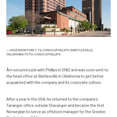
olje og gassveteran knut åm,
— HOVEDKONTORET TIL CONOCOPHILLIPS I BARTLESVILLE,
OKLAHOMA. FOTO: CONOCOPHILLIPS
Åm
secured a job with Phillips in 1982 and was soon sent to
the head
office at Bartlesville in Oklahoma to
get
better
acquainted with
the company and its corporate culture.
After a year in the USA, he returned to the
company’s
Tananger office outside Stavanger and became
the
first
Norwegian
to serve as
offshore manager for the Greater