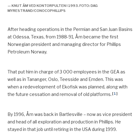
— KNUT ÅM VED KONTORPULTEN I 1993. FOTO: DAG
MYRESTRAND/CONOCOPHILLIPS
After heading operations in the Permian and San Juan Basins
at Odessa, Texas
,
from 1988-91, Åm became the first
Norwegian president and managing director for Phillips
Petroleum Norway.
That put him in charge of 3 000 employees in the GEA as
well as in
Tananger
, Oslo, Teesside and Emden. This was
when a
redevelopment of Ekofisk was planned, along with
[
1
]
the future cessation and removal of old platforms.
By 1996, Åm was back in Bartlesville – now as vice president
and head of all exploration and production in Phillips.
He
stayed in that job until retiring in the USA during 1999.