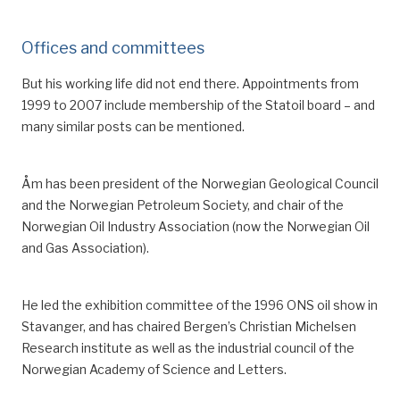
Offices and committees
But his working life did not end there. Appointments from
1999 to 2007 inclu
de
membership of the Statoil board
– a
nd
many similar
posts
can be mentioned.
Åm has been president of the Norwegian Geological Council
and the Norwegian Petroleum Society, and chair of the
Norwegian Oil Industry Association (now the Norwegian Oil
and Gas Association).
He led the
exhibition
committee
of
the
1996
ONS oil show in
Stavanger
,
and has chaired Bergen’s Christian Michelsen
Research institute
as well as the industrial council of the
Norwegian Academy of Science and Letters
.