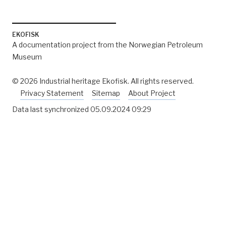
EKOFISK
A documentation project from the Norwegian Petroleum
Museum
© 2026 Industrial heritage Ekofisk. All rights reserved.
Privacy Statement
Sitemap
About Project
Data last synchronized
05.09.2024 09:29