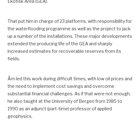
Ekofisk Area
(GEA)
.
That put him in charge of 23 platforms, with responsibility for
the waterflooding programme as well as the project to jack
up a number of the installations.
These major developments
extended the producing life of the
GEA
and sharply
increased estimates for recoverable reserves from its
fields.
Åm led this work during difficult times, with low oil prices and
the need to implement cost savings and overcome
substantial financial challenges.
As if that were not enough,
he also taught
at the University of Bergen
from 1985 to
1990 as an adjunct (part-time) professor of applied
geophysics.