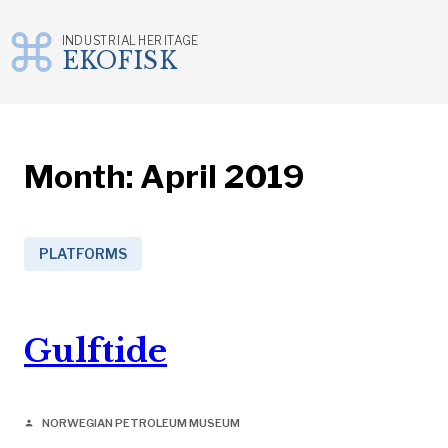
INDUSTRIAL HERITAGE
EKOFISK
Skip
to
content
Month:
April 2019
PLATFORMS
Gulftide
NORWEGIAN PETROLEUM MUSEUM
person