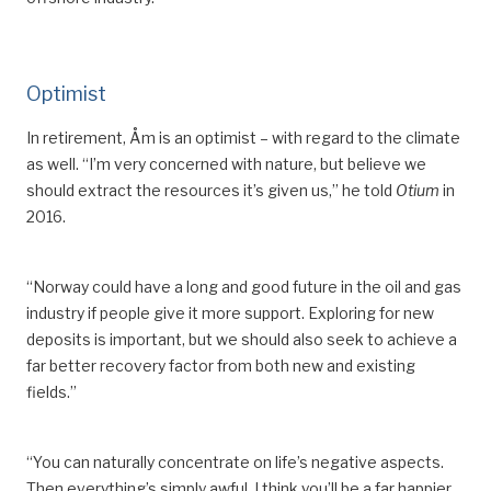
Optimist
In
retirement, Åm is an optimist –
with regard to the climate
as well
. “I’m very concerned with nature, but believe we
should extract the resources it
’
s given us,” he told
Otium
in
2016.
“Norway could have a long and good future in the oil and gas
industry if people give it more support. Exploring
for
new
deposits is important, but we should also seek to achieve a
far better recovery factor from both new and existing
fields.”
“You can naturally concentrate on life’s negative aspects.
Then everything’s simply
awful
. I think you’ll be a far happier