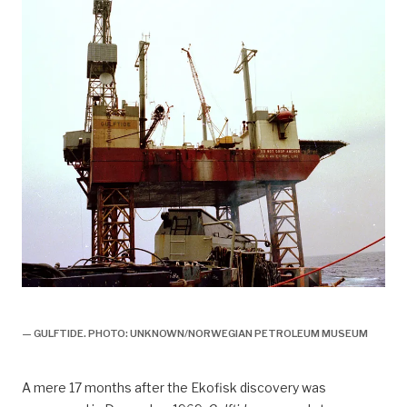
gulftide,
— GULFTIDE. PHOTO: UNKNOWN/NORWEGIAN PETROLEUM MUSEUM
A mere 17 months after the Ekofisk discovery was