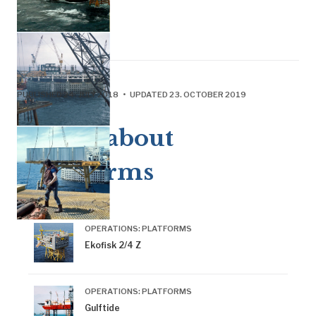
PUBLISHED 24. JULY 2018 • UPDATED 23. OCTOBER 2019
More about
platforms
OPERATIONS: PLATFORMS
Ekofisk 2/4 Z
OPERATIONS: PLATFORMS
Gulftide