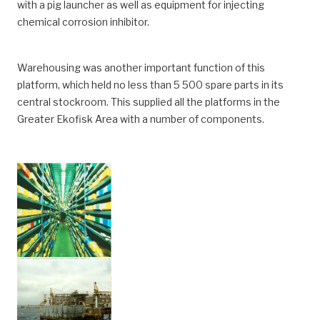
with a pig launcher as well as equipment for injecting
chemical corrosion inhibitor.
Warehousing was another important function of this
platform, which held no less than 5 500 spare parts in its
central stockroom. This supplied all the platforms in the
Greater Ekofisk Area with a number of components.