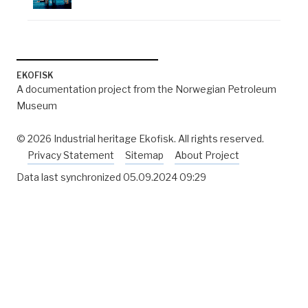
EKOFISK
A documentation project from the Norwegian Petroleum
Museum
© 2026 Industrial heritage Ekofisk. All rights reserved.
Privacy Statement
Sitemap
About Project
Data last synchronized
05.09.2024 09:29