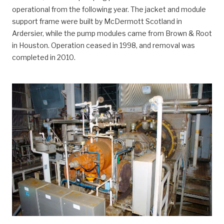
operational from the following year. The jacket and module
support frame were built by McDermott Scotland in
Ardersier, while the pump modules came from Brown & Root
in Houston. Operation ceased in 1998, and removal was
completed in 2010.
Ekofisk 2/4 P