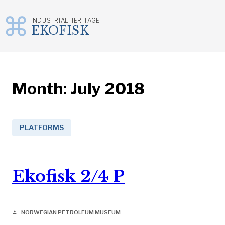
INDUSTRIAL HERITAGE
EKOFISK
Skip
to
content
Month:
July 2018
PLATFORMS
Ekofisk 2/4 P
NORWEGIAN PETROLEUM MUSEUM
person