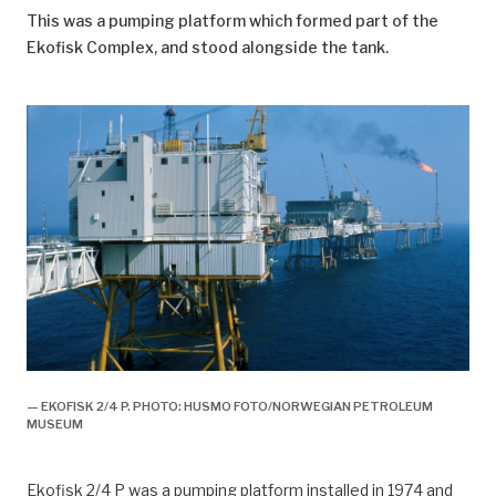
This was a pumping platform which formed part of the
Ekofisk Complex, and stood alongside the tank.
— EKOFISK 2/4 P. PHOTO: HUSMO FOTO/NORWEGIAN PETROLEUM
MUSEUM
Ekofisk 2/4 P was a pumping platform installed in 1974 and