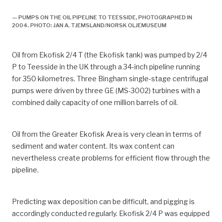
— PUMPS ON THE OIL PIPELINE TO TEESSIDE, PHOTOGRAPHED IN
2004. PHOTO: JAN A. TJEMSLAND/NORSK OLJEMUSEUM
Oil from Ekofisk 2/4 T (the Ekofisk tank) was pumped by 2/4
P to Teesside in the UK through a 34-inch pipeline running
for 350 kilometres. Three Bingham single-stage centrifugal
pumps were driven by three GE (MS-3002) turbines with a
combined daily capacity of one million barrels of oil.
Oil from the Greater Ekofisk Area is very clean in terms of
sediment and water content. Its wax content can
nevertheless create problems for efficient flow through the
pipeline.
Predicting wax deposition can be difficult, and pigging is
accordingly conducted regularly. Ekofisk 2/4 P was equipped