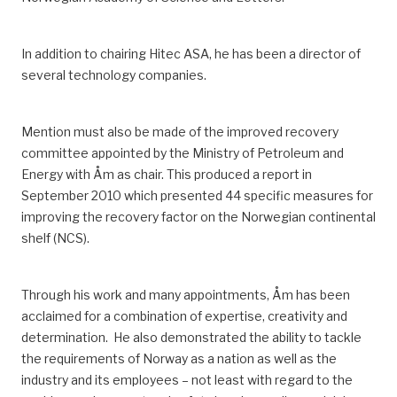
In addition to chairing Hitec ASA, he has been a director of
several technology companies.
Mention must also be made of the improved recovery
committee appointed by the Ministry of Petroleum and
Energy with Åm as chair.
This produced a report in
September 2010 which presented 44 specific measures for
improving the recovery factor on the Norwegian continental
shelf
(NCS)
.
Through his work and many appointments, Åm has been
acclaimed for
a combination of
expertise, creativity and
determination.
He also demonstrated the ability to tackle
the req
uirements of Norway as a nation as well as
the
industry and
its
employees – not least with regard to the