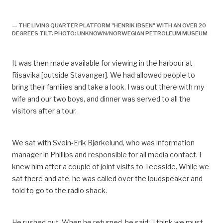
historie,
— THE LIVING QUARTER PLATFORM "HENRIK IBSEN" WITH AN OVER 20
DEGREES TILT. PHOTO: UNKNOWN/NORWEGIAN PETROLEUM MUSEUM
It was then made available for viewing in the harbour at
Risavika [outside Stavanger]. We had allowed people to
bring their families and take a look. I was out there with my
wife and our two boys, and dinner was served to all the
visitors after a tour.
We sat with Svein-Erik Bjørkelund, who was information
manager in Phillips and responsible for all media contact. I
knew him after a couple of joint visits to Teesside. While we
sat there and ate, he was called over the loudspeaker and
told to go to the radio shack.
He rushed out. When he returned, he said: ’I think we must