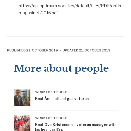
https://api.optimum.no/sites/default/files/PDF/optimum-
magasinet-2016.pdf
PUBLISHED 21. OCTOBER 2019 • UPDATED 21. OCTOBER 2019
More about people
WORK LIFE: PEOPLE
Knut Åm – oil and gas veteran
WORK LIFE: PEOPLE
Knut Ove Kristensen – veteran manager with
his heart in HSE