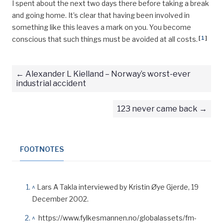
I spent about the next two days there before taking a break
and going home. It’s clear that having been involved in
something like this leaves a mark on you. You become
[
1
]
conscious that such things must be avoided at all costs.
Alexander L Kielland – Norway’s worst-ever
industrial accident
123 never came back
FOOTNOTES
^
Lars A Takla interviewed by Kristin Øye Gjerde, 19
December 2002.
^
https://www.fylkesmannen.no/globalassets/fm-