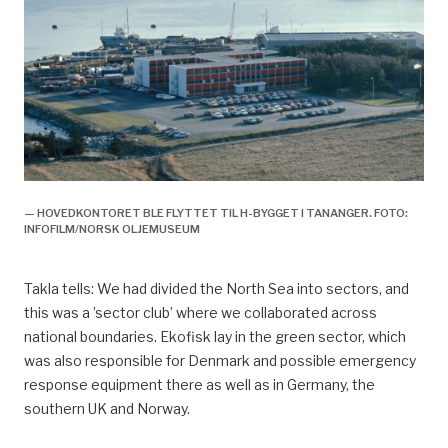
— HOVEDKONTORET BLE FLYTTET TIL H-BYGGET I TANANGER. FOTO:
INFOFILM/NORSK OLJEMUSEUM
Takla tells: We had divided the North Sea into sectors, and
this was a ’sector club’ where we collaborated across
national boundaries. Ekofisk lay in the green sector, which
was also responsible for Denmark and possible emergency
response equipment there as well as in Germany, the
southern UK and Norway.