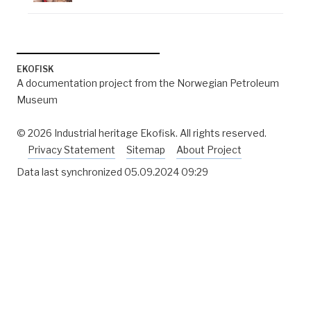
EKOFISK
A documentation project from the Norwegian Petroleum
Museum
© 2026 Industrial heritage Ekofisk. All rights reserved.
Privacy Statement
Sitemap
About Project
Data last synchronized
05.09.2024 09:29