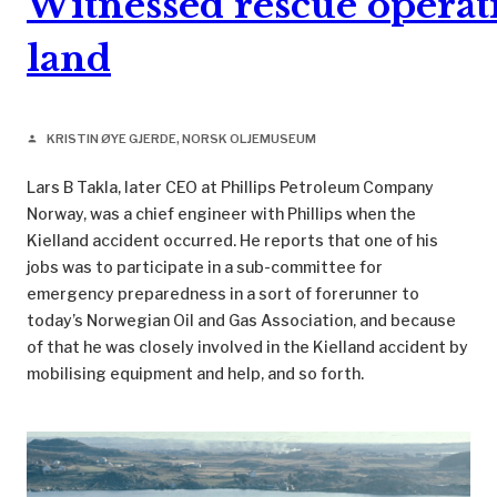
Witnessed rescue opera
land
KRISTIN ØYE GJERDE, NORSK OLJEMUSEUM
person
Lars B Takla, later CEO at Phillips Petroleum Company
Norway, was a chief engineer with Phillips when the
Kielland accident occurred. He reports that one of his
jobs was to participate in a sub-committee for
emergency preparedness in a sort of forerunner to
today’s Norwegian Oil and Gas Association, and because
of that he was closely involved in the Kielland accident by
mobilising equipment and help, and so forth.