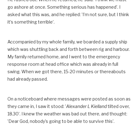
go ashore at once. Something serious has happened’. I
asked what this was, and he replied: ’I’m not sure, but I think
it’s something terrible’.
Accompanied by my whole family, we boarded a supply ship
which was shuttling back and forth between rig and harbour.
My family returned home, and I went to the emergency
response room at head office which was already in full
swing. When we got there, 15-20 minutes or thereabouts
had already passed.
On a noticeboard where messages were posted as soon as
they came in, I saw it stood: ’
Alexander L Kielland
tilted over,
18.30’. I knew the weather was bad out there, and thought:
’Dear God, nobody’s going to be able to survive this’.