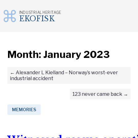
INDUSTRIAL HERITAGE
EKOFISK
Skip
to
content
Month:
January 2023
Alexander L Kielland – Norway’s worst-ever
industrial accident
123 never came back
MEMORIES