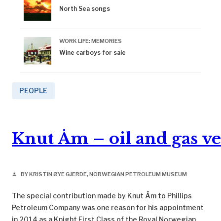
North Sea songs
WORK LIFE: MEMORIES
Wine carboys for sale
PEOPLE
Knut Åm – oil and gas v
BY KRISTIN ØYE GJERDE, NORWEGIAN PETROLEUM MUSEUM
person
The special contribution made by Knut Åm to Phillips
Petroleum Company was one reason for his appointment
in 2014 as a Knight First Class of the Royal Norwegian