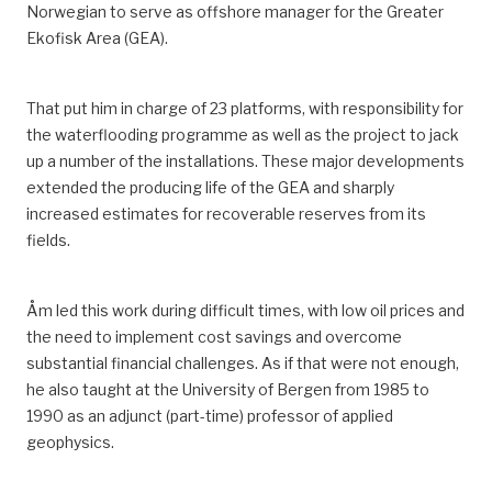
Norwegian
to serve as
offshore manager for the Greater
Ekofisk Area
(GEA)
.
That put him in charge of 23 platforms, with responsibility for
the waterflooding programme as well as the project to jack
up a number of the installations.
These major developments
extended the producing life of the
GEA
and sharply
increased estimates for recoverable reserves from its
fields.
Åm led this work during difficult times, with low oil prices and
the need to implement cost savings and overcome
substantial financial challenges.
As if that were not enough,
he also taught
at the University of Bergen
from 1985 to
1990 as an adjunct (part-time) professor of applied
geophysics.