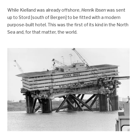
While Kielland was already offshore,
Henrik Ibsen
was sent
up to Stord [south of Bergen] to be fitted with a modern
purpose-built hotel. This was the first of its kind in the North
Sea and, for that matter, the world.
Hva skjedde med ”Henrik Ibsen”?, forsidebilde,