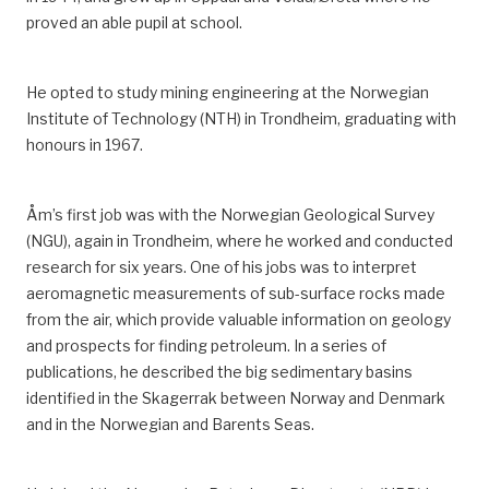
proved an able pupil at school.
He opted to study mining engineering at the Norwegian
Institute of Technology (NTH) in Trondheim, graduating with
honours in 1967.
Åm’s first job was with the Norwegian Geological Survey
(NGU), again in Trondheim, where he worked and conducted
research for six years.
One of his jobs was to interpret
aeromagnetic measurements of sub-surface rocks made
from the air, which provide valuable information on geology
and prospects for finding petroleum.
In a series of
publications, he described the big sedimentary basins
identified in the Skagerrak
between Norway and Denmark
and
in
the Norwegian and Barents Seas.