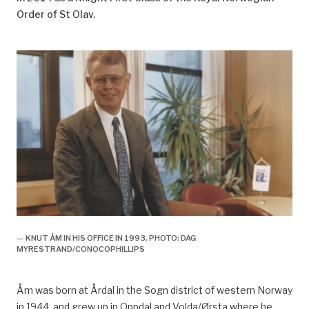
Order of St Olav.
— KNUT ÅM IN HIS OFFICE IN 1993. PHOTO: DAG
MYRESTRAND/CONOCOPHILLIPS
Åm was born at Årdal in the Sogn district of western Norway
in 1944, and grew up in Oppdal and Volda/Ørsta whe
re
he