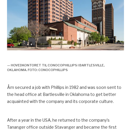
olje og gassveteran knut åm,
— HOVEDKONTORET TIL CONOCOPHILLIPS I BARTLESVILLE,
OKLAHOMA. FOTO: CONOCOPHILLIPS
Åm
secured a job with Phillips in 1982 and was soon sent to
the head
office at Bartlesville in Oklahoma to
get
better
acquainted with
the company and its corporate culture.
After a year in the USA, he returned to the
company’s
Tananger office outside Stavanger and became
the
first