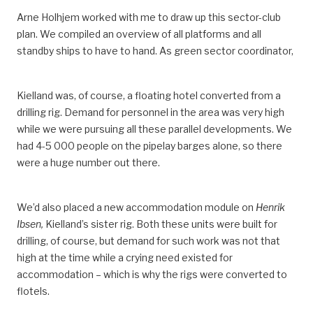
Arne Holhjem worked with me to draw up this sector-club
plan. We compiled an overview of all platforms and all
standby ships to have to hand. As green sector coordinator,
Kielland was, of course, a floating hotel converted from a
drilling rig. Demand for personnel in the area was very high
while we were pursuing all these parallel developments. We
had 4-5 000 people on the pipelay barges alone, so there
were a huge number out there.
We’d also placed a new accommodation module on
Henrik
Ibsen,
Kielland’s sister rig. Both these units were built for
drilling, of course, but demand for such work was not that
high at the time while a crying need existed for
accommodation – which is why the rigs were converted to
flotels.