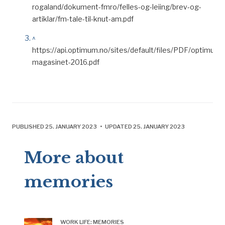
rogaland/dokument-fmro/felles-og-leiing/brev-og-
artiklar/fm-tale-til-knut-am.pdf
^
https://api.optimum.no/sites/default/files/PDF/optimum-
magasinet-2016.pdf
PUBLISHED 25. JANUARY 2023 • UPDATED 25. JANUARY 2023
More about
memories
WORK LIFE: MEMORIES