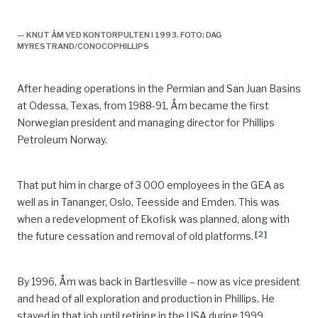
Knut åm,
— KNUT ÅM VED KONTORPULTEN I 1993. FOTO: DAG
MYRESTRAND/CONOCOPHILLIPS
After heading operations in the Permian and San Juan Basins
at Odessa, Texas
,
from 1988-91, Åm became the first
Norwegian president and managing director for Phillips
Petroleum Norway.
That put him in charge of 3 000 employees in the GEA as
well as in
Tananger
, Oslo, Teesside and Emden. This was
when a
redevelopment of Ekofisk was planned, along with
[
2
]
the future cessation and removal of old platforms.
By 1996, Åm was back in Bartlesville – now as vice president
and head of all exploration and production in Phillips.
He
stayed in that job until retiring in the USA during 1999.