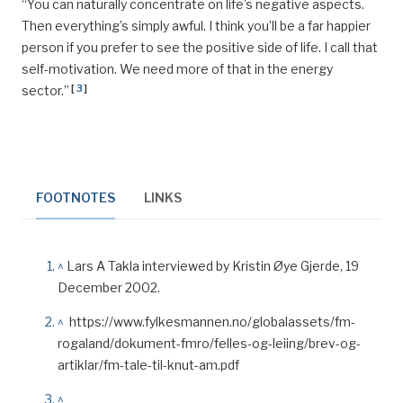
“You can naturally concentrate on life’s negative aspects.
Then everything’s simply
awful
. I think you’ll be a far happier
person if you prefer to see the positive side of life. I call that
self-motivation. We need more of that in the energy
[
3
]
sector.”
FOOTNOTES
LINKS
^
Lars A Takla interviewed by Kristin Øye Gjerde, 19
December 2002.
^
https://www.fylkesmannen.no/globalassets/fm-
rogaland/dokument-fmro/felles-og-leiing/brev-og-
artiklar/fm-tale-til-knut-am.pdf
^