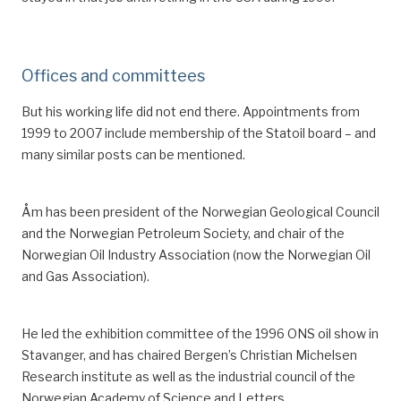
Offices and committees
But his working life did not end there. Appointments from
1999 to 2007 inclu
de
membership of the Statoil board
– a
nd
many similar
posts
can be mentioned.
Åm has been president of the Norwegian Geological Council
and the Norwegian Petroleum Society, and chair of the
Norwegian Oil Industry Association (now the Norwegian Oil
and Gas Association).
He led the
exhibition
committee
of
the
1996
ONS oil show in
Stavanger
,
and has chaired Bergen’s Christian Michelsen
Research institute
as well as the industrial council of the
Norwegian Academy of Science and Letters
.