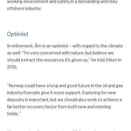
working environment and safety in a demanding and risky
offshore industry.
Optimist
In
retirement, Åm is an optimist –
with regard to the climate
as well
. “I’m very concerned with nature, but believe we
should extract the resources it
’
s given us,” he told
Otium
in
2016.
“Norway could have a long and good future in the oil and gas
industry if people give it more support. Exploring
for
new
deposits is important, but we should also seek to achieve a
far better recovery factor from both new and existing
fields.”