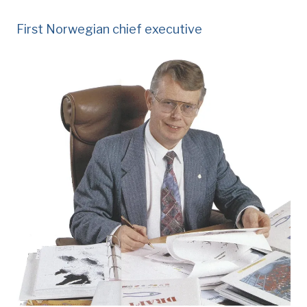
First Norwegian chief executive