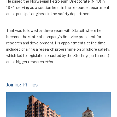
He joined the Norwegian Petroleum Directorate (NPD) in
1974
, serving as
a section head in the resource department
and a principal engineer in the safety department.
That was followed by three years with Statoil, where he
became the state oil company’s first vice president for
research and development.
His appointments at the time
included chair
ing
a research programme on offshore safety,
which led to legislation enacted by the Storting (parliament)
and a bigger research effort.
Joining Phillips