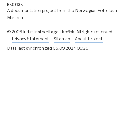
EKOFISK
A documentation project from the Norwegian Petroleum
Museum
© 2026 Industrial heritage Ekofisk. All rights reserved.
Privacy Statement
Sitemap
About Project
Data last synchronized
05.09.2024 09:29