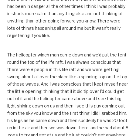
had been in danger all the other times I think I was probably
in shock more calm than anything else and not thinking of
anything than other going forward you know. There were
lots of things happening all around me but it wasn’t really
registering if you like.
The helicopter winch man came down and we’d put the tent
round the top of the life raft. I was always conscious that
there were 8 people in this life raft and we were getting
swung about all over the place like a spinning top on the top
of these waves. And I was conscious that I kept myself near
the little opening, thinking that if it did tip over I’d could get
out of it and the helicopter came above and I see this big
light shining down on us and then I see this guy coming out
from the sky you know and the first thing I did I grabbed him,
his legs as he came down and then suddenly he was 20 foot
up in the air and then we was down there, and he had about 8
goes to try and get at us and he just couldn’t get anywhere