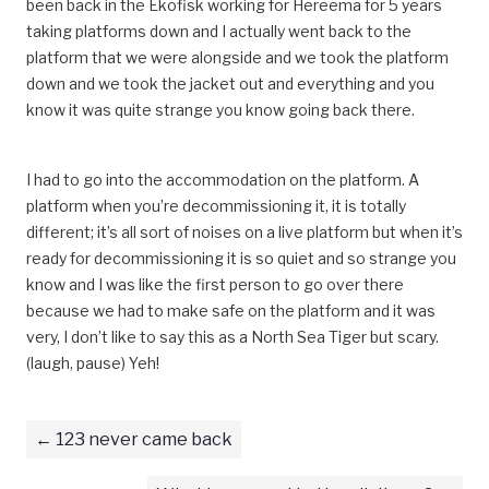
been back in the Ekofisk working for Hereema for 5 years
taking platforms down and I actually went back to the
platform that we were alongside and we took the platform
down and we took the jacket out and everything and you
know it was quite strange you know going back there.
I had to go into the accommodation on the platform. A
platform when you’re decommissioning it, it is totally
different; it’s all sort of noises on a live platform but when it’s
ready for decommissioning it is so quiet and so strange you
know and I was like the first person to go over there
because we had to make safe on the platform and it was
very, I don’t like to say this as a North Sea Tiger but scary.
(laugh, pause) Yeh!
123 never came back