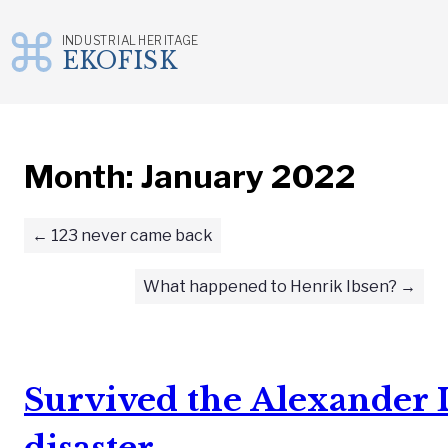
INDUSTRIAL HERITAGE
EKOFISK
Skip
to
content
Month:
January 2022
123 never came back
What happened to Henrik Ibsen?
Survived the Alexander L
disaster