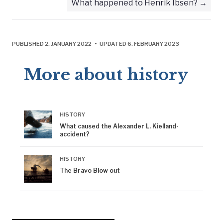
What happened to Henrik Ibsen?
PUBLISHED 2. JANUARY 2022 • UPDATED 6. FEBRUARY 2023
More about history
HISTORY
What caused the Alexander L. Kielland-
accident?
HISTORY
The Bravo Blow out