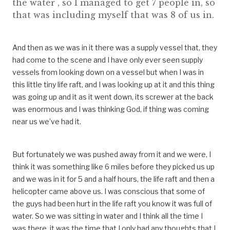
the water , so I managed to get 7 people in, so
that was including myself that was 8 of us in.
And then as we was in it there was a supply vessel that, they
had come to the scene and I have only ever seen supply
vessels from looking down on a vessel but when I was in
this little tiny life raft, and I was looking up at it and this thing
was going up and it as it went down, its screwer at the back
was enormous and I was thinking God, if thing was coming
near us we’ve had it.
But fortunately we was pushed away from it and we were, I
think it was something like 6 miles before they picked us up
and we was in it for 5 and a half hours, the life raft and then a
helicopter came above us. I was conscious that some of
the guys had been hurt in the life raft you know it was full of
water. So we was sitting in water and I think all the time I
was there, it was the time that I only had any thoughts that I