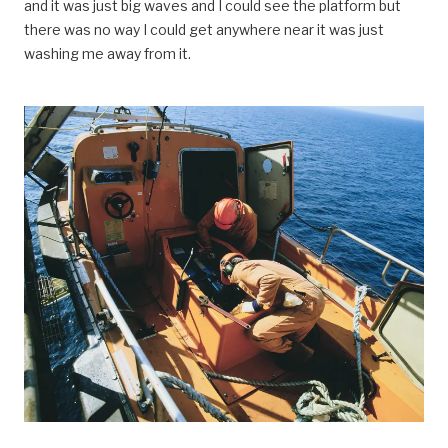
and it was just big waves and I could see the platform but
there was no way I could get anywhere near it was just
washing me away from it.
Vest-Ekofisk 2/4 D