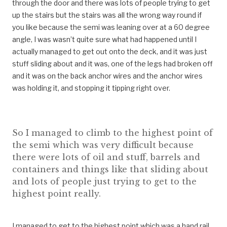
through the door and there was lots of people trying to get
up the stairs but the stairs was all the wrong way round if
you like because the semi was leaning over at a 60 degree
angle, I was wasn’t quite sure what had happened until I
actually managed to get out onto the deck, and it was just
stuff sliding about and it was, one of the legs had broken off
and it was on the back anchor wires and the anchor wires
was holding it, and stopping it tipping right over.
So I managed to climb to the highest point of
the semi which was very difficult because
there were lots of oil and stuff, barrels and
containers and things like that sliding about
and lots of people just trying to get to the
highest point really.
I managed to get to the highest point which was a hand rail,