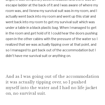
escape ladder at the back of it and I was aware of where my
room was, and I knew my survival suit was in my room, and I
actually went back into my room and went up this stair and
went back into my room to get my survival suit which was
under a table in a black plastic bag. When I managed to get
in the room and get hold of it I could hear the doors pushing
open in the other cabins with the pressure of the water so I
realized that we was actually tipping over at that point, and
so I managed to get back out of the accommodation but I
didn’t have me survival suit or anything on.
And as I was going out of the accommodation
it was actually tipping over, so I pushed
myself into the water and I had no life jacket
on, no survival suit.