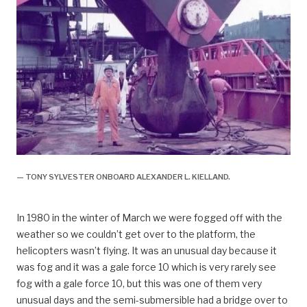
— TONY SYLVESTER ONBOARD ALEXANDER L. KIELLAND.
In 1980 in the winter of March we were fogged off with the
weather so we couldn’t get over to the platform, the
helicopters wasn’t flying. It was an unusual day because it
was fog and it was a gale force 10 which is very rarely see
fog with a gale force 10, but this was one of them very
unusual days and the semi-submersible had a bridge over to