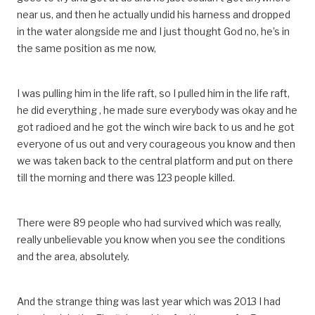
near us, and then he actually undid his harness and dropped
in the water alongside me and I just thought God no, he’s in
the same position as me now,
I was pulling him in the life raft, so I pulled him in the life raft,
he did everything , he made sure everybody was okay and he
got radioed and he got the winch wire back to us and he got
everyone of us out and very courageous you know and then
we was taken back to the central platform and put on there
till the morning and there was 123 people killed.
There were 89 people who had survived which was really,
really unbelievable you know when you see the conditions
and the area, absolutely.
And the strange thing was last year which was 2013 I had