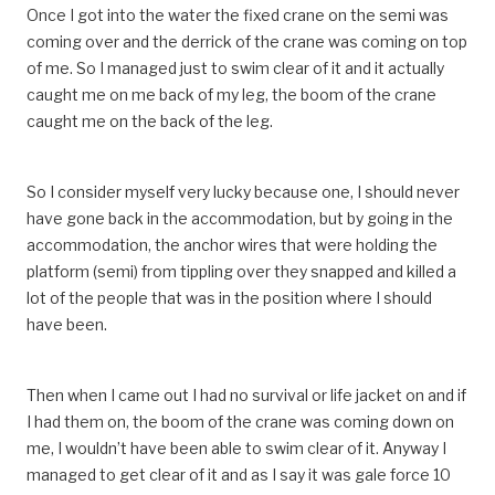
Once I got into the water the fixed crane on the semi was
coming over and the derrick of the crane was coming on top
of me. So I managed just to swim clear of it and it actually
caught me on me back of my leg, the boom of the crane
caught me on the back of the leg.
So I consider myself very lucky because one, I should never
have gone back in the accommodation, but by going in the
accommodation, the anchor wires that were holding the
platform (semi) from tippling over they snapped and killed a
lot of the people that was in the position where I should
have been.
Then when I came out I had no survival or life jacket on and if
I had them on, the boom of the crane was coming down on
me, I wouldn’t have been able to swim clear of it. Anyway I
managed to get clear of it and as I say it was gale force 10