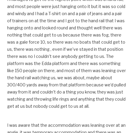
and most people were just hanging onto it but it was so cold
and windy and I had a T-shirt on and a pair of jeans and a pair
of trainers on at the time and I got to the hand rail that I was
hanging onto and looked round and thought well there was
nothing that could get to us because there was fog, there
was a gale force 10, so there was no boats that could get to
us, there was nothing , even if we’ve stayed in that position
there was no I couldn’t see anybody getting to us. The
platform was the Edda platform and there was something
like 150 people on there, and most of them was leaning over
the hand rail watching us, we was about, maybe about
300/400 yards away from that platform because we’d pulled
away from it and couldn’t do a thing you know, they was just
watching and throwing life rings and anything that they could
get at us but nobody could get to us at all.
I was aware that the accommodation was leaning over at an
angle, it was temporary accommodation and there was an