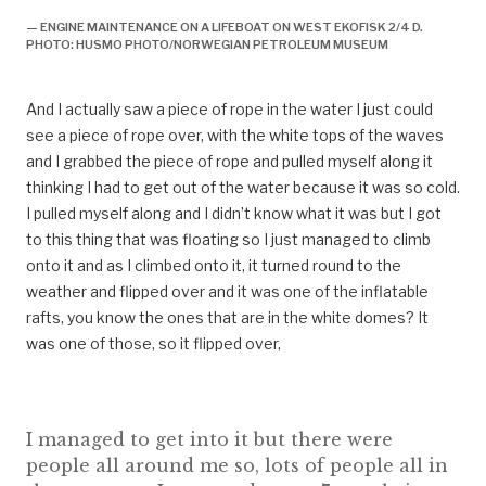
— ENGINE MAINTENANCE ON A LIFEBOAT ON WEST EKOFISK 2/4 D.
PHOTO: HUSMO PHOTO/NORWEGIAN PETROLEUM MUSEUM
And I actually saw a piece of rope in the water I just could
see a piece of rope over, with the white tops of the waves
and I grabbed the piece of rope and pulled myself along it
thinking I had to get out of the water because it was so cold.
I pulled myself along and I didn’t know what it was but I got
to this thing that was floating so I just managed to climb
onto it and as I climbed onto it, it turned round to the
weather and flipped over and it was one of the inflatable
rafts, you know the ones that are in the white domes? It
was one of those, so it flipped over,
I managed to get into it but there were
people all around me so, lots of people all in