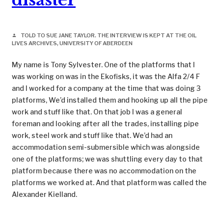
TOLD TO SUE JANE TAYLOR. THE INTERVIEW IS KEPT AT THE OIL
person
LIVES ARCHIVES, UNIVERSITY OF ABERDEEN
My name is Tony Sylvester. One of the platforms that I
was working on was in the Ekofisks, it was the Alfa 2/4 F
and I worked for a company at the time that was doing 3
platforms, We’d installed them and hooking up all the pipe
work and stuff like that. On that job I was a general
foreman and looking after all the trades, installing pipe
work, steel work and stuff like that. We’d had an
accommodation semi-submersible which was alongside
one of the platforms; we was shuttling every day to that
platform because there was no accommodation on the
platforms we worked at. And that platform was called the
Alexander Kielland.