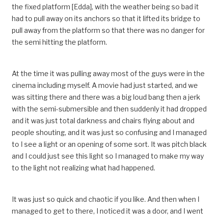
the fixed platform [Edda], with the weather being so bad it
had to pull away on its anchors so that it lifted its bridge to
pull away from the platform so that there was no danger for
the semi hitting the platform.
At the time it was pulling away most of the guys were in the
cinema including myself. A movie had just started, and we
was sitting there and there was a big loud bang then a jerk
with the semi-submersible and then suddenly it had dropped
and it was just total darkness and chairs flying about and
people shouting, and it was just so confusing and I managed
to I see a light or an opening of some sort. It was pitch black
and I could just see this light so I managed to make my way
to the light not realizing what had happened.
It was just so quick and chaotic if you like. And then when I
managed to get to there, I noticed it was a door, and I went