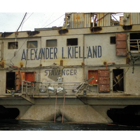
rapporten for Kielland-ulykken, forsidebilde, historie,