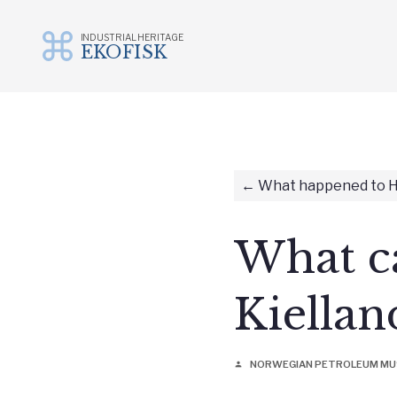
INDUSTRIAL HERITAGE
EKOFISK
Skip
to
content
What happened to H
What ca
Kiellan
NORWEGIAN PETROLEUM M
person