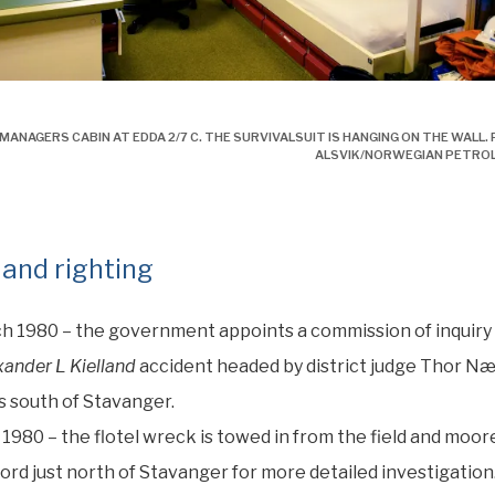
esdrakt, alexander l. kielland, Edda 2/7 C
ANAGERS CABIN AT EDDA 2/7 C. THE SURVIVALSUIT IS HANGING ON THE WALL. 
ALSVIK/NORWEGIAN PETRO
 and righting
h 1980 – the government appoints a commission of inquiry 
xander L Kielland
accident headed by district judge Thor N
 south of Stavanger.
 1980 – the flotel wreck is towed in from the field and moor
ord just north of Stavanger for more detailed investigation