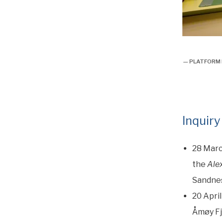
overlevels
— PLATFORM M
Inquiry
28 Marc
the
Ale
Sandnes
20 April
Åmøy Fj