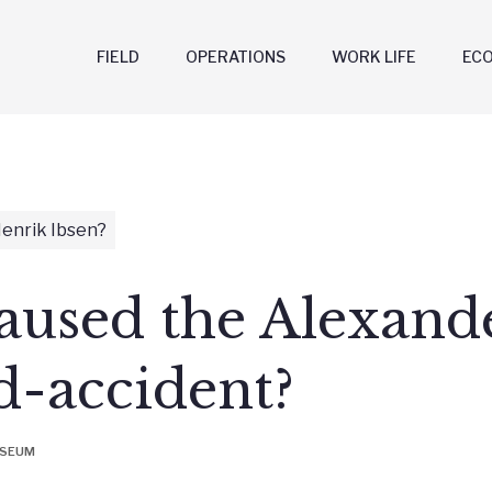
FIELD
OPERATIONS
WORK LIFE
EC
enrik Ibsen?
used the Alexande
d-accident?
USEUM