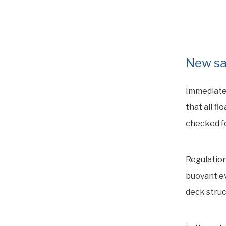
New sa
Immediate
that all f
checked fo
Regulation
buoyant ev
deck struc