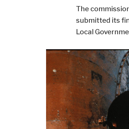
The commission 
submitted its fi
Local Governmen