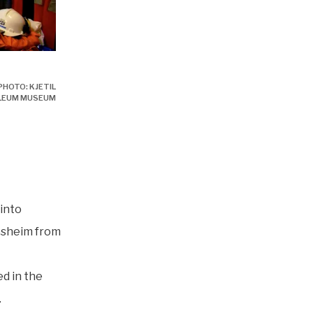
PHOTO: KJETIL
LEUM MUSEUM
into
æsheim from
ed in the
.