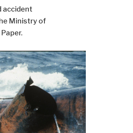
d accident
the Ministry of
 Paper.