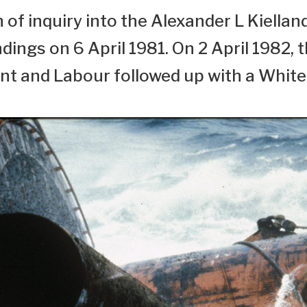
of inquiry into the Alexander L Kiellan
ndings on 6 April 1981. On 2 April 1982, 
t and Labour followed up with a White