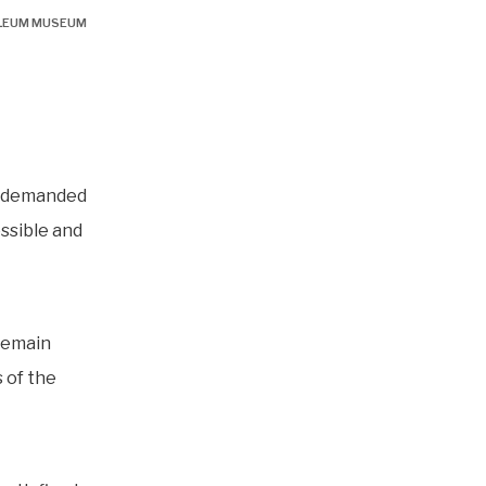
OLEUM MUSEUM
e demanded
ossible and
remain
 of the