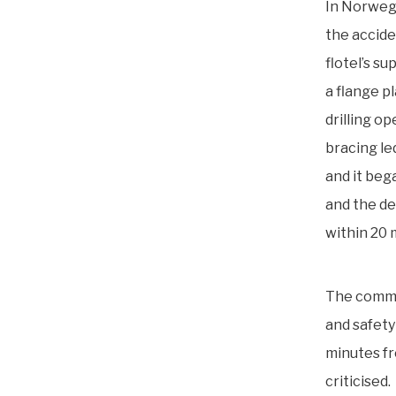
In Norwegi
the accide
flotel’s s
a flange p
drilling o
bracing le
and it beg
and the de
within 20 
The commis
and safety
minutes fr
criticised.