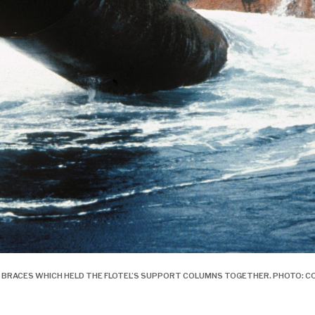
THE BRACES WHICH HELD THE FLOTEL’S SUPPORT COLUMNS TOGETHER. PHOTO