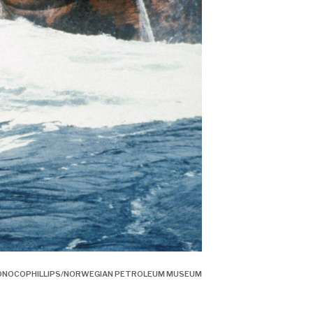
: CONOCOPHILLIPS/NORWEGIAN PETROLEUM MUSEUM