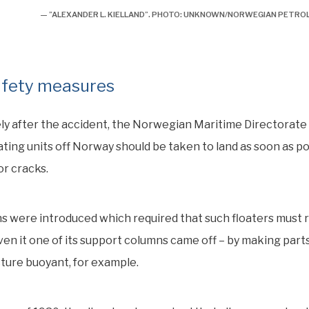
— ”ALEXANDER L. KIELLAND”. PHOTO: UNKNOWN/NORWEGIAN PETR
fety measures
ly after the accident, the Norwegian Maritime Directorat
loating units off Norway should be taken to land as soon as p
r cracks.
s were introduced which required that such floaters must 
en it one of its support columns came off – by making parts
ture buoyant, for example.