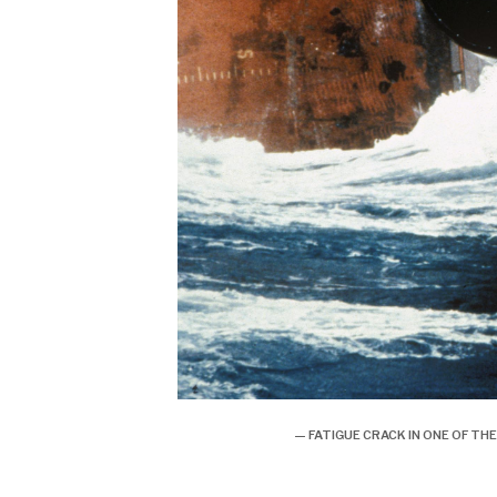
— FATIGUE CRACK IN ONE OF 