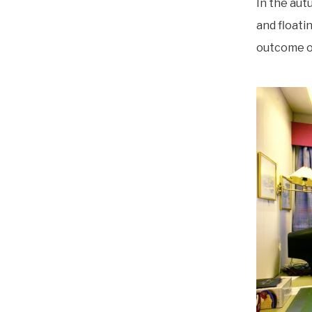
In the aut
and floatin
outcome of