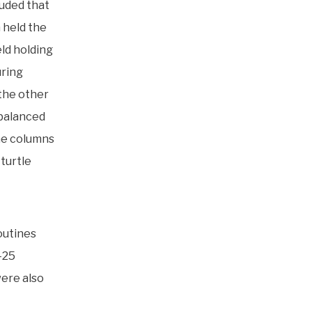
luded that
 held the
eld holding
uring
 the other
nbalanced
the columns
turtle
outines
-25
ere also