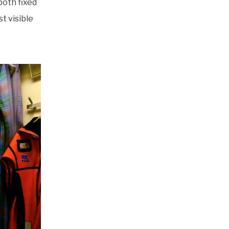
both fixed
t visible