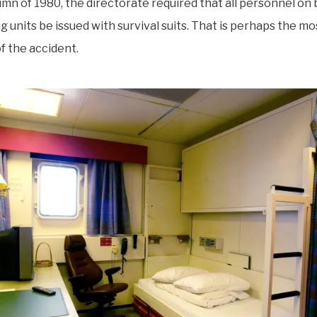
umn of 1980, the directorate required that all personnel on 
g units be issued with survival suits. That is perhaps the mos
 the accident.