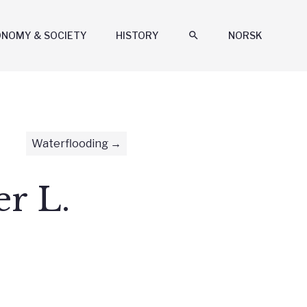
ONOMY & SOCIETY
HISTORY
search
NORSK
Waterflooding
r L.