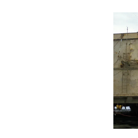
Granskings