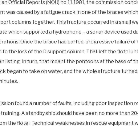
an Official Reports (NOU) no 11 1981, the commission conc
nt was caused by a fatigue crack in one of the braces which
upport columns together. This fracture occurred in a small w
late which supported a hydrophone – a sonar device used d
perations. Once the brace had parted, progressive failure of
d to the loss of the D support column. That left the flotel u
an listing. In turn, that meant the pontoons at the base of 
ck began to take on water, and the whole structure turned 
minutes.
sion found a number of faults, including poor inspection r
 training. A standby ship should have been no more than 20
om the flotel. Technical weaknesses in rescue equipment w