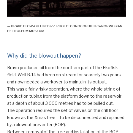
— BRAVO BLOW-OUT IN 1977. PHOTO: CONOCOPHILLIPS/NORWEGIAN
PETROLEUM MUSEUM
Why did the blowout happen?
Bravo produced oil from the northern part of the Ekofisk
field. Well B-14 had been on stream for scarcely two years
and now needed a workover to maintain its output.
This was a fairly risky operation, where the whole string of
production tubing from the platform down to the reservoir
at a depth of about 3 000 metres had to be pulled out.
The operation required the set of valves on the drill floor –
known as the Xmas tree – to be disconnected and replaced
by a blowout preventer (BOP).
Between removal of the tree and installation of the BOP,