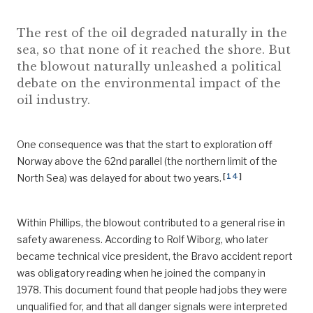
The rest of the oil degraded naturally in the
sea, so that none of it reached the shore. But
the blowout naturally unleashed a political
debate on the environmental impact of the
oil industry.
One consequence was that the start to exploration off
Norway above the 62nd parallel (the northern limit of the
[
14
]
North Sea) was delayed for about two years.
Within Phillips, the blowout contributed to a general rise in
safety awareness. According to Rolf Wiborg, who later
became technical vice president, the Bravo accident report
was obligatory reading when he joined the company in
1978. This document found that people had jobs they were
unqualified for, and that all danger signals were interpreted