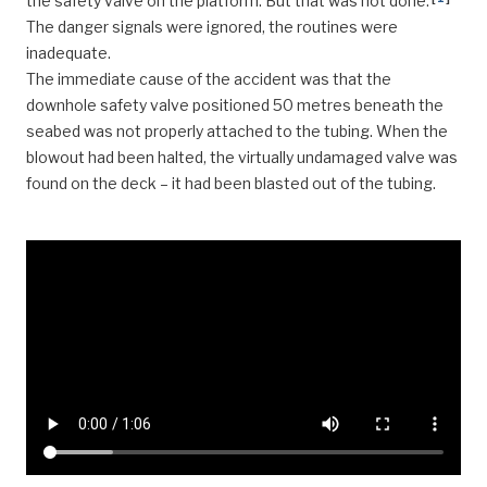
the safety valve on the platform. But that was not done.
The danger signals were ignored, the routines were
inadequate.
The immediate cause of the accident was that the
downhole safety valve positioned 50 metres beneath the
seabed was not properly attached to the tubing. When the
blowout had been halted, the virtually undamaged valve was
found on the deck – it had been blasted out of the tubing.