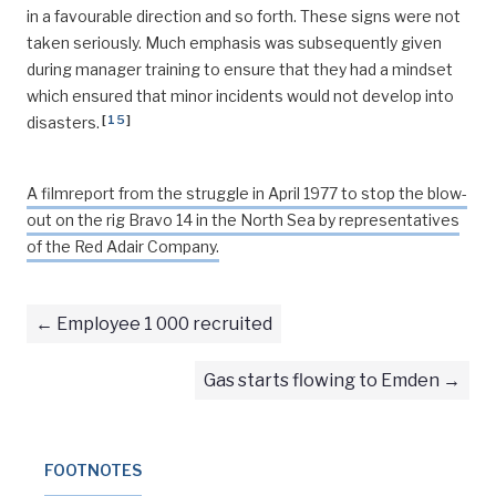
in a favourable direction and so forth. These signs were not
taken seriously. Much emphasis was subsequently given
during manager training to ensure that they had a mindset
which ensured that minor incidents would not develop into
[
15
]
disasters.
A filmreport from the struggle in April 1977 to stop the blow-
out on the rig Bravo 14 in the North Sea by representatives
of the Red Adair Company.
Employee 1 000 recruited
Gas starts flowing to Emden
FOOTNOTES