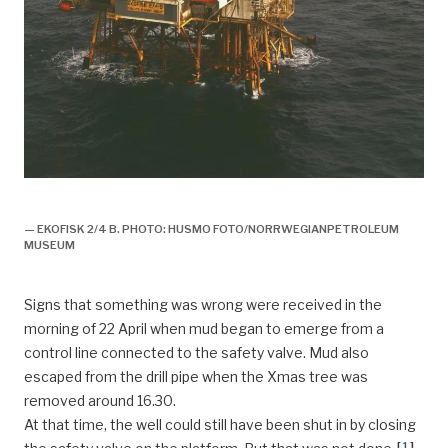
plattformer, faste, utbygging felt,
— EKOFISK 2/4 B. PHOTO: HUSMO FOTO/NORRWEGIANPETROLEUM
MUSEUM
Signs that something was wrong were received in the
morning of 22 April when mud began to emerge from a
control line connected to the safety valve. Mud also
escaped from the drill pipe when the Xmas tree was
removed around 16.30.
At that time, the well could still have been shut in by closing
[
1
]