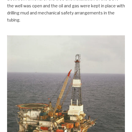
the well was open and the oil and gas were kept in place with
drilling mud and mechanical safety arrangements in the
tubing.