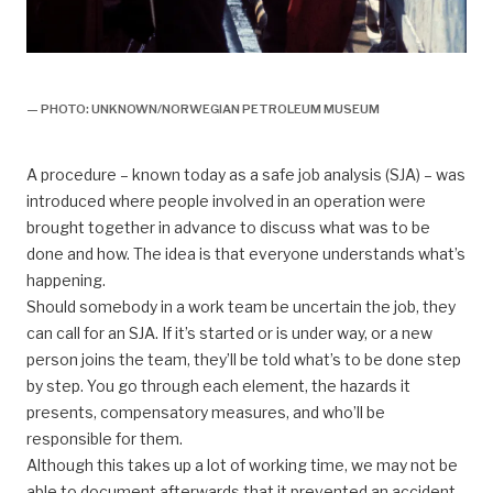
Bravo,
— PHOTO: UNKNOWN/NORWEGIAN PETROLEUM MUSEUM
A procedure – known today as a safe job analysis (SJA) – was
introduced where people involved in an operation were
brought together in advance to discuss what was to be
done and how. The idea is that everyone understands what’s
happening.
Should somebody in a work team be uncertain the job, they
can call for an SJA. If it’s started or is under way, or a new
person joins the team, they’ll be told what’s to be done step
by step. You go through each element, the hazards it
presents, compensatory measures, and who’ll be
responsible for them.
Although this takes up a lot of working time, we may not be
able to document afterwards that it prevented an accident.