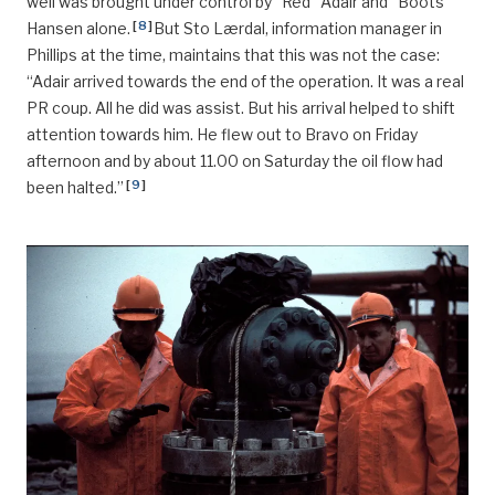
well was brought under control by “Red” Adair and ”Boots”
[
8
]
Hansen alone.
But Sto Lærdal, information manager in
Phillips at the time, maintains that this was not the case:
“Adair arrived towards the end of the operation. It was a real
PR coup. All he did was assist. But his arrival helped to shift
attention towards him. He flew out to Bravo on Friday
afternoon and by about 11.00 on Saturday the oil flow had
[
9
]
been halted.”