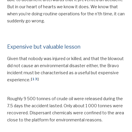
But in our heart of hearts we know it does. We know that
when you’re doing routine operations for the n’th time, it can
suddenly go wrong.
Expensive but valuable lesson
Given that nobody was injured or killed, and that the blowout
did not cause an environmental disaster either, the Bravo
incident must be characterised as a useful but expensive
[
13
]
experience.
Roughly 9 500 tonnes of crude oil were released during the
7.5 days the accident lasted. Only about 1 000 tonnes were
recovered. Dispersant chemicals were confined to the area
close to the platform for environmental reasons.