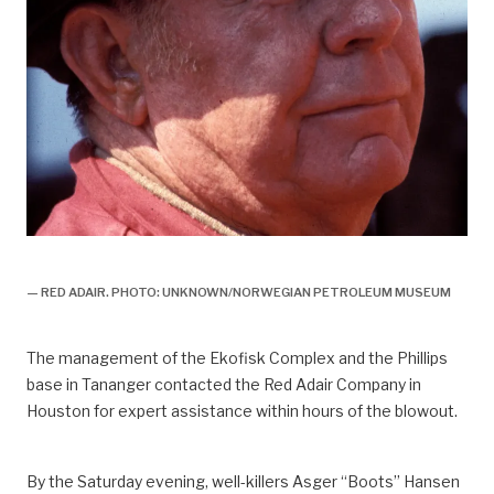
Bravo,
— RED ADAIR. PHOTO: UNKNOWN/NORWEGIAN PETROLEUM MUSEUM
The management of the Ekofisk Complex and the Phillips
base in Tananger contacted the Red Adair Company in
Houston for expert assistance within hours of the blowout.
By the Saturday evening, well-killers Asger “Boots” Hansen