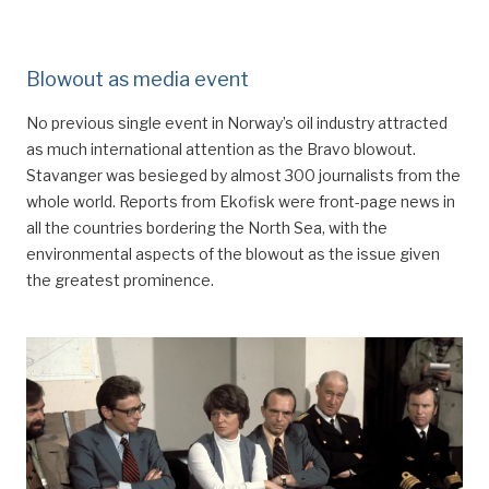
Blowout as media event
No previous single event in Norway’s oil industry attracted
as much international attention as the Bravo blowout.
Stavanger was besieged by almost 300 journalists from the
whole world. Reports from Ekofisk were front-page news in
all the countries bordering the North Sea, with the
environmental aspects of the blowout as the issue given
the greatest prominence.