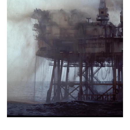
Bravo, blow-out, 1977, ulykke, utblåsning,