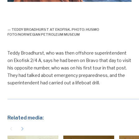
arbeidsliv, plattformledelse, kulturmøter, vitner til
ekofiskutbyggingen, forsidebilde, engelsk, De første
norske operatørene, historie, Bravo-utblåsningen
— TEDDY BROADHURST AT EKOFISK. PHOTO: HUSMO
FOTO/NORWEGIAN PETROLEUM MUSEUM
Teddy Broadhurst, who was then offshore superintendent
on Ekofisk 2/4 A, says he had been on Bravo that day to visit
his opposite number, who was on his first tour in that post.
They had talked about emergency preparedness, and the
superintendent had carried out a lifeboat drill.
Related media:
navigate_before
navigate_next