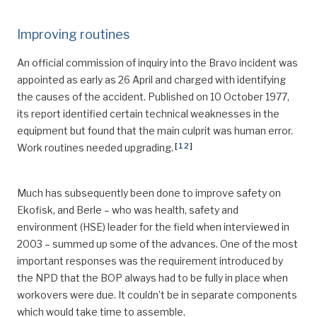
Improving routines
An official commission of inquiry into the Bravo incident was
appointed as early as 26 April and charged with identifying
the causes of the accident. Published on 10 October 1977,
its report identified certain technical weaknesses in the
equipment but found that the main culprit was human error.
[
12
]
Work routines needed upgrading.
Much has subsequently been done to improve safety on
Ekofisk, and Berle – who was health, safety and
environment (HSE) leader for the field when interviewed in
2003 – summed up some of the advances. One of the most
important responses was the requirement introduced by
the NPD that the BOP always had to be fully in place when
workovers were due. It couldn’t be in separate components
which would take time to assemble.