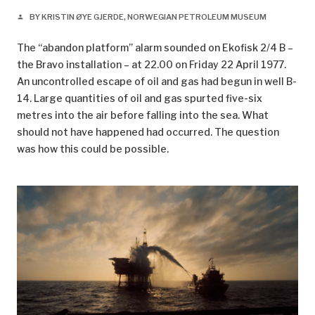
BY KRISTIN ØYE GJERDE, NORWEGIAN PETROLEUM MUSEUM
person
The “abandon platform” alarm sounded on Ekofisk 2/4 B –
the Bravo installation – at 22.00 on Friday 22 April 1977.
An uncontrolled escape of oil and gas had begun in well B-
14. Large quantities of oil and gas spurted five-six
metres into the air before falling into the sea. What
should not have happened had occurred. The question
was how this could be possible.