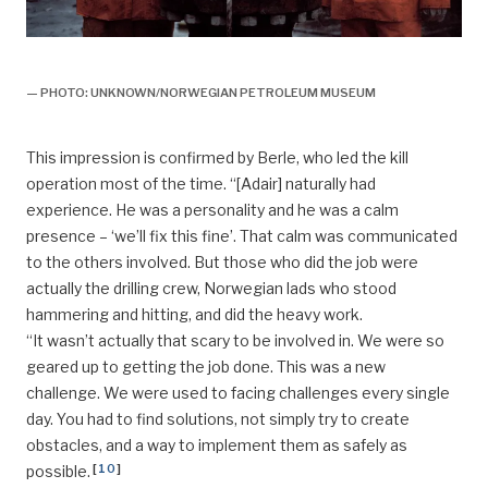
Bravo,
— PHOTO: UNKNOWN/NORWEGIAN PETROLEUM MUSEUM
This impression is confirmed by Berle, who led the kill
operation most of the time. “[Adair] naturally had
experience. He was a personality and he was a calm
presence – ‘we’ll fix this fine’. That calm was communicated
to the others involved. But those who did the job were
actually the drilling crew, Norwegian lads who stood
hammering and hitting, and did the heavy work.
“It wasn’t actually that scary to be involved in. We were so
geared up to getting the job done. This was a new
challenge. We were used to facing challenges every single
day. You had to find solutions, not simply try to create
obstacles, and a way to implement them as safely as
[
10
]
possible.