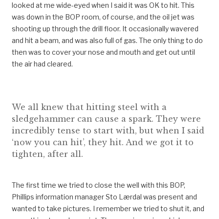
looked at me wide-eyed when I said it was OK to hit. This
was down in the BOP room, of course, and the oil jet was
shooting up through the drill floor. It occasionally wavered
and hit a beam, and was also full of gas. The only thing to do
then was to cover your nose and mouth and get out until
the air had cleared.
We all knew that hitting steel with a
sledgehammer can cause a spark. They were
incredibly tense to start with, but when I said
‘now you can hit’, they hit. And we got it to
tighten, after all.
The first time we tried to close the well with this BOP,
Phillips information manager Sto Lærdal was present and
wanted to take pictures. I remember we tried to shut it, and