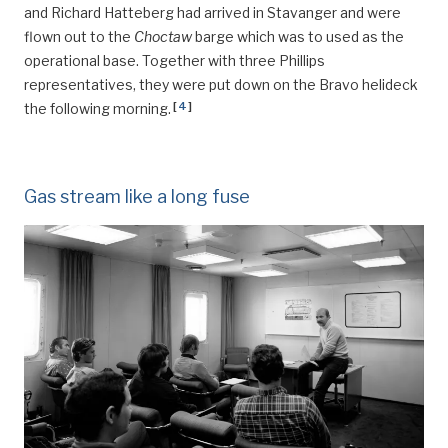
and Richard Hatteberg had arrived in Stavanger and were
flown out to the
Choctaw
barge which was to used as the
operational base. Together with three Phillips
representatives, they were put down on the Bravo helideck
[
4
]
the following morning.
Gas stream like a long fuse