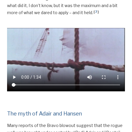
what did it, I don’t know, but it was the maximum and a bit
[
7
]
more of what we dared to apply – and it held.
The myth of Adair and Hansen
Many reports of the Bravo blowout suggest that the rogue