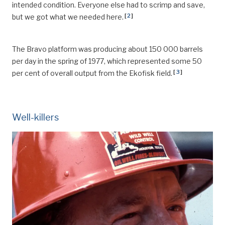
intended condition. Everyone else had to scrimp and save,
[
2
]
but we got what we needed here.
The Bravo platform was producing about 150 000 barrels
per day in the spring of 1977, which represented some 50
[
3
]
per cent of overall output from the Ekofisk field.
Well-killers