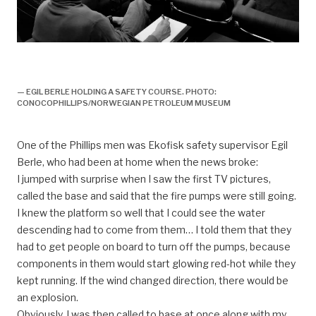
Arbeidsliv, Organisasjon og yrker, Yrkesgrupper
offshore, Sikkerhetsavdeling, Sikkerhetsrådgiver
— EGIL BERLE HOLDING A SAFETY COURSE. PHOTO:
CONOCOPHILLIPS/NORWEGIAN PETROLEUM MUSEUM
One of the Phillips men was Ekofisk safety supervisor Egil
Berle, who had been at home when the news broke:
I jumped with surprise when I saw the first TV pictures,
called the base and said that the fire pumps were still going.
I knew the platform so well that I could see the water
descending had to come from them… I told them that they
had to get people on board to turn off the pumps, because
components in them would start glowing red-hot while they
kept running. If the wind changed direction, there would be
an explosion.
Obviously, I was then called to base at once along with my