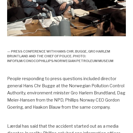
utblåsning, 1977, ulykke, pressekonferanse,
— PRESS CONFERENCE WITH HANS CHR. BUGGE, GRO HARLEM
BRUNTLAND AND THE CHIEF OF POLICE. PHOTO:
INFOFILM/CONOCOPHILLIPS/NORWEGIAN PETROLEUM MUSEUM
People responding to press questions included director
general Hans Chr Bugge at the Norwegian Pollution Control
Authority, environment minister Gro Harlem Brundtland, Dag
Meier-Hansen from the NPD, Phillips Norway CEO Gordon
Goering, and Haakon Blauw from the same company.
Lærdal has said that the accident started out as a media