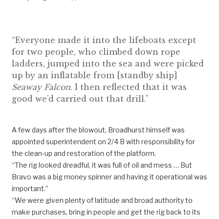
“Everyone made it into the lifeboats except
for two people, who climbed down rope
ladders, jumped into the sea and were picked
up by an inflatable from [standby ship]
Seaway Falcon
. I then reflected that it was
good we’d carried out that drill.”
A few days after the blowout, Broadhurst himself was
appointed superintendent on 2/4 B with responsibility for
the clean-up and restoration of the platform.
“The rig looked dreadful, it was full of oil and mess … But
Bravo was a big money spinner and having it operational was
important.”
“We were given plenty of latitude and broad authority to
make purchases, bring in people and get the rig back to its