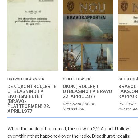
BRAVOUTBLÅSINGEN
OLJEUTBLÅSING
OLJEUTBL
DEN UKONTROLLERTE
UKONTROLLERT
BRAVOU
UTBLÅSNING PÅ
UTBLÅSING PÅ BRAVO
: AKSJO
EKOFISKFELTET
22. APRIL 1977
RAPPOR
(BRAVO-
ONLY AVAILABLE IN
ONLY AVAIL
PLATTFORMEN) 22.
NORWEGIAN
NORWEGIA
APRIL 1977
ONLY AVAILABLE IN
NORWEGIAN
When the accident occurred, the crew on 2/4 A could follow
everything that happened over the radio, Broadhurst recalls: