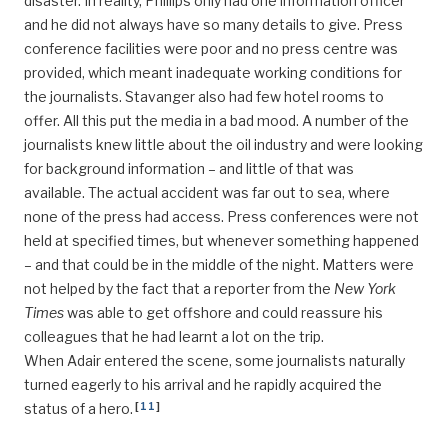
disaster. In reality, Phillips only had one information officer
and he did not always have so many details to give. Press
conference facilities were poor and no press centre was
provided, which meant inadequate working conditions for
the journalists. Stavanger also had few hotel rooms to
offer. All this put the media in a bad mood. A number of the
journalists knew little about the oil industry and were looking
for background information – and little of that was
available. The actual accident was far out to sea, where
none of the press had access. Press conferences were not
held at specified times, but whenever something happened
– and that could be in the middle of the night. Matters were
not helped by the fact that a reporter from the
New York
Times
was able to get offshore and could reassure his
colleagues that he had learnt a lot on the trip.
When Adair entered the scene, some journalists naturally
turned eagerly to his arrival and he rapidly acquired the
[
11
]
status of a hero.