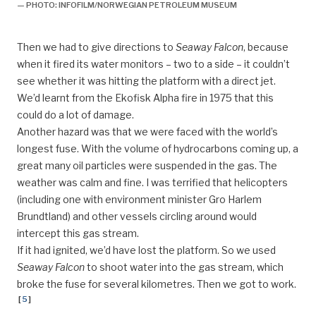
— PHOTO: INFOFILM/NORWEGIAN PETROLEUM MUSEUM
Then we had to give directions to
Seaway Falcon
, because
when it fired its water monitors – two to a side – it couldn’t
see whether it was hitting the platform with a direct jet.
We’d learnt from the Ekofisk Alpha fire in 1975 that this
could do a lot of damage.
Another hazard was that we were faced with the world’s
longest fuse. With the volume of hydrocarbons coming up, a
great many oil particles were suspended in the gas. The
weather was calm and fine. I was terrified that helicopters
(including one with environment minister Gro Harlem
Brundtland) and other vessels circling around would
intercept this gas stream.
If it had ignited, we’d have lost the platform. So we used
Seaway Falcon
to shoot water into the gas stream, which
broke the fuse for several kilometres. Then we got to work.
[
5
]