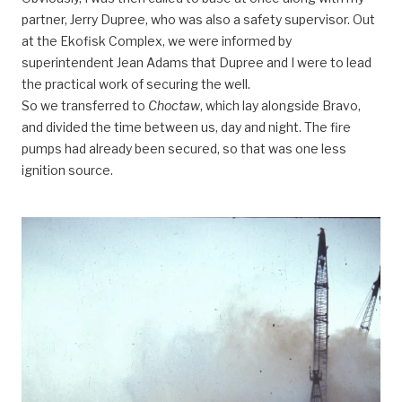
partner, Jerry Dupree, who was also a safety supervisor. Out
at the Ekofisk Complex, we were informed by
superintendent Jean Adams that Dupree and I were to lead
the practical work of securing the well.
So we transferred to
Choctaw
, which lay alongside Bravo,
and divided the time between us, day and night. The fire
pumps had already been secured, so that was one less
ignition source.