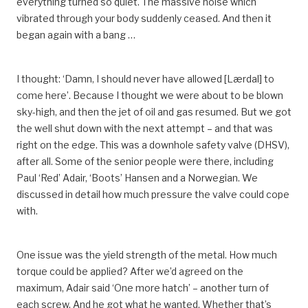
everything turned so quiet. The massive noise which
vibrated through your body suddenly ceased. And then it
began again with a bang …
I thought: ‘Damn, I should never have allowed [Lærdal] to
come here’. Because I thought we were about to be blown
sky-high, and then the jet of oil and gas resumed. But we got
the well shut down with the next attempt – and that was
right on the edge. This was a downhole safety valve (DHSV),
after all. Some of the senior people were there, including
Paul ‘Red’ Adair, ‘Boots’ Hansen and a Norwegian. We
discussed in detail how much pressure the valve could cope
with.
One issue was the yield strength of the metal. How much
torque could be applied? After we’d agreed on the
maximum, Adair said ‘One more hatch’ – another turn of
each screw. And he got what he wanted. Whether that’s