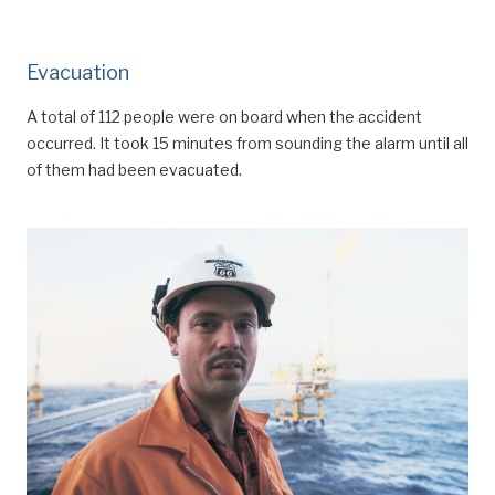
Evacuation
A total of 112 people were on board when the accident
occurred. It took 15 minutes from sounding the alarm until all
of them had been evacuated.