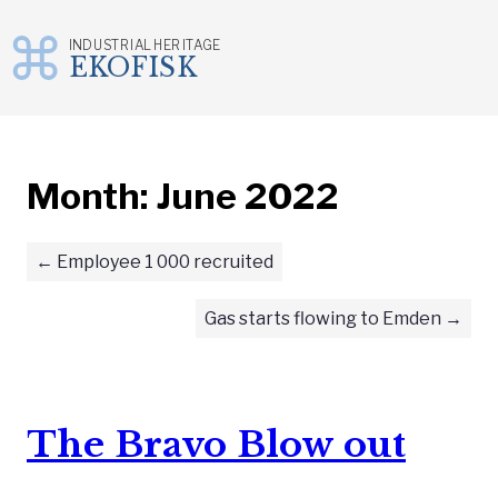
INDUSTRIAL HERITAGE
EKOFISK
Skip
to
content
Month:
June 2022
Employee 1 000 recruited
Gas starts flowing to Emden
The Bravo Blow out