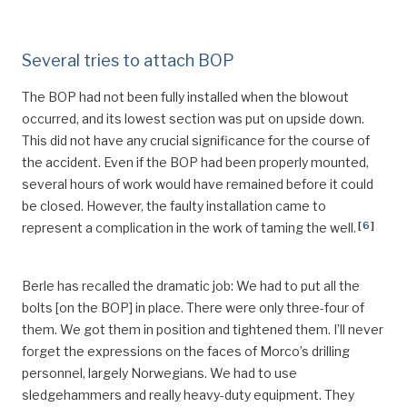
Several tries to attach BOP
The BOP had not been fully installed when the blowout
occurred, and its lowest section was put on upside down.
This did not have any crucial significance for the course of
the accident. Even if the BOP had been properly mounted,
several hours of work would have remained before it could
be closed. However, the faulty installation came to
[
6
]
represent a complication in the work of taming the well.
Berle has recalled the dramatic job: We had to put all the
bolts [on the BOP] in place. There were only three-four of
them. We got them in position and tightened them. I’ll never
forget the expressions on the faces of Morco’s drilling
personnel, largely Norwegians. We had to use
sledgehammers and really heavy-duty equipment. They