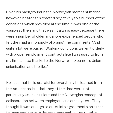
Given his background in the Norwegian merchant marine,
however, Kristensen reacted negatively to a number of
the
conditions which prevailed at the time.
“I was one of the
youngest then, and that wasn’t always easy because there
were a number of older and more experienced people who
felt they
had a ‘monopoly of brains’,” he comments. “And
quite a lot were pushy.
“Working conditions weren’t orderly,
with proper employment
contracts
like
I was used to
from
my time at sea
thanks to the Norwegian Seamen’s Union –
unionisation and the like.”
He adds that he is grateful for everything he learned from
the Americans, but that they at the time were not
particularly keen on union
s
and the Norwegian concept of
collaboration between employers and employees.
“They
thought it was enough to enter into agreements
on a
man
–
to
–
man
basis
or with the company, and
saw no need
to