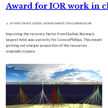
Award for IOR work in c
BY KRISTIN ØYE GJERDE, NORWEGIAN PETROLEUM MUSEUM
person
Improving the recovery factor from Ekofisk, Norway’s
largest field, was a priority for ConocoPhillips. This meant
getting out a larger proportion of the resources
originally in place.