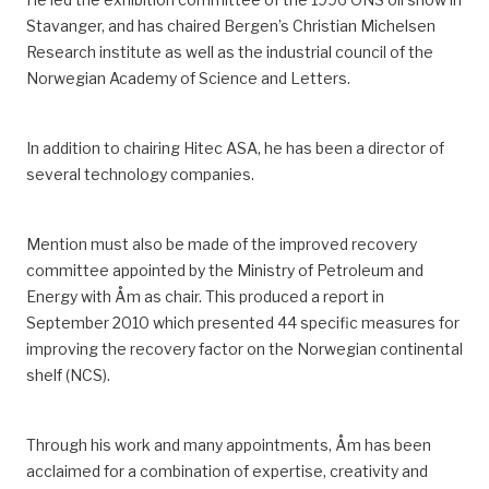
Stavanger
,
and has chaired Bergen’s Christian Michelsen
Research institute
as well as the industrial council of the
Norwegian Academy of Science and Letters
.
In addition to chairing Hitec ASA, he has been a director of
several technology companies.
Mention must also be made of the improved recovery
committee appointed by the Ministry of Petroleum and
Energy with Åm as chair.
This produced a report in
September 2010 which presented 44 specific measures for
improving the recovery factor on the Norwegian continental
shelf
(NCS)
.
Through his work and many appointments, Åm has been
acclaimed for
a combination of
expertise, creativity and