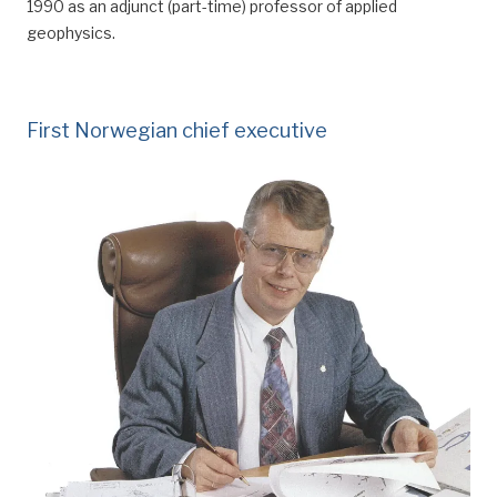
1990 as an adjunct (part-time) professor of applied
geophysics.
First Norwegian chief executive