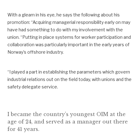
With a gl
eam
i
n his eye, he
says
the following
about
his
promotion: “
Acquiring
managerial responsibility early on may
have had something to do with my involvement
with the
union.
“
Putting in place systems for worker participation and
collaboration was particularly important in the early years of
Norway’s offshore industry.
“I
played a part in establishing the parameters which
govern
industrial relations out on the field today, with unions and the
safety delegate service.
I became the country’s youngest OIM at the
age of 24, and served as a manager out there
for 41 years.