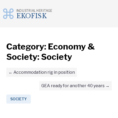
INDUSTRIAL HERITAGE
EKOFISK
Skip
to
content
Category:
Economy &
Society: Society
Accommodation rig in position
GEA ready for another 40 years
SOCIETY