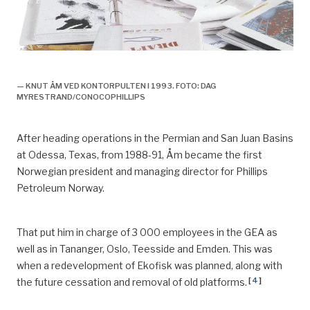
Knut åm,
— KNUT ÅM VED KONTORPULTEN I 1993. FOTO: DAG
MYRESTRAND/CONOCOPHILLIPS
After heading operations in the Permian and San Juan Basins
at Odessa, Texas
,
from 1988-91, Åm became the first
Norwegian president and managing director for Phillips
Petroleum Norway.
That put him in charge of 3 000 employees in the GEA as
well as in
Tananger
, Oslo, Teesside and Emden. This was
when a
redevelopment of Ekofisk was planned, along with
[
4
]
the future cessation and removal of old platforms.