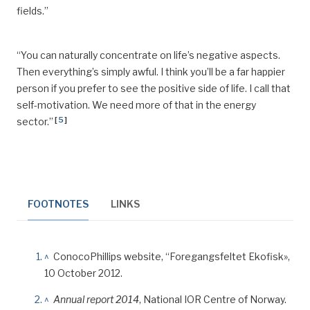
fields.”
“You can naturally concentrate on life’s negative aspects.
Then everything’s simply
awful
. I think you’ll be a far happier
person if you prefer to see the positive side of life. I call that
self-motivation. We need more of that in the energy
[
5
]
sector.”
FOOTNOTES
LINKS
^
ConocoPhillips website, “Foregangsfeltet Ekofisk»,
10 October 2012.
^
Annual report 2014
, National IOR Centre of Norway.