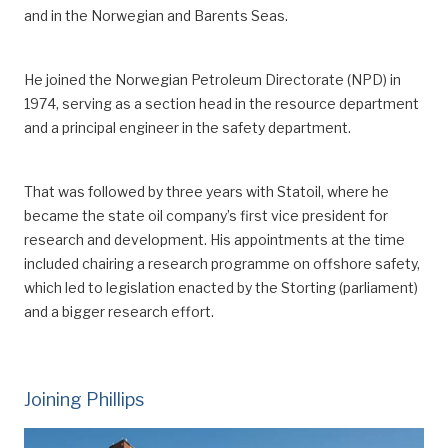
and
in
the Norwegian and Barents Seas.
He joined the Norwegian Petroleum Directorate (NPD) in
1974
, serving as
a section head in the resource department
and a principal engineer in the safety department.
That was followed by three years with Statoil, where he
became the state oil company’s first vice president for
research and development.
His appointments at the time
included chair
ing
a research programme on offshore safety,
which led to legislation enacted by the Storting (parliament)
and a bigger research effort.
Joining Phillips