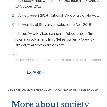
^
ConocoPhillips website, “Foregangsfeltet Ekofisk»,
10 October 2012.
^
Annual report 2014
, National IOR Centre of Norway.
^
University of Stavanger website, 25 April 2018.
^
https://www.fylkesmannen.no/globalassets/fm-
rogaland/dokument-fmro/felles-og-leiing/brev-og-
artiklar/fm-tale-til-knut-am.pdf
^
https://api.optimum.no/sites/default/files/PDF/optimum-
magasinet-2016.pdf
EXPAND +
^
Pionèr, ONS 2018: 8.
^
https://www.regjeringen.no/no/aktuelt/okt-
utvinning-pa-ekofiskfeltet/id2570011/.
PUBLISHED 19. SEPTEMBER 2019 • UPDATED 19. SEPTEMBER 2019
^
Pionér
, no 2, ConocoPhillips, 2018.
More about society