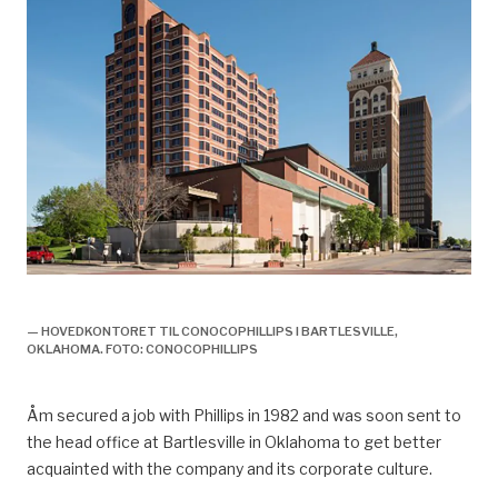
olje og gassveteran knut åm,
— HOVEDKONTORET TIL CONOCOPHILLIPS I BARTLESVILLE,
OKLAHOMA. FOTO: CONOCOPHILLIPS
Åm
secured a job with Phillips in 1982 and was soon sent to
the head
office at Bartlesville in Oklahoma to
get
better
acquainted with
the company and its corporate culture.