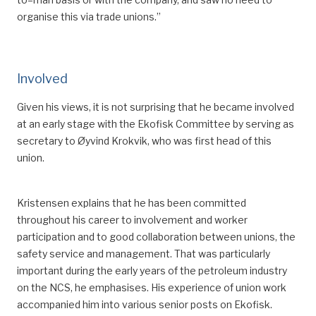
organise this via trade unions.”
Involved
Given his
views, it is not surprising that he became involved
at an early stage with the Ekofisk Committee by serving as
secretary to Øyvind Krokvik, who was first head of this
union.
Kristensen explains that he has been committed
throughout his career to involvement and worker
participation and
to
good collaboration between unions, the
safety service and management.
That was particularly
important during the early years of the petroleum industry
on the NCS, he emphasises. His experience of union work
accompanied him into various
senior
posts on Ekofisk.