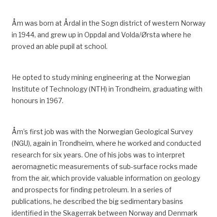
every six-week period. That adds up to 1 460 hours
per year.
Åm was born at Årdal in the Sogn district of western Norway
in 1944, and grew up in Oppdal and Volda/Ørsta whe
re
he
^
Norwegian Official Reports (NOU) 2016:1,
proved an able pupil at school.
Arbeidstidsutvalget — Regulering av arbeidstid – vern og
fleksibilitet.
https://www.regjeringen.no/no/dokumenter/nou-
He opted to study mining engineering at the Norwegian
2016-1/id2467468/sec16.
Institute of Technology (NTH) in Trondheim, graduating with
^
Pioner
, “2-4-ordningen innføres”, March 2003.
honours in 1967.
Åm’s first job was with the Norwegian Geological Survey
(NGU), again in Trondheim, where he worked and conducted
research for six years.
One of his jobs was to interpret
aeromagnetic measurements of sub-surface rocks made
from the air, which provide valuable information on geology
and prospects for finding petroleum.
In a series of
publications, he described the big sedimentary basins
identified in the Skagerrak
between Norway and Denmark