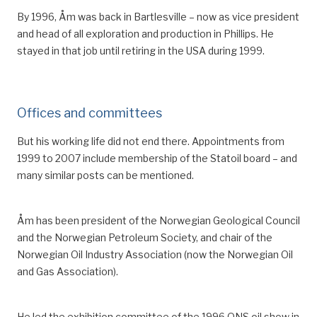
By 1996, Åm was back in Bartlesville – now as vice president
and head of all exploration and production in Phillips.
He
stayed in that job until retiring in the USA during 1999.
Offices and committees
But his working life did not end there. Appointments from
1999 to 2007 inclu
de
membership of the Statoil board
– a
nd
many similar
posts
can be mentioned.
Åm has been president of the Norwegian Geological Council
and the Norwegian Petroleum Society, and chair of the
Norwegian Oil Industry Association (now the Norwegian Oil
and Gas Association).
He led the
exhibition
committee
of
the
1996
ONS oil show in