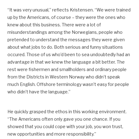
“It was very unusual,” reflects Kristensen. “
We were trained
up by the Americans, of course – they were the ones who
knew about this business.
There were a lot of
misunderstandings among the Norwegians, people who
pretended to understand the messages
they were given
about
what jobs
to do.
Both serious and funny situations
occured.
Those of us who’d been to sea undoubtedly had an
advantage in that we knew the language a bit better. The
rest were fishermen and smallholders and ordinary people
from the Districts in Western Norway who didn’t speak
much English. Offshore terminology wasn’t easy for people
who didn’t have the language.”
He quickly
grasped
the ethos in this working environment.
“The Americans often only gave
you
one chance. If you
showed that you could
cope with
your job
,
you won trust,
new opportunities and more responsibility.”