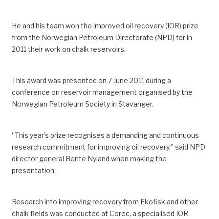
He and his team won the improved oil recovery (IOR) prize
from the Norwegian Petroleum Directorate (NPD) for in
2011 their work on chalk reservoirs.
This award was presented on 7 June 2011 during a
conference on reservoir management organised by the
Norwegian Petroleum Society in Stavanger.
“This year’s prize recognises a demanding and continuous
research commitment for improving oil recovery,” said NPD
director general Bente Nyland when making the
presentation.
Research into improving recovery from Ekofisk and other
chalk fields was conducted at Corec, a specialised IOR