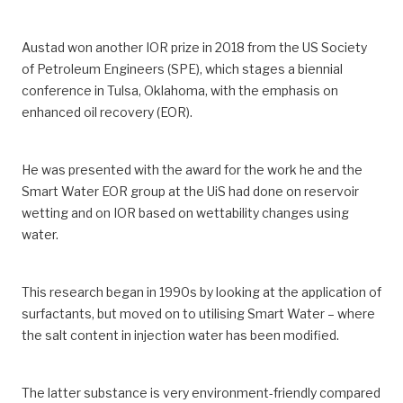
Austad won another IOR prize in 2018 from the US Society
of Petroleum Engineers (SPE), which stages a biennial
conference in Tulsa, Oklahoma, with the emphasis on
enhanced oil recovery (EOR).
He was presented with the award for the work he and the
Smart Water EOR group at the UiS had done on reservoir
wetting and on IOR based on wettability changes using
water.
This research began in 1990s by looking at the application of
surfactants, but moved on to utilising Smart Water – where
the salt content in injection water has been modified.
The latter substance is very environment-friendly compared