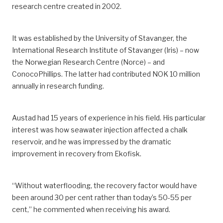
research centre created in 2002.
It was established by the University of Stavanger, the
International Research Institute of Stavanger (Iris) – now
the Norwegian Research Centre (Norce) – and
ConocoPhillips. The latter had contributed NOK 10 million
annually in research funding.
Austad had 15 years of experience in his field. His particular
interest was how seawater injection affected a chalk
reservoir, and he was impressed by the dramatic
improvement in recovery from Ekofisk.
“Without waterflooding, the recovery factor would have
been around 30 per cent rather than today’s 50-55 per
cent,” he commented when receiving his award.