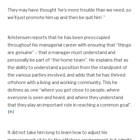
They may have thought ‘he’s more trouble than we need, so
we’ll just promote him up and then be
quit
him
’
.”
Kristensen reports that he has been preoccupied
throughout his managerial career with ensuring that “things
are genuine” – that a manager must understand and
personally be part of “the home team
”.
He explains that as
the ability to understand
a position from the standpoint of
the various parties involved, and adds that he has thrived
offshore with a living and working community.
This he
defines as one “where you get close to people, where
everyone is seen and heard, and where they understand
that they play an important role in reaching a common goal”.
[
6
]
It did not take him long to learn how to adjust his
management style to the offshore environment, but admits