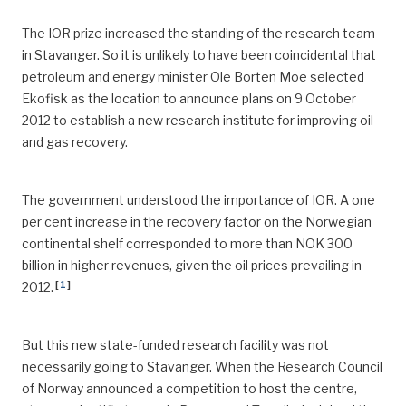
The IOR prize increased the standing of the research team
in Stavanger. So it is unlikely to have been coincidental that
petroleum and energy minister Ole Borten Moe selected
Ekofisk as the location to announce plans on 9 October
2012 to establish a new research institute for improving oil
and gas recovery.
The government understood the importance of IOR. A one
per cent increase in the recovery factor on the Norwegian
continental shelf corresponded to more than NOK 300
billion in higher revenues, given the oil prices prevailing in
[
1
]
2012.
But this new state-funded research facility was not
necessarily going to Stavanger. When the Research Council
of Norway announced a competition to host the centre,