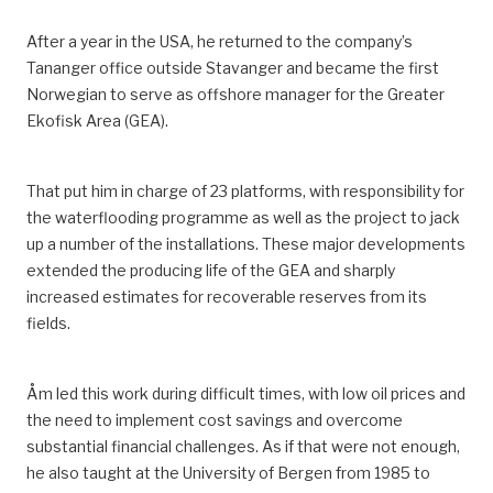
After a year in the USA, he returned to the
company’s
Tananger office outside Stavanger and became
the
first
Norwegian
to serve as
offshore manager for the Greater
Ekofisk Area
(GEA)
.
That put him in charge of 23 platforms, with responsibility for
the waterflooding programme as well as the project to jack
up a number of the installations.
These major developments
extended the producing life of the
GEA
and sharply
increased estimates for recoverable reserves from its
fields.
Åm led this work during difficult times, with low oil prices and
the need to implement cost savings and overcome
substantial financial challenges.
As if that were not enough,
he also taught
at the University of Bergen
from 1985 to