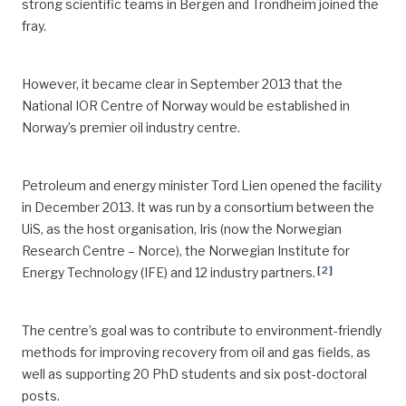
strong scientific teams in Bergen and Trondheim joined the
fray.
However, it became clear in September 2013 that the
National IOR Centre of Norway would be established in
Norway’s premier oil industry centre.
Petroleum and energy minister Tord Lien opened the facility
in December 2013. It was run by a consortium between the
UiS, as the host organisation, Iris (now the Norwegian
Research Centre – Norce), the Norwegian Institute for
[
2
]
Energy Technology (IFE) and 12 industry partners.
The centre’s goal was to contribute to environment-friendly
methods for improving recovery from oil and gas fields, as
well as supporting 20 PhD students and six post-doctoral
posts.