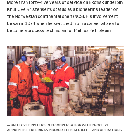
More than forty-five years of service on Ekofisk underpin
Oslo: 18.
Knut Ove Kristensen’s status as a pioneering leader on
the Norwegian continental shelf (NCS). His involvement
^
Working time was reduced from 1 752 to 1 727
began in 1974 when he switched from a career at sea to
hours.
become a process technician for Phillips Petroleum.
^
Net working hours after deducting holidays were
reduced from 1 752 to 1 727.
^
That involved an additional four free days of 7.5
hours offshore (32 hours). The hours to be worked
were then reduced from 1 612 to 1 580.
^
Sande, Leif, “Arbeidstiden på sokkelen”,
Sysla –
meninger
, 11 March 2015.
^
Working 12 hours a day for 14 days, followed by four
weeks off, means that an employee works 168 hours
every six-week period. That adds up to 1 460 hours
per year.
— KNUT OVE KRISTENSEN IN CONVERSATION WITH PROCESS
^
Norwegian Official Reports (NOU) 2016:1,
APPRENTICE FREDRIK SVINDLAND THEISSEN (LEFT) AND OPERATIONS