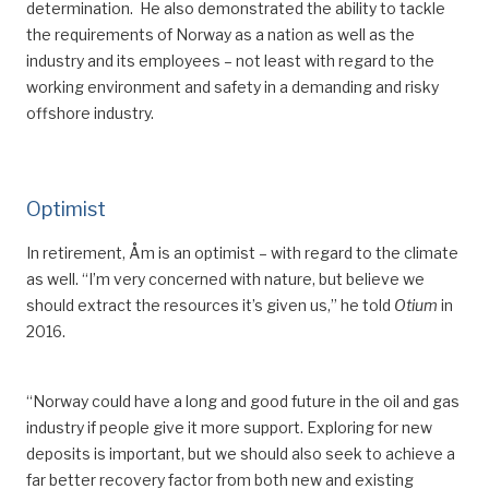
determination.
He also demonstrated the ability to tackle
the req
uirements of Norway as a nation as well as
the
industry and
its
employees – not least with regard to the
working environment and safety in a demanding and risky
offshore industry.
Optimist
In
retirement, Åm is an optimist –
with regard to the climate
as well
. “I’m very concerned with nature, but believe we
should extract the resources it
’
s given us,” he told
Otium
in
2016.
“Norway could have a long and good future in the oil and gas
industry if people give it more support. Exploring
for
new
deposits is important, but we should also seek to achieve a
far better recovery factor from both new and existing