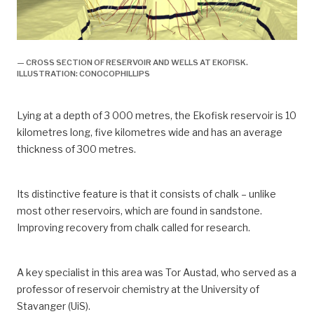
— CROSS SECTION OF RESERVOIR AND WELLS AT EKOFISK.
ILLUSTRATION: CONOCOPHILLIPS
Lying at a depth of 3 000 metres, the Ekofisk reservoir is 10
kilometres long, five kilometres wide and has an average
thickness of 300 metres.
Its distinctive feature is that it consists of chalk – unlike
most other reservoirs, which are found in sandstone.
Improving recovery from chalk called for research.
A key specialist in this area was Tor Austad, who served as a
professor of reservoir chemistry at the University of
Stavanger (UiS).