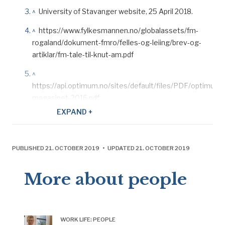
^
University of Stavanger website, 25 April 2018.
^
https://www.fylkesmannen.no/globalassets/fm-
rogaland/dokument-fmro/felles-og-leiing/brev-og-
artiklar/fm-tale-til-knut-am.pdf
^
https://api.optimum.no/sites/default/files/PDF/optimum-
magasinet-2016.pdf
EXPAND +
^
Pionèr, ONS 2018: 8.
^
https://www.regjeringen.no/no/aktuelt/okt-
utvinning-pa-ekofiskfeltet/id2570011/.
PUBLISHED 21. OCTOBER 2019 • UPDATED 21. OCTOBER 2019
^
Pionér
, no 2, ConocoPhillips, 2018.
More about people
^
This gave a working time which averaged 38 hours
per week and 1 824 hours per year after holidays. That
corresponded to shift work on land.
WORK LIFE: PEOPLE