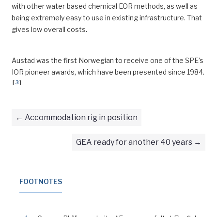
with other water-based chemical EOR methods, as well as
being extremely easy to use in existing infrastructure. That
gives low overall costs.
Austad was the first Norwegian to receive one of the SPE’s
IOR pioneer awards, which have been presented since 1984.
[
3
]
Accommodation rig in position
GEA ready for another 40 years
FOOTNOTES