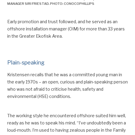
MANAGER SIRI FRIESTAD. PHOTO: CONOCOPHILLIPS
Arbeidstidsutvalget — Regulering av arbeidstid – vern og
fleksibilitet.
https://www.regjeringen.no/no/dokumenter/nou-
Early promotion and trust followed, and he served as an
2016-1/id2467468/sec16.
offshore installation manager (OIM)
for more than 33 years
in the Greater Ekofisk Area.
^
Pioner
, “2-4-ordningen innføres”, March 2003.
Plain-speaking
Kristensen
recalls that he was
a committ
ed young man in
the early 1970s – an open, curious and
plain-speaking person
who was not afraid to
criticise
health, safety and
environmental (HSE) conditions.
The working style he encountered offshore suited him well,
ready as he was to speak his mind. “I’ve undoubtedly been
a
loud-mouth
. I’m used to having zealous people in the Family