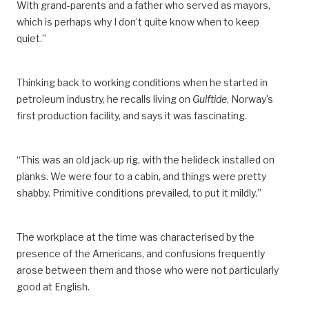
With grand-parents and a father who served as mayors,
which is
perhaps
why I don’t quite know when to keep
quiet.”
Thinking back to working conditions when he started in
petroleum industry, he recalls
living
on
Gulftide
, Norway’s
first production facility,
and says it was fascinating.
“This was an old jack-up rig, with the helideck installed on
planks. We were four to a cabin, and things were pretty
shabby.
Primitive c
onditions
prevailed
, to put it mildly.”
The workplace at the time was characterised by the
presence of the Americans,
and
confusions
frequently
arose between them and those who were not particularly
good at English.