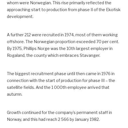
whom were Norwegian. This rise primarily reflected the
approaching start to production from phase II of the Ekofisk
development.
A further 212 were recruited in 1974, most of them working
offshore. The Norwegian proportion exceeded 70 per cent.
By 1975, Phillips Norge was the 10th largest employer in
Rogaland, the county which embraces Stavanger.
The biggest recruitment phase until then came in 1976 in
connection with the start of production for phase III – the
satellite fields. And the 1 000th employee arrived that
autumn.
Growth continued for the company’s permanent staff in
Norway, and this had reach 2 566 by January 1982.