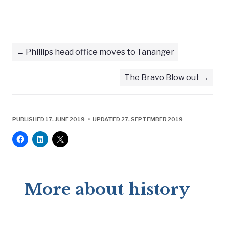
Phillips head office moves to Tananger
The Bravo Blow out
PUBLISHED 17. JUNE 2019 • UPDATED 27. SEPTEMBER 2019
More about history