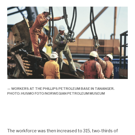
— WORKERS AT THE PHILLIPS PETROLEUM BASE IN TANANGER.
PHOTO: HUSMO FOTO/NORWEGIAN PETROLEUM MUSEUM
The workforce was then increased to 315, two-thirds of