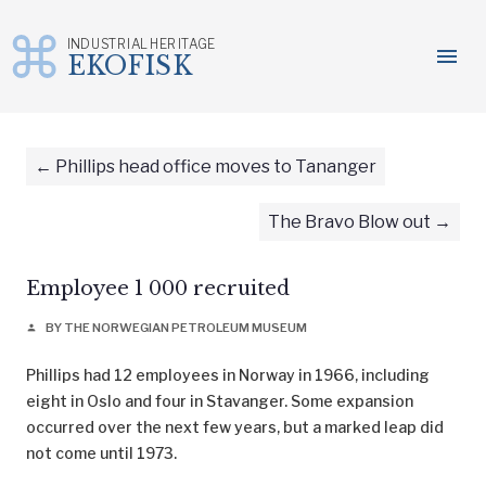
INDUSTRIAL HERITAGE
menu
EKOFISK
Skip
to
content
Phillips head office moves to Tananger
The Bravo Blow out
Employee 1 000 recruited
BY THE NORWEGIAN PETROLEUM MUSEUM
person
Phillips had 12 employees in Norway in 1966, including
eight in Oslo and four in Stavanger. Some expansion
occurred over the next few years, but a marked leap did
not come until 1973.