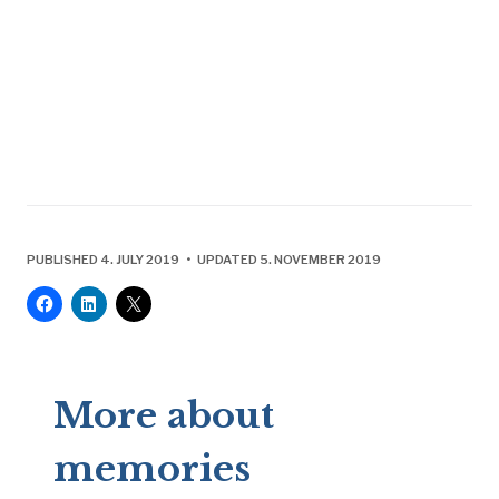
PUBLISHED 4. JULY 2019 • UPDATED 5. NOVEMBER 2019
More about
memories