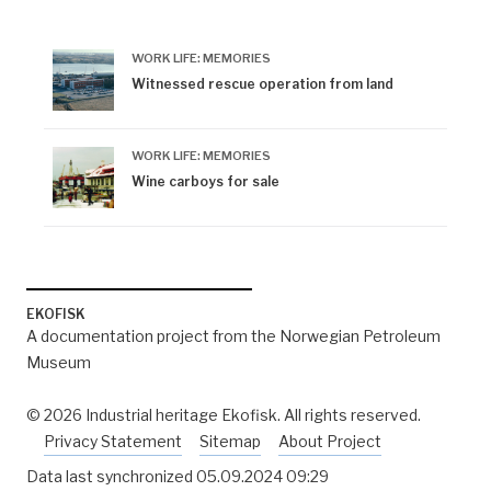
WORK LIFE: MEMORIES
Witnessed rescue operation from land
WORK LIFE: MEMORIES
Wine carboys for sale
EKOFISK
A documentation project from the Norwegian Petroleum
Museum
© 2026 Industrial heritage Ekofisk. All rights reserved.
Privacy Statement
Sitemap
About Project
Data last synchronized
05.09.2024 09:29