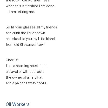
the rough old Northern Sea
when this is finished I am done
– I am retiring me.
So fill your glasses all my friends
and drink the liquor down
and skoal to you my little blond
from old Stavanger town.
Chorus:
I am a roaming roustabout
a traveller without roots
the owner of a hard hat
and a pair of safety boots.
Oil Workers