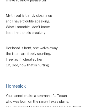
I have to know, please tell.”
My throat is tightly closing up
and I have trouble speaking.
What I mumble I don’t know
I see that she is breaking.
Her head is bent, she walks away
the tears are freely spurting.
I feel as if I cheated her
Oh, God, how that is hurting.
Homesick
You cannot make a seaman of a Texan
who was born on the rangy Texas plains,