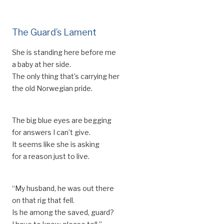
The Guard’s Lament
She is standing here before me
a baby at her side.
The only thing that’s carrying her
the old Norwegian pride.
The big blue eyes are begging
for answers I can’t give.
It seems like she is asking
for a reason just to live.
“My husband, he was out there
on that rig that fell.
Is he among the saved, guard?