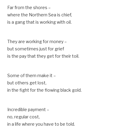
Far from the shores –
where the Northern Sea is chief,
is a gang that is working with oil.
They are working for money –
but sometimes just for grief
is the pay that they get for their toil.
Some of them make it –
but others get lost,
in the fight for the flowing black gold.
Incredible payment –
no, regular cost,
in a life where you have to be told.