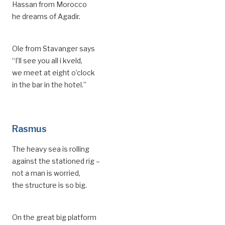
Hassan from Morocco
he dreams of Agadir.
Ole from Stavanger says
“I’ll see you all i kveld,
we meet at eight o’clock
in the bar in the hotel.”
Rasmus
The heavy sea is rolling
against the stationed rig –
not a man is worried,
the structure is so big.
On the great big platform