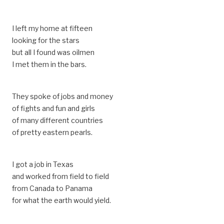
I left my home at fifteen
looking for the stars
but all I found was oilmen
I met them in the bars.
They spoke of jobs and money
of fights and fun and girls
of many different countries
of pretty eastern pearls.
I got a job in Texas
and worked from field to field
from Canada to Panama
for what the earth would yield.