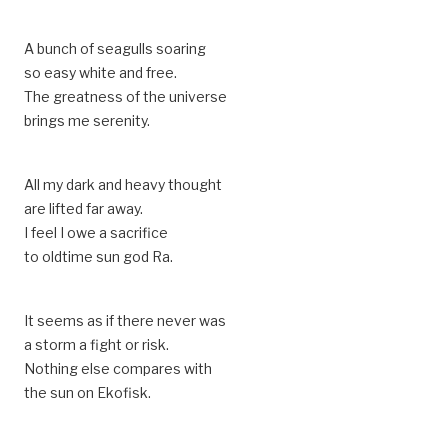
A bunch of seagulls soaring
so easy white and free.
The greatness of the universe
brings me serenity.
All my dark and heavy thought
are lifted far away.
I feel I owe a sacrifice
to oldtime sun god Ra.
It seems as if there never was
a storm a fight or risk.
Nothing else compares with
the sun on Ekofisk.