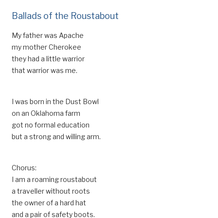
Ballads of the Roustabout
My father was Apache
my mother Cherokee
they had a little warrior
that warrior was me.
I was born in the Dust Bowl
on an Oklahoma farm
got no formal education
but a strong and willing arm.
Chorus:
I am a roaming roustabout
a traveller without roots
the owner of a hard hat
and a pair of safety boots.