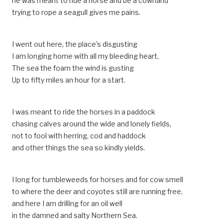
he was meant to ride a horse and be a cowhand
trying to rope a seagull gives me pains.
I went out here, the place’s disgusting
I am longing home with all my bleeding heart,
The sea the foam the wind is gusting
Up to fifty miles an hour for a start.
I was meant to ride the horses in a paddock
chasing calves around the wide and lonely fields,
not to fool with herring, cod and haddock
and other things the sea so kindly yields.
I long for tumbleweeds for horses and for cow smell
to where the deer and coyotes still are running free,
and here I am drilling for an oil well
in the damned and salty Northern Sea.