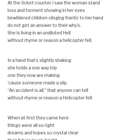
At the ticket counter I saw the woman stand
loss and torment showing in her eyes
bewildered children clinging frantic to her hand
do not get an answer to their why’s.
She is living in an undiluted Hell
without rhyme or reason a helicopter fell.
In a hand that’s slightly shaking
she holds a one way trip
one they now are making
‘cause someone made a slip.
“An accident is all,” that anyone can tell
without rhyme or reason a Helicopter fell.
When at first they came here
things were all so right
dreams and hopes so crystal clear