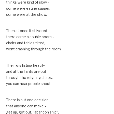
things were kind of slow –
some were eating supper,
some were at the show.
Then at once it shivered
there came a double boom –
chairs and tables tilted,
went crashing through the room.
The rig is listing heavily
and all the lights are out –
through the reigning chaos,
you can hear people shout.
There is but one decision
that anyone can make –
get up, get out, “abandon ship”,