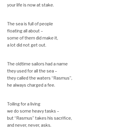
your life is now at stake.
The sea is full of people
floating all about –
some of them did make it,
a lot did not get out.
The oldtime sailors had a name
they used for all the sea –
they called the waters “Rasmus”,
he always charged a fee.
Toiling for a living
we do some heavy tasks –
but “Rasmus” takes his sacrifice,
and never, never, asks.