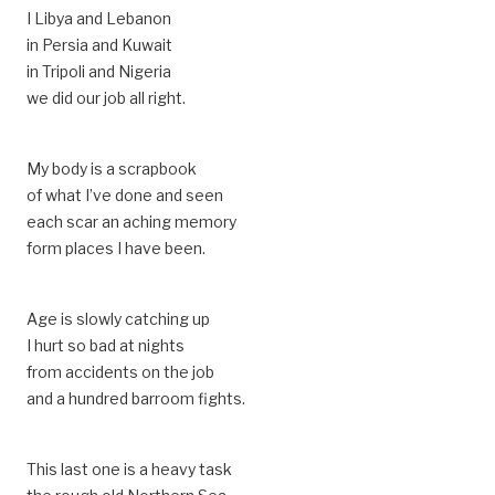
I Libya and Lebanon
in Persia and Kuwait
in Tripoli and Nigeria
we did our job all right.
My body is a scrapbook
of what I’ve done and seen
each scar an aching memory
form places I have been.
Age is slowly catching up
I hurt so bad at nights
from accidents on the job
and a hundred barroom fights.
This last one is a heavy task