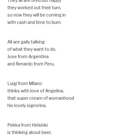
They all are tired but happy
they worked out their turn,
so now they will be coming in
with cash and time to burn.
All are gaily talking
of what they want to do,
Jose from Argentina
and Renardo from Peru.
Luigi from Milano
thinks with love of Angelina,
that super cream of womanhood
his lovely signorina.
Pekka from Helsinki
is thinking about beer,