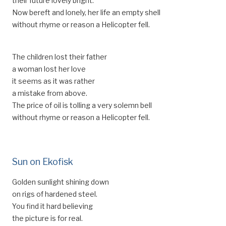
their future lovely bright.
Now bereft and lonely, her life an empty shell
without rhyme or reason a Helicopter fell.
The children lost their father
a woman lost her love
it seems as it was rather
a mistake from above.
The price of oil is tolling a very solemn bell
without rhyme or reason a Helicopter fell.
Sun on Ekofisk
Golden sunlight shining down
on rigs of hardened steel.
You find it hard believing
the picture is for real.