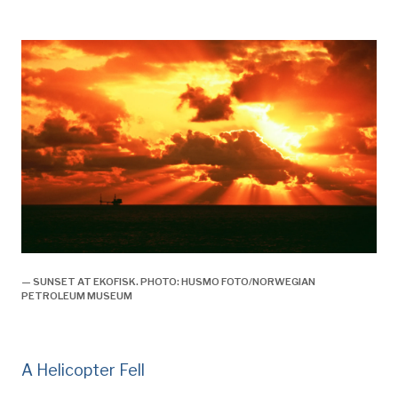
— SUNSET AT EKOFISK. PHOTO: HUSMO FOTO/NORWEGIAN
PETROLEUM MUSEUM
A Helicopter Fell