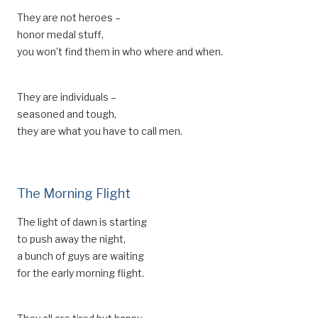
They are not heroes –
honor medal stuff,
you won’t find them in who where and when.
They are individuals –
seasoned and tough,
they are what you have to call men.
The Morning Flight
The light of dawn is starting
to push away the night,
a bunch of guys are waiting
for the early morning flight.