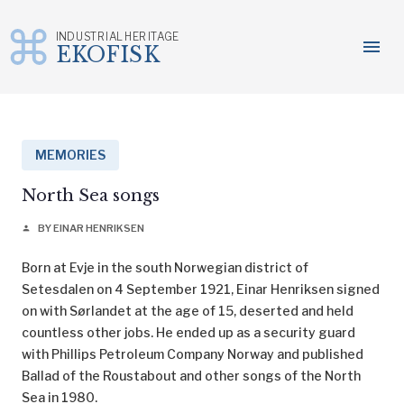
INDUSTRIAL HERITAGE
menu
EKOFISK
Skip
to
content
MEMORIES
North Sea songs
BY EINAR HENRIKSEN
person
Born at Evje in the south Norwegian district of
Setesdalen on 4 September 1921, Einar Henriksen signed
on with Sørlandet at the age of 15, deserted and held
countless other jobs. He ended up as a security guard
with Phillips Petroleum Company Norway and published
Ballad of the Roustabout and other songs of the North
Sea in 1980.