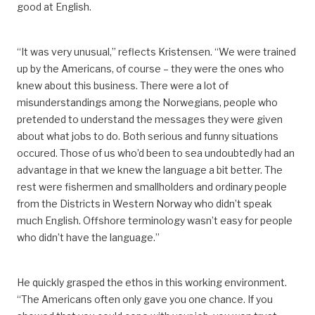
good at English.
“It was very unusual,” reflects Kristensen. “
We were trained
up by the Americans, of course – they were the ones who
knew about this business.
There were a lot of
misunderstandings among the Norwegians, people who
pretended to understand the messages
they were given
about
what jobs
to do.
Both serious and funny situations
occured.
Those of us who’d been to sea undoubtedly had an
advantage in that we knew the language a bit better. The
rest were fishermen and smallholders and ordinary people
from the Districts in Western Norway who didn’t speak
much English. Offshore terminology wasn’t easy for people
who didn’t have the language.”
He quickly
grasped
the ethos in this working environment.
“The Americans often only gave
you
one chance. If you