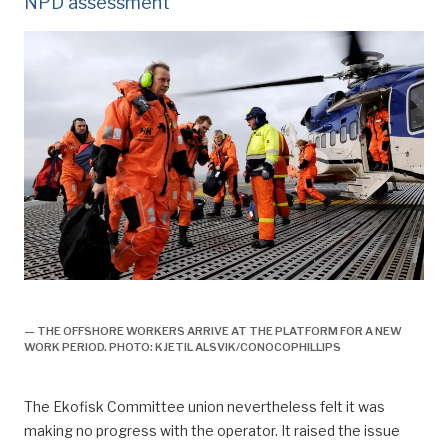
NPD assessment
Fra 7-7 til 2-4, forsidebilde,
— THE OFFSHORE WORKERS ARRIVE AT THE PLATFORM FOR A NEW
WORK PERIOD. PHOTO: KJETIL ALSVIK/CONOCOPHILLIPS
The Ekofisk Committee union nevertheless felt it was
making no progress with the operator. It raised the issue