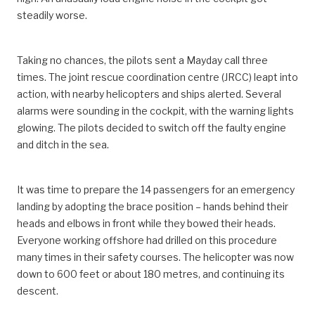
steadily worse.
Taking no chances, the pilots sent a Mayday call three
times. The joint rescue coordination centre (JRCC) leapt into
action, with nearby helicopters and ships alerted. Several
alarms were sounding in the cockpit, with the warning lights
glowing. The pilots decided to switch off the faulty engine
and ditch in the sea.
It was time to prepare the 14 passengers for an emergency
landing by adopting the brace position – hands behind their
heads and elbows in front while they bowed their heads.
Everyone working offshore had drilled on this procedure
many times in their safety courses. The helicopter was now
down to 600 feet or about 180 metres, and continuing its
descent.