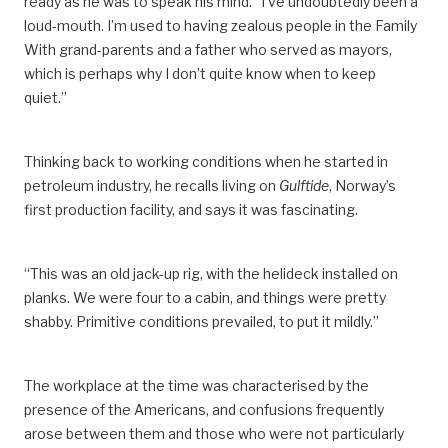
ready as he was to speak his mind. “I’ve undoubtedly been
a
loud-mouth
. I’m used to having zealous people in the Family
^
Sande, Leif, “Arbeidstiden på sokkelen”,
Sysla –
With grand-parents and a father who served as mayors,
meninger
, 11 March 2015.
which is
perhaps
why I don’t quite know when to keep
^
Working 12 hours a day for 14 days, followed by four
quiet.”
weeks off, means that an employee works 168 hours
every six-week period. That adds up to 1 460 hours
per year.
Thinking back to working conditions when he started in
petroleum industry, he recalls
living
on
Gulftide
, Norway’s
^
Norwegian Official Reports (NOU) 2016:1,
first production facility,
and says it was fascinating.
Arbeidstidsutvalget — Regulering av arbeidstid – vern og
fleksibilitet.
https://www.regjeringen.no/no/dokumenter/nou-
“This was an old jack-up rig, with the helideck installed on
2016-1/id2467468/sec16.
planks. We were four to a cabin, and things were pretty
shabby.
Primitive c
onditions
prevailed
, to put it mildly.”
^
Pioner
, “2-4-ordningen innføres”, March 2003.
The workplace at the time was characterised by the
presence of the Americans,
and
confusions
frequently
arose between them and those who were not particularly