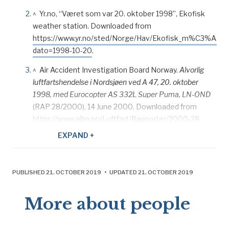
^
Yr.no, “Været som var 20. oktober 1998”, Ekofisk
weather station. Downloaded from
https://www.yr.no/sted/Norge/Hav/Ekofisk_m%C3%A5les
dato=1998-10-20
.
^
Air Accident Investigation Board Norway.
Alvorlig
luftfartshendelse i Nordsjøen ved A 47, 20. oktober
1998, med Eurocopter AS 332L Super Puma, LN-OND
(RAP 28/2000), 14 June 2000. Downloaded from
https://www.aibn.no/Luftfart/Rapporter/2000-28.
EXPAND +
^
Adresseavisen
, “Kø i heli-trafikken”, 22 October
1998.
^
Air Accident Investigation Board Norway.
Alvorlig
PUBLISHED 21. OCTOBER 2019 • UPDATED 21. OCTOBER 2019
luftfartshendelse i Nordsjøen ved A 47, 20. oktober
1998, med Eurocopter AS 332L Super Puma, LN-OND
More about people
(RAP 28/2000), 14 June 2000. Downloaded from
https://www.aibn.no/Luftfart/Rapporter/2000-28.