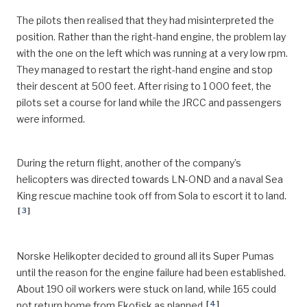
The pilots then realised that they had misinterpreted the
position. Rather than the right-hand engine, the problem lay
with the one on the left which was running at a very low rpm.
They managed to restart the right-hand engine and stop
their descent at 500 feet. After rising to 1 000 feet, the
pilots set a course for land while the JRCC and passengers
were informed.
During the return flight, another of the company’s
helicopters was directed towards LN-OND and a naval Sea
King rescue machine took off from Sola to escort it to land.
[
3
]
Norske Helikopter decided to ground all its Super Pumas
until the reason for the engine failure had been established.
About 190 oil workers were stuck on land, while 165 could
[
4
]
not return home from Ekofisk as planned.