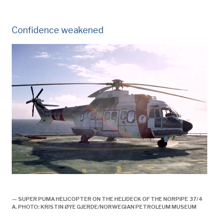
Confidence weakened
Historie, 1998, helikopter nødlander på sola,
— SUPER PUMA HELICOPTER ON THE HELIDECK OF THE NORPIPE 37/4
A. PHOTO: KRISTIN ØYE GJERDE/NORWEGIAN PETROLEUM MUSEUM