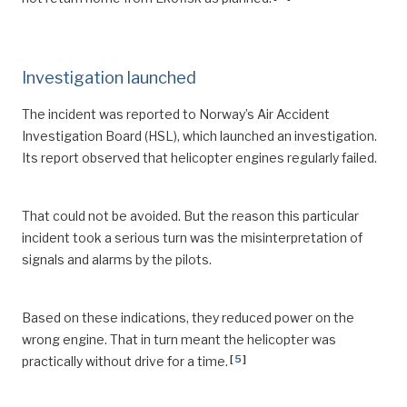
Investigation launched
The incident was reported to Norway’s Air Accident
Investigation Board (HSL), which launched an investigation.
Its report observed that helicopter engines regularly failed.
That could not be avoided. But the reason this particular
incident took a serious turn was the misinterpretation of
signals and alarms by the pilots.
Based on these indications, they reduced power on the
wrong engine. That in turn meant the helicopter was
[
5
]
practically without drive for a time.