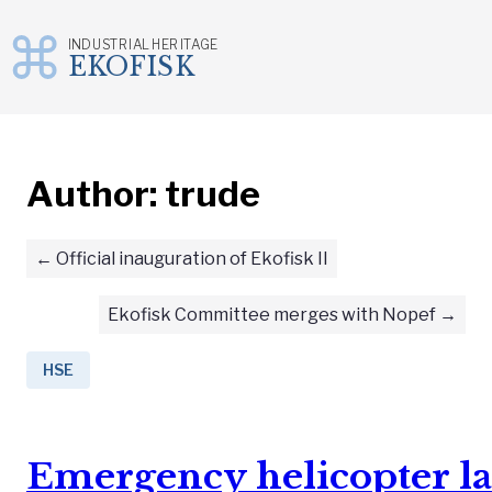
INDUSTRIAL HERITAGE
EKOFISK
Skip
to
content
Author:
trude
Official inauguration of Ekofisk II
Ekofisk Committee merges with Nopef
HSE
Emergency helicopter la