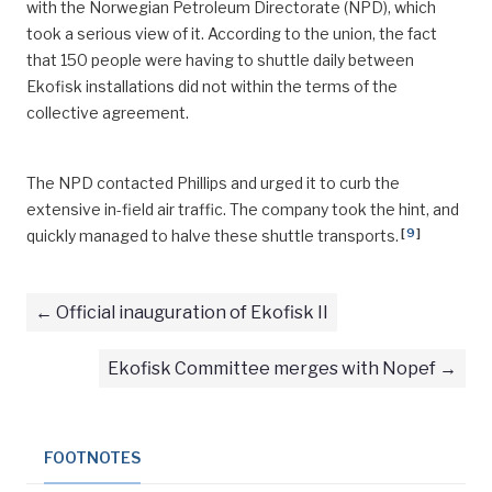
with the Norwegian Petroleum Directorate (NPD), which
took a serious view of it. According to the union, the fact
that 150 people were having to shuttle daily between
Ekofisk installations did not within the terms of the
collective agreement.
The NPD contacted Phillips and urged it to curb the
extensive in-field air traffic. The company took the hint, and
[
9
]
quickly managed to halve these shuttle transports.
Official inauguration of Ekofisk II
Ekofisk Committee merges with Nopef
FOOTNOTES