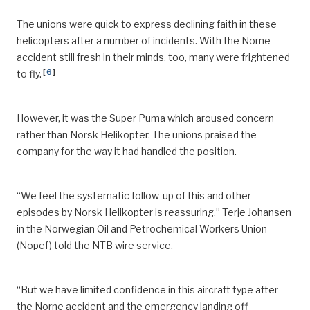
The unions were quick to express declining faith in these
helicopters after a number of incidents. With the Norne
accident still fresh in their minds, too, many were frightened
[
6
]
to fly.
However, it was the Super Puma which aroused concern
rather than Norsk Helikopter. The unions praised the
company for the way it had handled the position.
“We feel the systematic follow-up of this and other
episodes by Norsk Helikopter is reassuring,” Terje Johansen
in the Norwegian Oil and Petrochemical Workers Union
(Nopef) told the NTB wire service.
“But we have limited confidence in this aircraft type after
the Norne accident and the emergency landing off