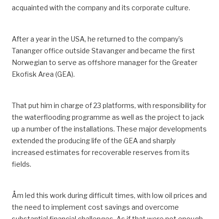
acquainted with
the company and its corporate culture.
After a year in the USA, he returned to the
company’s
Tananger office outside Stavanger and became
the
first
Norwegian
to serve as
offshore manager for the Greater
Ekofisk Area
(GEA)
.
That put him in charge of 23 platforms, with responsibility for
the waterflooding programme as well as the project to jack
up a number of the installations.
These major developments
extended the producing life of the
GEA
and sharply
increased estimates for recoverable reserves from its
fields.
Åm led this work during difficult times, with low oil prices and
the need to implement cost savings and overcome
substantial financial challenges.
As if that were not enough,