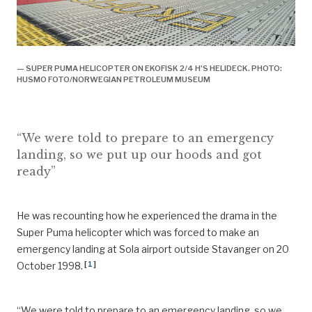
— SUPER PUMA HELICOPTER ON EKOFISK 2/4 H'S HELIDECK. PHOTO:
HUSMO FOTO/NORWEGIAN PETROLEUM MUSEUM
“We were told to prepare to an emergency
landing, so we put up our hoods and got
ready”
He was recounting how he experienced the drama in the
Super Puma helicopter which was forced to make an
emergency landing at Sola airport outside Stavanger on 20
[
1
]
October 1998.
“We were told to prepare to an emergency landing, so we