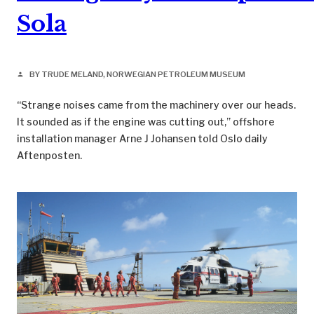
Sola
BY TRUDE MELAND, NORWEGIAN PETROLEUM MUSEUM
person
“Strange noises came from the machinery over our heads.
It sounded as if the engine was cutting out,” offshore
installation manager Arne J Johansen told Oslo daily
Aftenposten.