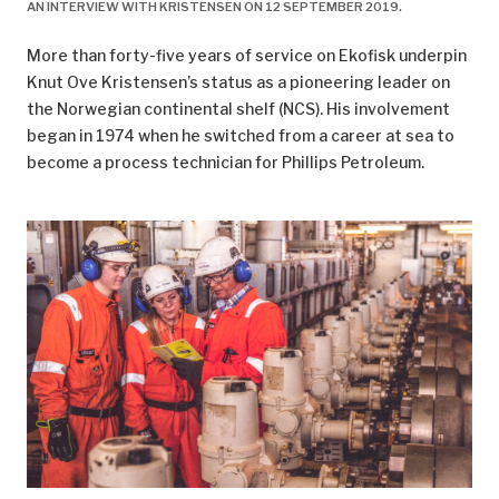
AN INTERVIEW WITH KRISTENSEN ON 12 SEPTEMBER 2019.
^
https://www.regjeringen.no/no/aktuelt/okt-
More than forty-five years of service on Ekofisk underpin
utvinning-pa-ekofiskfeltet/id2570011/.
Knut Ove Kristensen’s status as a pioneering leader on
^
Pionér
, no 2, ConocoPhillips, 2018.
the Norwegian continental shelf (NCS). His involvement
began in 1974 when he switched from a career at sea to
^
This gave a working time which averaged 38 hours
become a process technician for Phillips Petroleum.
per week and 1 824 hours per year after holidays. That
corresponded to shift work on land.
^
The Act specified that working time was 36 hours
over seven days for work carried out around the clock
throughout the week. That represented 1 877 hours a
year on average. Adjusting this for four weeks of
holiday gave a net working time of 1 733 hours.
^
Ryggvik, H, 1999, “Fra forbilde til sikkerhetssystem i
forvitring: Fremveksten av et norsk sikkerhetsregime
i lys av utviklingen på britisk sokkel”,
Working Paper
,
Volume 114, Centre for Technology and Culture,
University of Oslo, printed edition. Oslo: Centre for