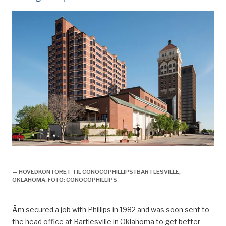
olje og gassveteran knut åm,
— HOVEDKONTORET TIL CONOCOPHILLIPS I BARTLESVILLE,
OKLAHOMA. FOTO: CONOCOPHILLIPS
Åm
secured a job with Phillips in 1982 and was soon sent to
the head
office at Bartlesville in Oklahoma to
get
better