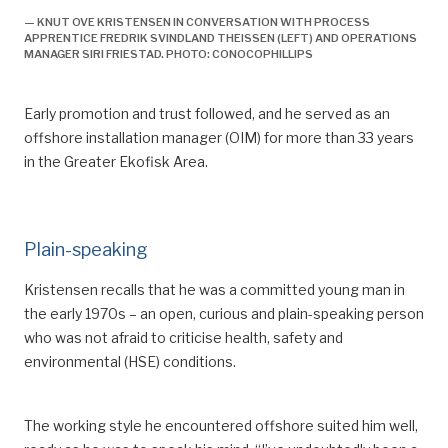
Technology, Innovation and Culture (TIK), University of
— KNUT OVE KRISTENSEN IN CONVERSATION WITH PROCESS
APPRENTICE FREDRIK SVINDLAND THEISSEN (LEFT) AND OPERATIONS
Oslo: 16.
MANAGER SIRI FRIESTAD. PHOTO: CONOCOPHILLIPS
^
Ryggvik, H, 1999, “Fra forbilde til sikkerhetssystem i
forvitring: Fremveksten av et norsk sikkerhetsregime
Early promotion and trust followed, and he served as an
i lys av utviklingen på britisk sokkel”,
Working Paper
,
offshore installation manager (OIM)
for more than 33 years
Volume 114, Centre for Technology and Culture,
in the Greater Ekofisk Area.
University of Oslo, printed edition. Oslo: Centre for
Technology, Innovation and Culture (TIK), University of
Oslo: 18.
Plain-speaking
^
Working time was reduced from 1 752 to 1 727
hours.
Kristensen
recalls that he was
a committ
ed young man in
the early 1970s – an open, curious and
plain-speaking person
^
Net working hours after deducting holidays were
who was not afraid to
criticise
health, safety and
reduced from 1 752 to 1 727.
environmental (HSE) conditions.
^
That involved an additional four free days of 7.5
hours offshore (32 hours). The hours to be worked
The working style he encountered offshore suited him well,
were then reduced from 1 612 to 1 580.