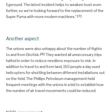
Egersund. The latest incident helps to weaken trust even
further, so we’re looking forward to the replacement of the
[
7
]
Super Puma with more modern machines.”
Another aspect
The unions were also unhappy about the number of flights
[
8
]
to and from Ekofisk.
They wanted all unnecessary trips
halted in order to reduce needless exposure to risk. In
addition to travel to and from land, 150 people a day used
helicopters for shuttling between different installations out
on the field. The Phillips Petroleum management held
frequent meetings with the unions in a bid to establish how
the number of air travel movements could be reduced.