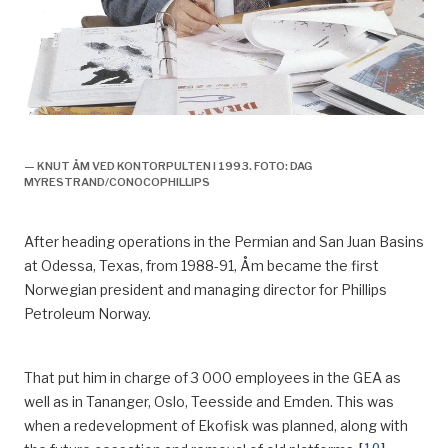
Knut åm,
— KNUT ÅM VED KONTORPULTEN I 1993. FOTO: DAG
MYRESTRAND/CONOCOPHILLIPS
After heading operations in the Permian and San Juan Basins
at Odessa, Texas
,
from 1988-91, Åm became the first
Norwegian president and managing director for Phillips
Petroleum Norway.
That put him in charge of 3 000 employees in the GEA as
well as in
Tananger
, Oslo, Teesside and Emden. This was
when a
redevelopment of Ekofisk was planned, along with
[
10
]