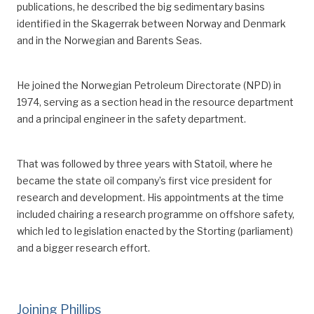
publications, he described the big sedimentary basins
^
That involved an additional four free days of 7.5
identified in the Skagerrak
between Norway and Denmark
hours offshore (32 hours). The hours to be worked
and
in
the Norwegian and Barents Seas.
were then reduced from 1 612 to 1 580.
^
Sande, Leif, “Arbeidstiden på sokkelen”,
Sysla –
He joined the Norwegian Petroleum Directorate (NPD) in
meninger
, 11 March 2015.
1974
, serving as
a section head in the resource department
^
Working 12 hours a day for 14 days, followed by four
and a principal engineer in the safety department.
weeks off, means that an employee works 168 hours
every six-week period. That adds up to 1 460 hours
That was followed by three years with Statoil, where he
per year.
became the state oil company’s first vice president for
^
Norwegian Official Reports (NOU) 2016:1,
research and development.
His appointments at the time
Arbeidstidsutvalget — Regulering av arbeidstid – vern og
included chair
ing
a research programme on offshore safety,
fleksibilitet.
which led to legislation enacted by the Storting (parliament)
https://www.regjeringen.no/no/dokumenter/nou-
and a bigger research effort.
2016-1/id2467468/sec16.
^
Pioner
, “2-4-ordningen innføres”, March 2003.
Joining Phillips