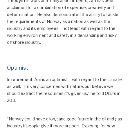
Through his work and many appointments, Åm has been
acclaimed for
a combination of
expertise, creativity and
determination.
He also demonstrated the ability to tackle
the req
uirements of Norway as a nation as well as
the
industry and
its
employees – not least with regard to the
working environment and safety in a demanding and risky
offshore industry.
Optimist
In
retirement, Åm is an optimist –
with regard to the climate
as well
. “I’m very concerned with nature, but believe we
should extract the resources it
’
s given us,” he told
Otium
in
2016.
“Norway could have a long and good future in the oil and gas
industry if people give it more support. Exploring
for
new