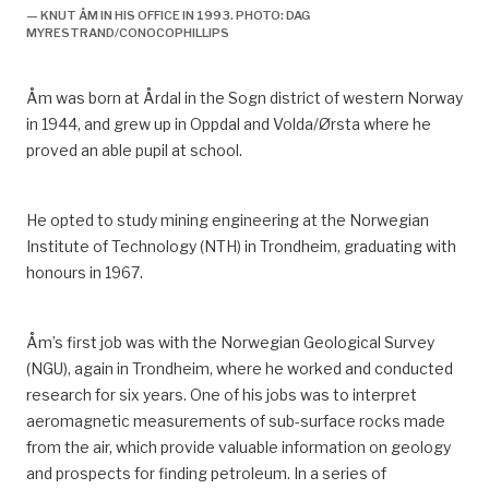
forvitring: Fremveksten av et norsk sikkerhetsregime
— KNUT ÅM IN HIS OFFICE IN 1993. PHOTO: DAG
i lys av utviklingen på britisk sokkel”,
Working Paper
,
MYRESTRAND/CONOCOPHILLIPS
Volume 114, Centre for Technology and Culture,
University of Oslo, printed edition. Oslo: Centre for
Åm was born at Årdal in the Sogn district of western Norway
Technology, Innovation and Culture (TIK), University of
in 1944, and grew up in Oppdal and Volda/Ørsta whe
re
he
Oslo: 16.
proved an able pupil at school.
^
Ryggvik, H, 1999, “Fra forbilde til sikkerhetssystem i
forvitring: Fremveksten av et norsk sikkerhetsregime
He opted to study mining engineering at the Norwegian
i lys av utviklingen på britisk sokkel”,
Working Paper
,
Institute of Technology (NTH) in Trondheim, graduating with
Volume 114, Centre for Technology and Culture,
honours in 1967.
University of Oslo, printed edition. Oslo: Centre for
Technology, Innovation and Culture (TIK), University of
Oslo: 18.
Åm’s first job was with the Norwegian Geological Survey
(NGU), again in Trondheim, where he worked and conducted
^
Working time was reduced from 1 752 to 1 727
research for six years.
One of his jobs was to interpret
hours.
aeromagnetic measurements of sub-surface rocks made
^
Net working hours after deducting holidays were
from the air, which provide valuable information on geology
reduced from 1 752 to 1 727.
and prospects for finding petroleum.
In a series of