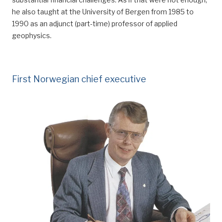
he also taught
at the University of Bergen
from 1985 to
1990 as an adjunct (part-time) professor of applied
geophysics.
First Norwegian chief executive