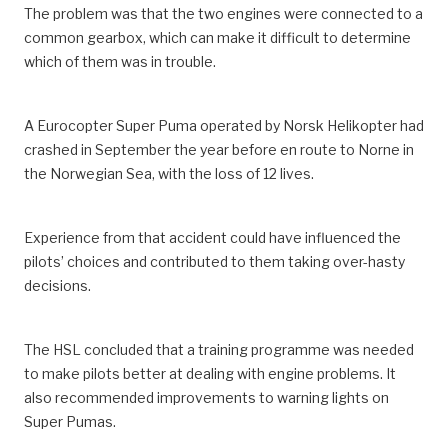
The problem was that the two engines were connected to a
common gearbox, which can make it difficult to determine
which of them was in trouble.
A Eurocopter Super Puma operated by Norsk Helikopter had
crashed in September the year before en route to Norne in
the Norwegian Sea, with the loss of 12 lives.
Experience from that accident could have influenced the
pilots’ choices and contributed to them taking over-hasty
decisions.
The HSL concluded that a training programme was needed
to make pilots better at dealing with engine problems. It
also recommended improvements to warning lights on
Super Pumas.