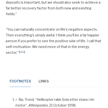
deposits is important, but we should also seek to achieve a
far better recovery factor from both new and existing
fields.”
“You can naturally concentrate on life’s negative aspects.
Then everything’s simply
awful
. I think you’ll be a far happier
person if you prefer to see the positive side of life. I call that
self-motivation. We need more of that in the energy
[
11
]
sector.”
FOOTNOTES
LINKS
^
Bø, Trond, “Helikopter rakk Sola etter stans i én
motor”,
Aftenposten,
21 October 1998.