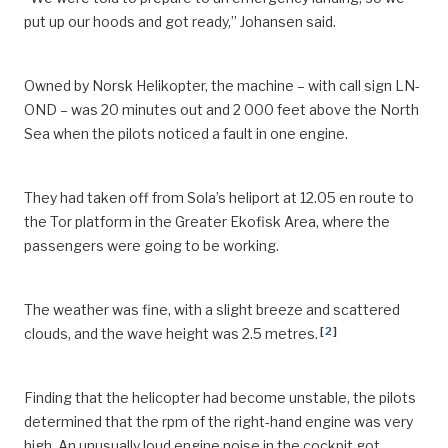
put up our hoods and got ready,” Johansen said.
Owned by Norsk Helikopter, the machine – with call sign LN-
OND – was 20 minutes out and 2 000 feet above the North
Sea when the pilots noticed a fault in one engine.
They had taken off from Sola’s heliport at 12.05 en route to
the Tor platform in the Greater Ekofisk Area, where the
passengers were going to be working.
The weather was fine, with a slight breeze and scattered
[
2
]
clouds, and the wave height was 2.5 metres.
Finding that the helicopter had become unstable, the pilots
determined that the rpm of the right-hand engine was very
high. An unusually loud engine noise in the cockpit got