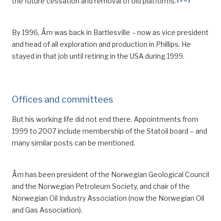
the future cessation and removal of old platforms.
By 1996, Åm was back in Bartlesville – now as vice president
and head of all exploration and production in Phillips.
He
stayed in that job until retiring in the USA during 1999.
Offices and committees
But his working life did not end there. Appointments from
1999 to 2007 inclu
de
membership of the Statoil board
– a
nd
many similar
posts
can be mentioned.
Åm has been president of the Norwegian Geological Council
and the Norwegian Petroleum Society, and chair of the
Norwegian Oil Industry Association (now the Norwegian Oil
and Gas Association).