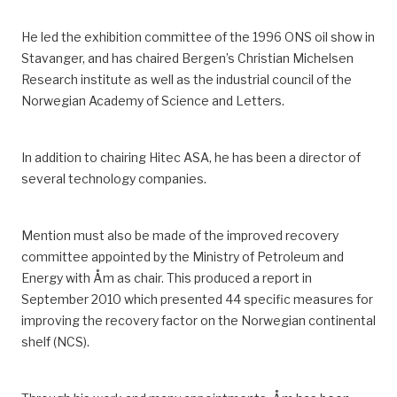
He led the
exhibition
committee
of
the
1996
ONS oil show in
Stavanger
,
and has chaired Bergen’s Christian Michelsen
Research institute
as well as the industrial council of the
Norwegian Academy of Science and Letters
.
In addition to chairing Hitec ASA, he has been a director of
several technology companies.
Mention must also be made of the improved recovery
committee appointed by the Ministry of Petroleum and
Energy with Åm as chair.
This produced a report in
September 2010 which presented 44 specific measures for
improving the recovery factor on the Norwegian continental
shelf
(NCS)
.