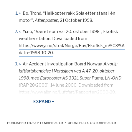
^
Bø, Trond, “Helikopter rakk Sola etter stans i én
motor”,
Aftenposten,
21 October 1998.
^
Yr.no, “Været som var 20. oktober 1998”, Ekofisk
weather station. Downloaded from
https://www.yr.no/sted/Norge/Hav/Ekofisk_m%C3%A5les
dato=1998-10-20
.
^
Air Accident Investigation Board Norway.
Alvorlig
luftfartshendelse i Nordsjøen ved A 47, 20. oktober
1998, med Eurocopter AS 332L Super Puma, LN-OND
(RAP 28/2000), 14 June 2000. Downloaded from
https://www.aibn.no/Luftfart/Rapporter/2000-28.
EXPAND +
^
Adresseavisen
, “Kø i heli-trafikken”, 22 October
1998.
^
Air Accident Investigation Board Norway.
Alvorlig
PUBLISHED 18. SEPTEMBER 2019 • UPDATED 17. OCTOBER 2019
luftfartshendelse i Nordsjøen ved A 47, 20. oktober