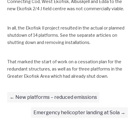
Connecting Cod, West Ekofisk, Albuskjell and Edda to the
new Ekofisk 2/4 J field centre was not commercially viable.
In all, the Ekofisk II project resulted in the actual or planned
shutdown of 14 platforms. See the separate articles on
shutting down and removing installations.
That marked the start of work on a cessation plan for the
redundant structures, as well as for three platforms in the
Greater Ekofisk Area which had already shut down.
New platforms – reduced emissions
Emergency helicopter landing at Sola