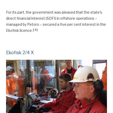
For its part, the government was pleased that the state’s
direct financial interest (SDFI) in offshore operations –
managed by Petoro – secured a five per cent interest in the
[
3
]
Ekofisk licence.
Ekofisk 2/4 X