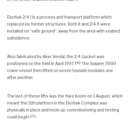
Ekofisk 2/4 J is a process and transport platform which
replaced six former structures. Both it and 2/4 X were
installed on “safe ground”, away from the area with seabed
subsidence.
Also fabricated by Aker Verdal, the 2/4 J jacket was
[
6
]
positioned on the field in April 1997.
The
Saipem 7000
crane vessel then lifted on seven topside modules one
after another.
The last of these lifts was the flare boom on 1 August, which
meant the 11th platform in the Ekofisk Complex was
physically in place and hook-up, commissioning and testing
[
7
]
could begin.