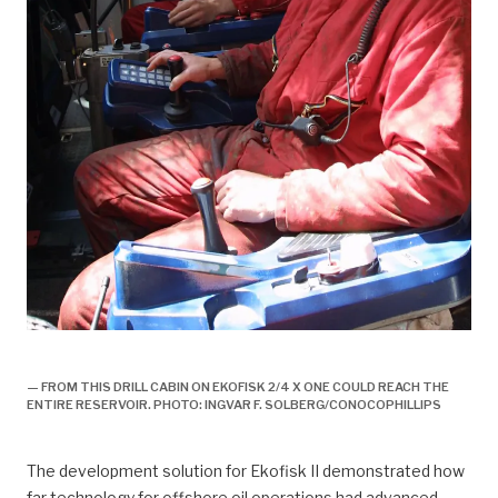
historie, 1998, ekofisk II offisielt åpnet,
— FROM THIS DRILL CABIN ON EKOFISK 2/4 X ONE COULD REACH THE
ENTIRE RESERVOIR. PHOTO: INGVAR F. SOLBERG/CONOCOPHILLIPS
The development solution for Ekofisk II demonstrated how
far technology for offshore oil operations had advanced