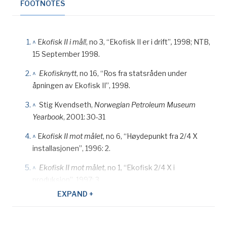
FOOTNOTES
^
E
kofisk II i mål!
, no 3, “Ekofisk II er i drift”
,
1998; NTB,
15 September 1998.
^
Ekofisknytt
, no 16, “Ros fra statsråden under
åpningen av Ekofisk II”, 1998.
^
Stig Kvendseth,
Norwegian Petroleum Museum
Yearbook
, 2001: 30-31
^
E
kofisk II mot målet
, no 6, “Høydepunkt fra 2/4 X
installasjonen”, 1996: 2.
^
Ekofisk II mot målet
, no 1, “Ekofisk 2/4 X i
produksjon”, 1997: 3.
EXPAND +
^
Ekofisk II mot målet
, no 2, “Stålunderstellet trygt på
havbunnen”, 1997: 1.