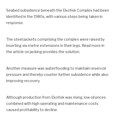
Seabed subsidence beneath the Ekofisk Complex had been
identified in the 1980s, with various steps being taken in
response.
The steel jackets comprising the complex were raised by
inserting six-metre extensions in their legs. Read more in
the article on jacking provides the solution.
Another measure was waterflooding to maintain reservoir
pressure and thereby counter further subsidence while also
improving recovery.
Although production from Ekofisk was rising, low oil prices
combined with high operating and maintenance costs
caused profitability to decline.