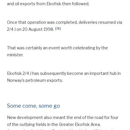
and oil exports from Ekofisk then followed.
Once that operation was completed, deliveries resumed via
[
9
]
2/4 J on 20 August 1998.
That was certainly an event worth celebrating by the
minister.
Ekofisk 2/4 J has subsequently become an important hub in
Norway’s petroleum exports.
Some come, some go
New development also meant the end of the road for four
of the outlying fields in the Greater Ekofisk Area.