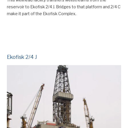
reservoir to Ekofisk 2/4 J. Bridges to that platform and 2/4 C
make it part of the Ekofisk Complex.
Ekofisk 2/4 J