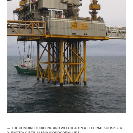
historie, 1998, ekofisk II offisielt åpnet,
— THE COMBINED DRILLING AND WELLHEAD PLATTFORM EKOFISK 2/4
X. PHOTO: KJETIL ALSVIK/CONOCOPHILLIPS