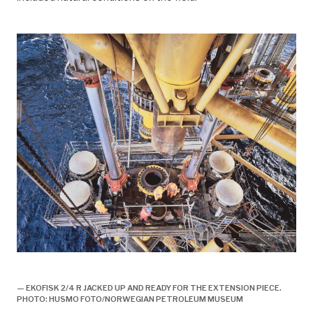
historie, 1998, ekofisk II offisielt åpnet,
— EKOFISK 2/4 R JACKED UP AND READY FOR THE EXTENSION PIECE.
PHOTO: HUSMO FOTO/NORWEGIAN PETROLEUM MUSEUM