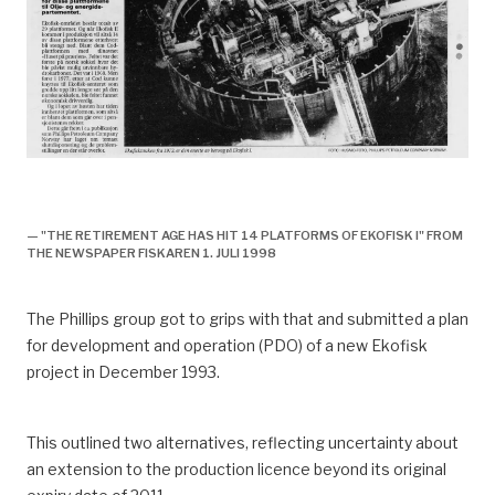
historie, 1998, ekofisk II offisielt åpnet, avis,
avslutningsplan for ekofisk I godkjennes,
— "THE RETIREMENT AGE HAS HIT 14 PLATFORMS OF EKOFISK I" FROM
THE NEWSPAPER FISKAREN 1. JULI 1998
The Phillips group got to grips with that and submitted a plan
for development and operation (PDO) of a new Ekofisk
project in December 1993.
This outlined two alternatives, reflecting uncertainty about
an extension to the production licence beyond its original