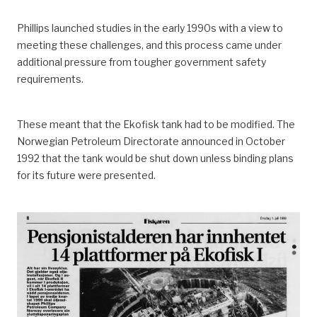
Phillips launched studies in the early 1990s with a view to
meeting these challenges, and this process came under
additional pressure from tougher government safety
requirements.
These meant that the Ekofisk tank had to be modified. The
Norwegian Petroleum Directorate announced in October
1992 that the tank would be shut down unless binding plans
for its future were presented.