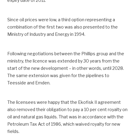
expiry date of 2011.
Since oil prices were low, a third option representing a
combination of the first two was also presented to the
Ministry of Industry and Energy in 1994.
Following negotiations between the Phillips group and the
ministry, the licence was extended by 30 years from the
start of the new development – in other words, until 2028.
The same extension was given for the pipelines to
Teesside and Emden.
The licensees were happy that the Ekofisk II agreement
also removed their obligation to pay a 10 per cent royalty on
oil and natural gas liquids. That was in accordance with the
Petroleum Tax Act of 1986, which waived royalty for new
fields.