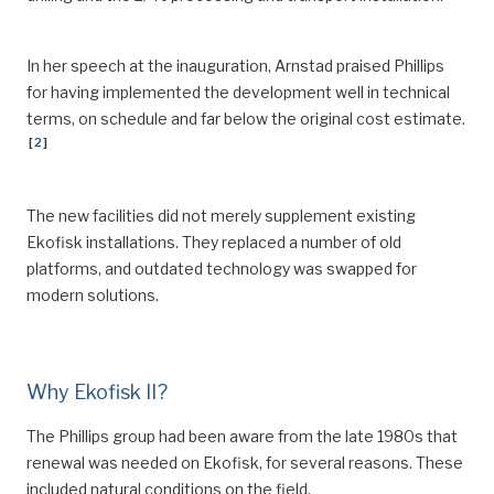
In her speech at the inauguration, Arnstad praised Phillips
for having implemented the development well in technical
terms, on schedule and far below the original cost estimate.
[
2
]
The new facilities did not merely supplement existing
Ekofisk installations. They replaced a number of old
platforms, and outdated technology was swapped for
modern solutions.
Why Ekofisk II?
The Phillips group had been aware from the late 1980s that
renewal was needed on Ekofisk, for several reasons. These
included natural conditions on the field.