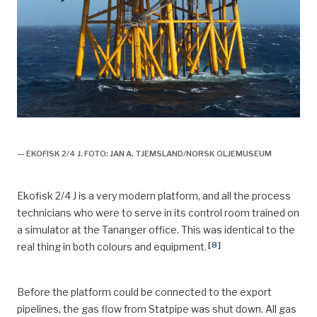
plattformer, feltet, historie, ekofisk II offisielt åpnet,
— EKOFISK 2/4 J. FOTO: JAN A. TJEMSLAND/NORSK OLJEMUSEUM
Ekofisk 2/4 J is a very modern platform, and all the process
technicians who were to serve in its control room trained on
a simulator at the Tananger office. This was identical to the
[
8
]
real thing in both colours and equipment.
Before the platform could be connected to the export
pipelines, the gas flow from Statpipe was shut down. All gas