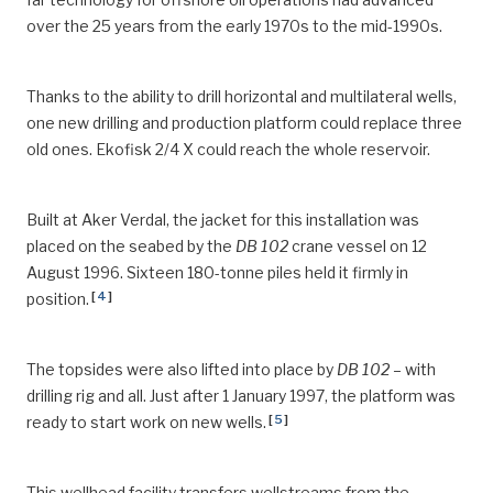
over the 25 years from the early 1970s to the mid-1990s.
Thanks to the ability to drill horizontal and multilateral wells,
one new drilling and production platform could replace three
old ones. Ekofisk 2/4 X could reach the whole reservoir.
Built at Aker Verdal, the jacket for this installation was
placed on the seabed by the
DB 102
crane vessel on 12
August 1996. Sixteen 180-tonne piles held it firmly in
[
4
]
position.
The topsides were also lifted into place by
DB 102
– with
drilling rig and all. Just after 1 January 1997, the platform was
[
5
]
ready to start work on new wells.
This wellhead facility transfers wellstreams from the