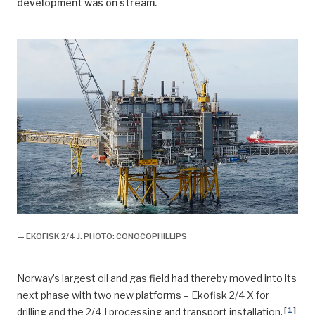
development was on stream.
— EKOFISK 2/4 J. PHOTO: CONOCOPHILLIPS
Norway’s largest oil and gas field had thereby moved into its
next phase with two new platforms – Ekofisk 2/4 X for
[
1
]
drilling and the 2/4 J processing and transport installation.