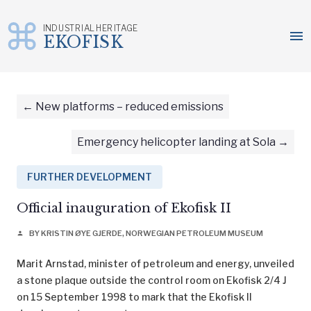
INDUSTRIAL HERITAGE
menu
EKOFISK
Skip
to
content
New platforms – reduced emissions
Emergency helicopter landing at Sola
FURTHER DEVELOPMENT
Official inauguration of Ekofisk II
BY KRISTIN ØYE GJERDE, NORWEGIAN PETROLEUM MUSEUM
person
Marit Arnstad, minister of petroleum and energy, unveiled
a stone plaque outside the control room on Ekofisk 2/4 J
on 15 September 1998 to mark that the Ekofisk II