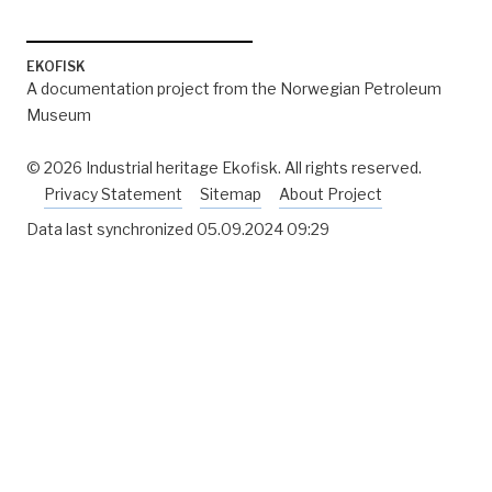
EKOFISK
A documentation project from the Norwegian Petroleum
Museum
© 2026 Industrial heritage Ekofisk. All rights reserved.
Privacy Statement
Sitemap
About Project
Data last synchronized
05.09.2024 09:29