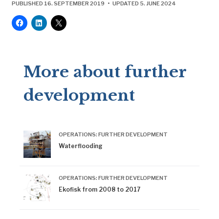
^
Ekofisk II mot målet
, no 4, “Ekofisk 2/4 J på plass.
PUBLISHED 16. SEPTEMBER 2019 • UPDATED 5. JUNE 2024
Klart for ‘hook-up’”, 1997: 3.
^
Ekofisk II mot målet
, no 5, “Simulatortreningen er i
gang”, 1997: 3.
^
Ekofisk II i mål!
, no 3, “Omkoblingslogg”, 1998: 3
More about further
development
OPERATIONS: FURTHER DEVELOPMENT
Waterflooding
OPERATIONS: FURTHER DEVELOPMENT
Ekofisk from 2008 to 2017