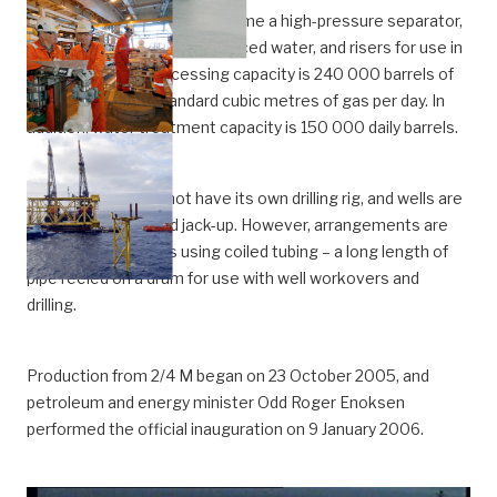
In addition to 30 well slots come a high-pressure separator,
equipment for treating produced water, and risers for use in
future projects. Processing capacity is 240 000 barrels of
oil and 8.5 million standard cubic metres of gas per day. In
addition, water treatment capacity is 150 000 daily barrels.
The platform does not have its own drilling rig, and wells are
drilled by a chartered jack-up. However, arrangements are
made for operations using coiled tubing – a long length of
pipe reeled on a drum for use with well workovers and
drilling.
Production from 2/4 M began on 23 October 2005, and
petroleum and energy minister Odd Roger Enoksen
performed the official inauguration on 9 January 2006.