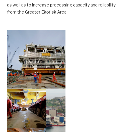
as well as to increase processing capacity and reliability
from the Greater Ekofisk Area.