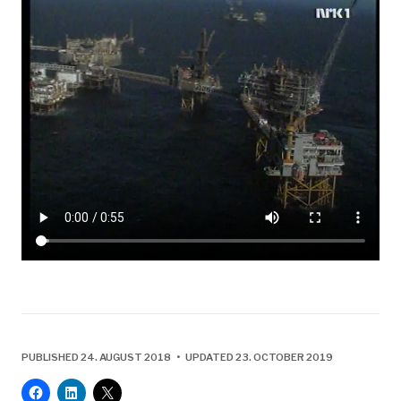
PUBLISHED 24. AUGUST 2018 • UPDATED 23. OCTOBER 2019