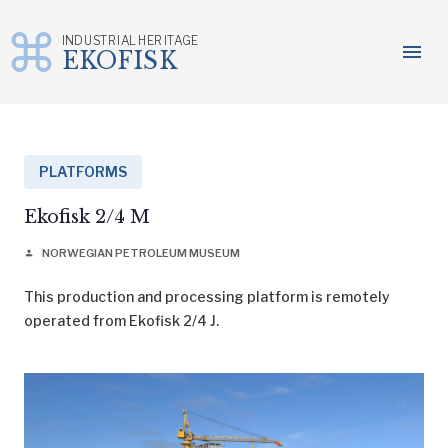
INDUSTRIAL HERITAGE
menu
EKOFISK
Skip
to
content
PLATFORMS
Ekofisk 2/4 M
NORWEGIAN PETROLEUM MUSEUM
person
This production and processing platform is remotely
operated from Ekofisk 2/4 J.