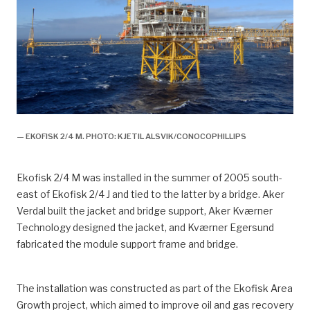
— EKOFISK 2/4 M. PHOTO: KJETIL ALSVIK/CONOCOPHILLIPS
Ekofisk 2/4 M was installed in the summer of 2005 south-
east of Ekofisk 2/4 J and tied to the latter by a bridge. Aker
Verdal built the jacket and bridge support, Aker Kværner
Technology designed the jacket, and Kværner Egersund
fabricated the module support frame and bridge.
The installation was constructed as part of the Ekofisk Area
Growth project, which aimed to improve oil and gas recovery