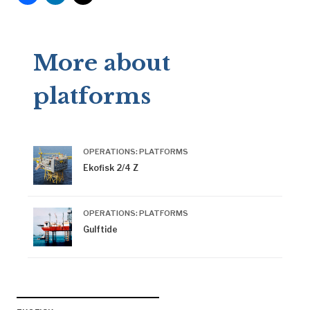
More about
platforms
OPERATIONS: PLATFORMS
Ekofisk 2/4 Z
OPERATIONS: PLATFORMS
Gulftide