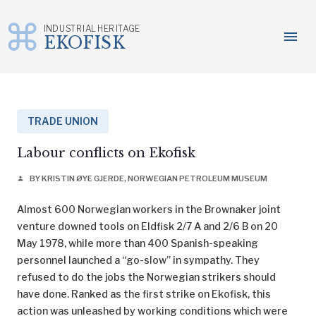
INDUSTRIAL HERITAGE
menu
EKOFISK
Skip
to
content
TRADE UNION
Labour conflicts on Ekofisk
BY KRISTIN ØYE GJERDE, NORWEGIAN PETROLEUM MUSEUM
person
Almost 600 Norwegian workers in the Brownaker joint
venture downed tools on Eldfisk 2/7 A and 2/6 B on 20
May 1978, while more than 400 Spanish-speaking
personnel launched a “go-slow” in sympathy. They
refused to do the jobs the Norwegian strikers should
have done. Ranked as the first strike on Ekofisk, this
action was unleashed by working conditions which were