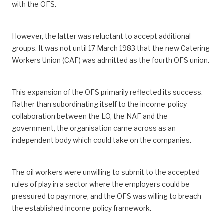
with the OFS.
However, the latter was reluctant to accept additional
groups. It was not until 17 March 1983 that the new Catering
Workers Union (CAF) was admitted as the fourth OFS union.
This expansion of the OFS primarily reflected its success.
Rather than subordinating itself to the income-policy
collaboration between the LO, the NAF and the
government, the organisation came across as an
independent body which could take on the companies.
The oil workers were unwilling to submit to the accepted
rules of play in a sector where the employers could be
pressured to pay more, and the OFS was willing to breach
the established income-policy framework.