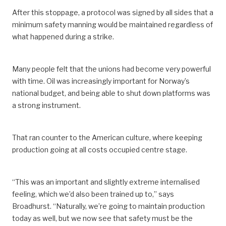
After this stoppage, a protocol was signed by all sides that a
minimum safety manning would be maintained regardless of
what happened during a strike.
Many people felt that the unions had become very powerful
with time. Oil was increasingly important for Norway’s
national budget, and being able to shut down platforms was
a strong instrument.
That ran counter to the American culture, where keeping
production going at all costs occupied centre stage.
“This was an important and slightly extreme internalised
feeling, which we’d also been trained up to,” says
Broadhurst. “Naturally, we’re going to maintain production
today as well, but we now see that safety must be the