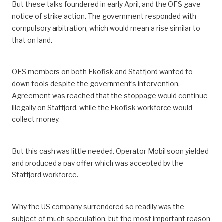
But these talks foundered in early April, and the OFS gave
notice of strike action. The government responded with
compulsory arbitration, which would mean a rise similar to
that on land.
OFS members on both Ekofisk and Statfjord wanted to
down tools despite the government’s intervention.
Agreement was reached that the stoppage would continue
illegally on Statfjord, while the Ekofisk workforce would
collect money.
But this cash was little needed. Operator Mobil soon yielded
and produced a pay offer which was accepted by the
Statfjord workforce.
Why the US company surrendered so readily was the
subject of much speculation, but the most important reason