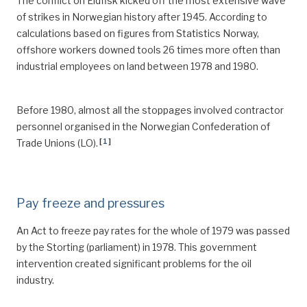
The conflict on Eldfisk kicked off the most extensive wave
of strikes in Norwegian history after 1945. According to
calculations based on figures from Statistics Norway,
offshore workers downed tools 26 times more often than
industrial employees on land between 1978 and 1980.
Before 1980, almost all the stoppages involved contractor
personnel organised in the Norwegian Confederation of
[
1
]
Trade Unions (LO).
Pay freeze and pressures
An Act to freeze pay rates for the whole of 1979 was passed
by the Storting (parliament) in 1978. This government
intervention created significant problems for the oil
industry.