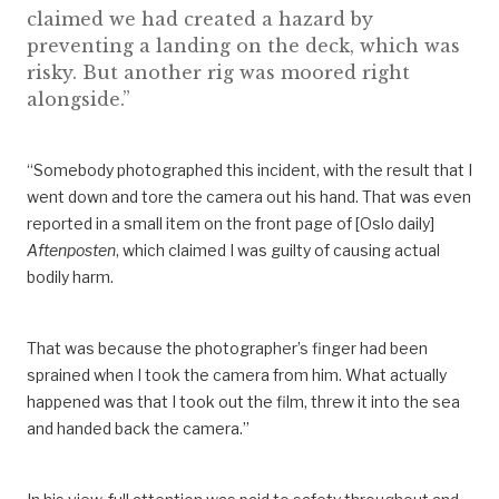
claimed we had created a hazard by
preventing a landing on the deck, which was
risky. But another rig was moored right
alongside.”
“Somebody photographed this incident, with the result that I
went down and tore the camera out his hand. That was even
reported in a small item on the front page of [Oslo daily]
Aftenposten
, which claimed I was guilty of causing actual
bodily harm.
That was because the photographer’s finger had been
sprained when I took the camera from him. What actually
happened was that I took out the film, threw it into the sea
and handed back the camera.”