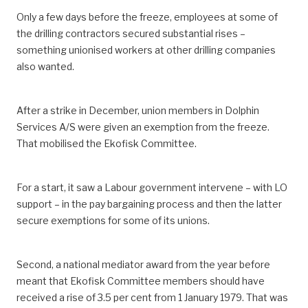
Only a few days before the freeze, employees at some of
the drilling contractors secured substantial rises –
something unionised workers at other drilling companies
also wanted.
After a strike in December, union members in Dolphin
Services A/S were given an exemption from the freeze.
That mobilised the Ekofisk Committee.
For a start, it saw a Labour government intervene – with LO
support – in the pay bargaining process and then the latter
secure exemptions for some of its unions.
Second, a national mediator award from the year before
meant that Ekofisk Committee members should have
received a rise of 3.5 per cent from 1 January 1979. That was