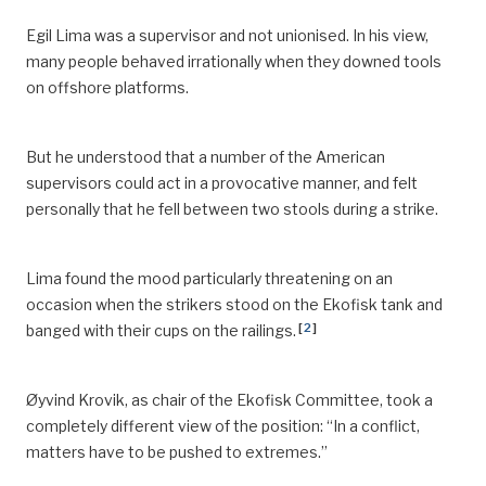
Egil Lima was a supervisor and not unionised. In his view,
many people behaved irrationally when they downed tools
on offshore platforms.
But he understood that a number of the American
supervisors could act in a provocative manner, and felt
personally that he fell between two stools during a strike.
Lima found the mood particularly threatening on an
occasion when the strikers stood on the Ekofisk tank and
[
2
]
banged with their cups on the railings.
Øyvind Krovik, as chair of the Ekofisk Committee, took a
completely different view of the position: “In a conflict,
matters have to be pushed to extremes.”