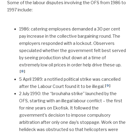
Some of the labour disputes involving the OFS from 1986 to
1997 include:
1986: catering employees demanded a 30 per cent
pay increase in the collective bargaining round. The
employers responded with a lockout. Observers
speculated whether the government felt best served
by seeing production shut down at a time of
extremely low oil prices in order help drive these up.
[
8
]
5 April 1989: a notified political strike was cancelled
[
9
]
after the Labour Court found it to be illegal.
2 July 1990: the “brouhaha strike” launched by the
OFS, starting with an illegal labour conflict – the first
for nine years on Ekofisk. It followed the
government’s decision to impose compulsory
arbitration after only one day’s stoppage. Work on the
helideck was obstructed so that helicopters were