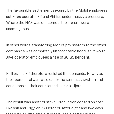
The favourable settlement secured by the Mobil employees
put Frigg operator Elf and Phillips under massive pressure.
Where the NAF was concerned, the signals were
unambiguous.
In other words, transferring Mobil’s pay system to the other
companies was completely unacceptable because it would
give operator employees a rise of 30-35 per cent.
Phillips and Elf therefore resisted the demands. However,
their personnel wanted exactly the same pay system and
conditions as their counterparts on Statfjord.
The result was another strike. Production ceased on both
Ekofisk and Frigg on 27 October. After eight and two days