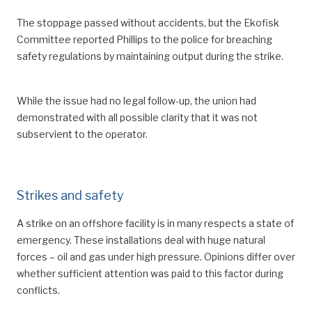
The stoppage passed without accidents, but the Ekofisk
Committee reported Phillips to the police for breaching
safety regulations by maintaining output during the strike.
While the issue had no legal follow-up, the union had
demonstrated with all possible clarity that it was not
subservient to the operator.
Strikes and safety
A strike on an offshore facility is in many respects a state of
emergency. These installations deal with huge natural
forces – oil and gas under high pressure. Opinions differ over
whether sufficient attention was paid to this factor during
conflicts.