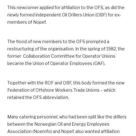
This newcomer applied for affiliation to the OFS, as did the
newly formed independent Oil Drillers Union (OBF) for ex-
members of Nopef.
The flood of new members to the OFS prompted a
restructuring of the organisation. In the spring of 1982, the
former Collaboration Committee for Operator Unions
became the Union of Operator Employees (OAF).
Together with the ROF and OBF, this body formed the new
Federation of Offshore Workers Trade Unions – which
retained the OFS abbreviation.
Many catering personnel, who had been split like the drillers
between the Norwegian Oil and Energy Employees
Association (Noemfo) and Nopef, also wanted affiliation