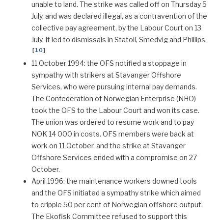
unable to land. The strike was called off on Thursday 5
July, and was declared illegal, as a contravention of the
collective pay agreement, by the Labour Court on 13
July. It led to dismissals in Statoil, Smedvig and Phillips.
[
10
]
11 October 1994: the OFS notified a stoppage in
sympathy with strikers at Stavanger Offshore
Services, who were pursuing internal pay demands.
The Confederation of Norwegian Enterprise (NHO)
took the OFS to the Labour Court and won its case.
The union was ordered to resume work and to pay
NOK 14 000 in costs. OFS members were back at
work on 11 October, and the strike at Stavanger
Offshore Services ended with a compromise on 27
October.
April 1996: the maintenance workers downed tools
and the OFS initiated a sympathy strike which aimed
to cripple 50 per cent of Norwegian offshore output.
The Ekofisk Committee refused to support this