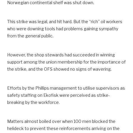
Norwegian continental shelf was shut down.
This strike was legal, and hit hard. But the “rich” oil workers
who were downing tools had problems gaining sympathy
from the general public.
However, the shop stewards had succeeded in winning
support among the union membership for the importance of
the strike, and the OFS showed no signs of wavering.
Efforts by the Phillips management to utilise supervisors as
safety staffing on Ekofisk were perceived as strike-
breaking by the workforce.
Matters almost boiled over when 100 men blocked the
helideck to prevent these reinforcements arriving on the