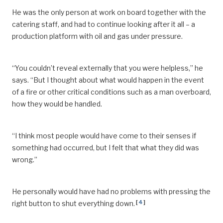
He was the only person at work on board together with the
catering staff, and had to continue looking after it all – a
production platform with oil and gas under pressure.
“You couldn’t reveal externally that you were helpless,” he
says. “But I thought about what would happen in the event
of a fire or other critical conditions such as a man overboard,
how they would be handled.
“I think most people would have come to their senses if
something had occurred, but I felt that what they did was
wrong.”
He personally would have had no problems with pressing the
[
4
]
right button to shut everything down.