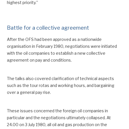
highest priority.”
Battle for a collective agreement
After the OFS had been approved as a nationwide
organisation in February 1980, negotiations were initiated
with the oil companies to establish a new collective
agreement on pay and conditions.
The talks also covered clarification of technical aspects
such as the tour rotas and working hours, and bargaining
over a general pay rise.
These issues concerned the foreign oil companies in
particular and the negotiations ultimately collapsed. At
24.00 on 3 July 1980, all oil and gas production on the