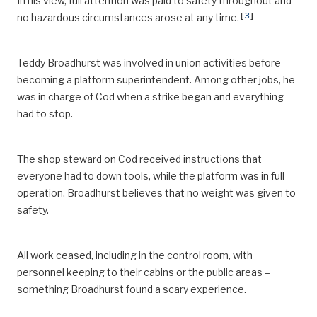
In his view, full attention was paid to safety throughout and
[
3
]
no hazardous circumstances arose at any time.
Teddy Broadhurst was involved in union activities before
becoming a platform superintendent. Among other jobs, he
was in charge of Cod when a strike began and everything
had to stop.
The shop steward on Cod received instructions that
everyone had to down tools, while the platform was in full
operation. Broadhurst believes that no weight was given to
safety.
All work ceased, including in the control room, with
personnel keeping to their cabins or the public areas –
something Broadhurst found a scary experience.