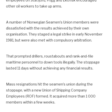
employees on Statfjord, Frigg and Ekofisk encouraged
other oil workers to take up arms.
A number of Norwegian Seamen’s Union members were
dissatisfied with the results achieved by their own
organisation. They staged a legal strike in early November
1981, but were also met with compulsory arbitration.
That prompted drillers, roustabouts and rank-and-file
maritime personnel to down tools illegally. The stoppage
lasted 11 days without achieving any financial results.
Mass resignations hit the seamen’s union during the
stoppage, with a new Union of Shipping Company
Employees (ROF) formed. It acquired more than 1 000
members within a few weeks.