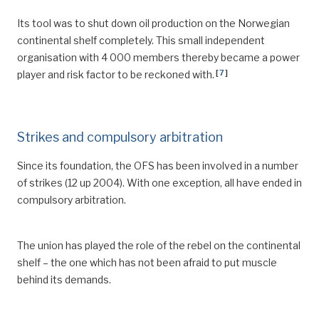
Its tool was to shut down oil production on the Norwegian
continental shelf completely. This small independent
organisation with 4 000 members thereby became a power
[
7
]
player and risk factor to be reckoned with.
Strikes and compulsory arbitration
Since its foundation, the OFS has been involved in a number
of strikes (12 up 2004). With one exception, all have ended in
compulsory arbitration.
The union has played the role of the rebel on the continental
shelf – the one which has not been afraid to put muscle
behind its demands.