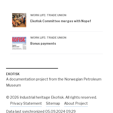
^
no-nb digital newspaper, 346571-75.
WORK LIFE: TRADE UNION
^
Radio news, Norwegian Broadcasting Corporation
Ekofisk Committee merges with Nopef
(NRK), 17.30, 11 October 1994, and 19.30, 27 October
1994.
WORK LIFE: TRADE UNION
^
Radio news, Norwegian Broadcasting Corporation
Bonus payments
(NRK), 07.30, 25 April 1996, and 16.30, 4 May 1996.
EKOFISK
A documentation project from the Norwegian Petroleum
Museum
© 2026 Industrial heritage Ekofisk. All rights reserved.
Privacy Statement
Sitemap
About Project
Data last synchronized
05.09.2024 09:29