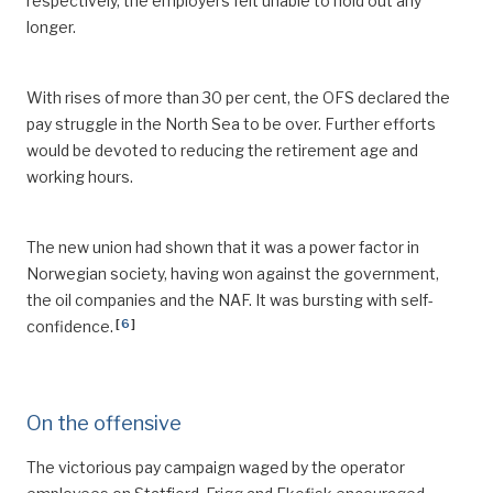
respectively, the employers felt unable to hold out any
longer.
With rises of more than 30 per cent, the OFS declared the
pay struggle in the North Sea to be over. Further efforts
would be devoted to reducing the retirement age and
working hours.
The new union had shown that it was a power factor in
Norwegian society, having won against the government,
the oil companies and the NAF. It was bursting with self-
[
6
]
confidence.
On the offensive
The victorious pay campaign waged by the operator