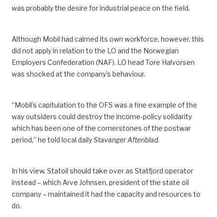
was probably the desire for industrial peace on the field.
Although Mobil had calmed its own workforce, however, this
did not apply in relation to the LO and the Norwegian
Employers Confederation (NAF). LO head Tore Halvorsen
was shocked at the company’s behaviour.
“Mobil’s capitulation to the OFS was a fine example of the
way outsiders could destroy the income-policy solidarity
which has been one of the cornerstones of the postwar
period,” he told local daily
Stavanger Aftenblad
.
In his view, Statoil should take over as Statfjord operator
instead –­­ which Arve Johnsen, president of the state oil
company ­– maintained it had the capacity and resources to
do.