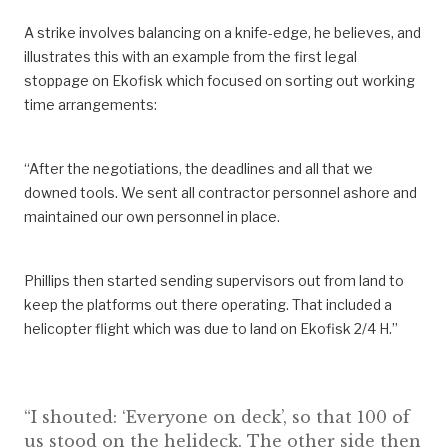
A strike involves balancing on a knife-edge, he believes, and
illustrates this with an example from the first legal
stoppage on Ekofisk which focused on sorting out working
time arrangements:
“After the negotiations, the deadlines and all that we
downed tools. We sent all contractor personnel ashore and
maintained our own personnel in place.
Phillips then started sending supervisors out from land to
keep the platforms out there operating. That included a
helicopter flight which was due to land on Ekofisk 2/4 H.”
“I shouted: ‘Everyone on deck’, so that 100 of
us stood on the helideck. The other side then