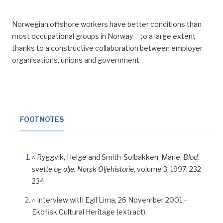
Norwegian offshore workers have better conditions than
most occupational groups in Norway – to a large extent
thanks to a constructive collaboration between employer
organisations, unions and government.
FOOTNOTES
^
Ryggvik, Helge and Smith-Solbakken, Marie,
Blod,
svette og olje.
Norsk Oljehistorie
, volume 3, 1997: 232-
234.
^
Interview with Egil Lima, 26 November 2001 –
Ekofisk Cultural Heritage (extract).