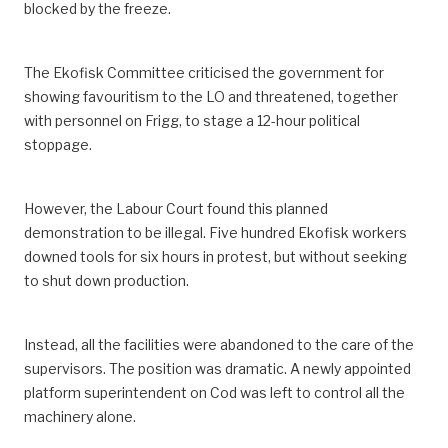
blocked by the freeze.
The Ekofisk Committee criticised the government for
showing favouritism to the LO and threatened, together
with personnel on Frigg, to stage a 12-hour political
stoppage.
However, the Labour Court found this planned
demonstration to be illegal. Five hundred Ekofisk workers
downed tools for six hours in protest, but without seeking
to shut down production.
Instead, all the facilities were abandoned to the care of the
supervisors. The position was dramatic. A newly appointed
platform superintendent on Cod was left to control all the
machinery alone.