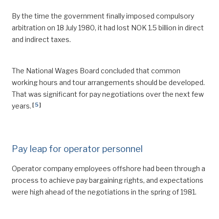
By the time the government finally imposed compulsory
arbitration on 18 July 1980, it had lost NOK 1.5 billion in direct
and indirect taxes.
The National Wages Board concluded that common
working hours and tour arrangements should be developed.
That was significant for pay negotiations over the next few
[
5
]
years.
Pay leap for operator personnel
Operator company employees offshore had been through a
process to achieve pay bargaining rights, and expectations
were high ahead of the negotiations in the spring of 1981.