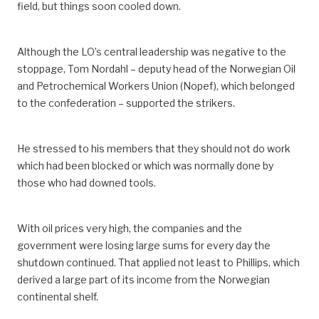
field, but things soon cooled down.
Although the LO’s central leadership was negative to the
stoppage, Tom Nordahl – deputy head of the Norwegian Oil
and Petrochemical Workers Union (Nopef), which belonged
to the confederation – supported the strikers.
He stressed to his members that they should not do work
which had been blocked or which was normally done by
those who had downed tools.
With oil prices very high, the companies and the
government were losing large sums for every day the
shutdown continued. That applied not least to Phillips, which
derived a large part of its income from the Norwegian
continental shelf.