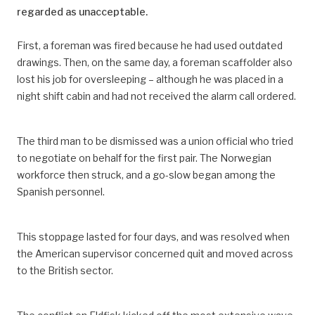
regarded as unacceptable.
First, a foreman was fired because he had used outdated
drawings. Then, on the same day, a foreman scaffolder also
lost his job for oversleeping – although he was placed in a
night shift cabin and had not received the alarm call ordered.
The third man to be dismissed was a union official who tried
to negotiate on behalf for the first pair. The Norwegian
workforce then struck, and a go-slow began among the
Spanish personnel.
This stoppage lasted for four days, and was resolved when
the American supervisor concerned quit and moved across
to the British sector.