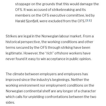
stoppage on the grounds that this would damage the
OFS. It was accused of strikebreaking and its
members on the OFS executive committee, led by
[
11
]
Harald Sjonfjell, were excluded from the OFS.
Strikes are legal in the Norwegian labour market. From a
historical perspective, the working conditions and other
terms secured by the OFS through striking have been
legitimate. However, the “rich” offshore workers have
never found it easy to win acceptance in public opinion.
The climate between employers and employees has
improved since the industry’s beginnings. Neither the
working environment nor employment conditions on the
Norwegian continental shelf are any longer of a character
which calls for unyielding confrontations between the two
sides.