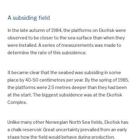
A subsiding field
In the late autumn of 1984, the platforms on Ekofisk were
observed to be closer to the sea surface than when they
were installed. A series of measurements was made to
determine the rate of this subsidence.
It became clear that the seabed was subsiding in some
place by 40-50 centimetres per year. By the spring of 1985,
the platforms were 2.5 metres deeper than they had been
at the start. The biggest subsidence was at the Ekofisk
Complex.
Unlike many other Norwegian North Sea fields, Ekofisk has
a chalk reservoir. Great uncertainty prevailed from an early
stage how the field would behave during production.