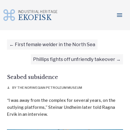
INDUSTRIAL HERITAGE
menu
EKOFISK
Skip
to
content
First female welder in the North Sea
Phillips fights off unfriendly takeover
Seabed subsidence
BY THE NORWEGIAN PETROLEUM MUSEUM
person
“I was away from the complex for several years, on the
outlying platforms,” Steinar Undheim later told Ragna
Ervik in an interview.