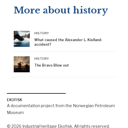
More about history
HISTORY
What caused the Alexander L. Kielland-
accident?
HISTORY
The Bravo Blow out
EKOFISK
A documentation project from the Norwegian Petroleum
Museum
© 2026 Industrial heritage Ekofisk. All rights reserved.