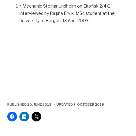
^
Mechanic Steinar Undheim on Ekofisk 2/4 Q
interviewed by Ragna Ervik, MSc student at the
University of Bergen, 13 April 2003.
PUBLISHED 20. JUNE 2019 • UPDATED 7. OCTOBER 2019