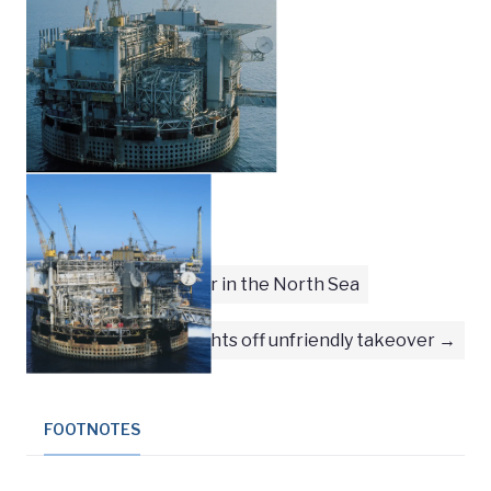
First female welder in the North Sea
Phillips fights off unfriendly takeover
FOOTNOTES