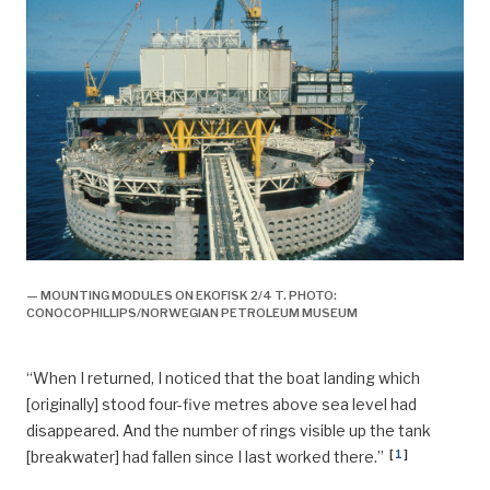
— MOUNTING MODULES ON EKOFISK 2/4 T. PHOTO:
CONOCOPHILLIPS/NORWEGIAN PETROLEUM MUSEUM
“When I returned, I noticed that the boat landing which
[originally] stood four-five metres above sea level had
disappeared. And the number of rings visible up the tank
[
1
]
[breakwater] had fallen since I last worked there.”