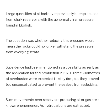
Large quantities of oil had never previously been produced
from chalk reservoirs with the abnormally high pressure
found in Ekofisk.
The question was whether reducing this pressure would
mean the rocks could no longer withstand the pressure
from overlying strata.
Subsidence had been mentioned as a possibility as early as
the application for trial production in 1970. Three kilometres
of overburden were expected to stay firm, but they proved
too unconsolidated to prevent the seabed from subsiding.
Such movements over reservoirs producing oil or gas are a
known phenomenon. As hydrocarbons are extracted,