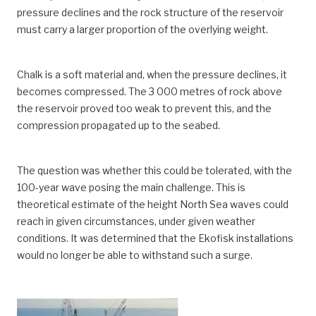
pressure declines and the rock structure of the reservoir
must carry a larger proportion of the overlying weight.
Chalk is a soft material and, when the pressure declines, it
becomes compressed. The 3 000 metres of rock above
the reservoir proved too weak to prevent this, and the
compression propagated up to the seabed.
The question was whether this could be tolerated, with the
100-year wave posing the main challenge. This is
theoretical estimate of the height North Sea waves could
reach in given circumstances, under given weather
conditions. It was determined that the Ekofisk installations
would no longer be able to withstand such a surge.