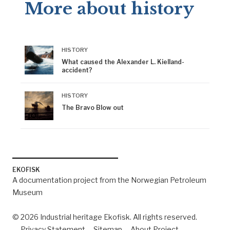
More about history
HISTORY
What caused the Alexander L. Kielland-
accident?
HISTORY
The Bravo Blow out
EKOFISK
A documentation project from the Norwegian Petroleum
Museum
© 2026 Industrial heritage Ekofisk. All rights reserved.
Privacy Statement
Sitemap
About Project