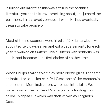
It turned out later that this was actually the technical
literature you had to know something about, so I jumped the
gun there. That proved very useful when Phillips eventually
began to take people on.
Most of the newcomers were hired on 12 February, but I was
appointed two days earlier and got a day’s seniority for each
year I’d worked on
Gulftide
. This business with seniority was
significant because I got first choice of holiday time.
When Phillips stated to employ more Norwegians, I became
an instructor together with Phil Case, one of the company’s
supervisors. More instructors were appointed later. We
were based in the centre of Stavanger, in a building now
called Ovenpaa but which was then known as Torgheim
Cafe.