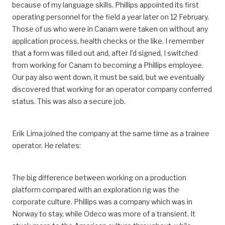
because of my language skills. Phillips appointed its first
operating personnel for the field a year later on 12 February.
Those of us who were in Canam were taken on without any
application process, health checks or the like. I remember
that a form was filled out and, after I’d signed, I switched
from working for Canam to becoming a Phillips employee.
Our pay also went down, it must be said, but we eventually
discovered that working for an operator company conferred
status. This was also a secure job.
Erik Lima joined the company at the same time as a trainee
operator. He relates:
The big difference between working on a production
platform compared with an exploration rig was the
corporate culture. Phillips was a company which was in
Norway to stay, while Odeco was more of a transient. It