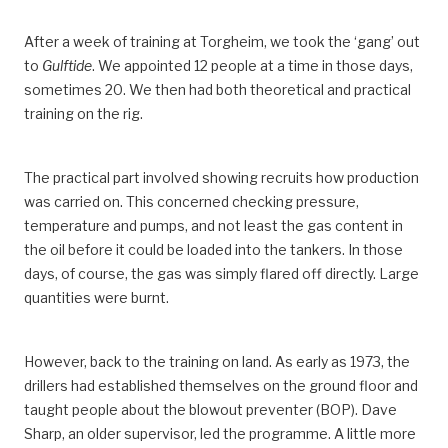
After a week of training at Torgheim, we took the ‘gang’ out
to
Gulftide
. We appointed 12 people at a time in those days,
sometimes 20. We then had both theoretical and practical
training on the rig.
The practical part involved showing recruits how production
was carried on. This concerned checking pressure,
temperature and pumps, and not least the gas content in
the oil before it could be loaded into the tankers. In those
days, of course, the gas was simply flared off directly. Large
quantities were burnt.
However, back to the training on land. As early as 1973, the
drillers had established themselves on the ground floor and
taught people about the blowout preventer (BOP). Dave
Sharp, an older supervisor, led the programme. A little more