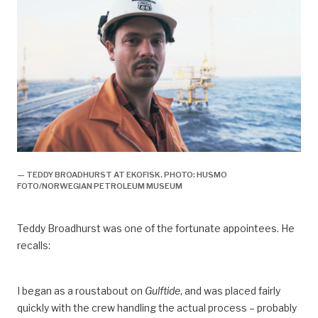
— TEDDY BROADHURST AT EKOFISK. PHOTO: HUSMO
FOTO/NORWEGIAN PETROLEUM MUSEUM
Teddy Broadhurst was one of the fortunate appointees. He
recalls:
I began as a roustabout on
Gulftide
, and was placed fairly
quickly with the crew handling the actual process – probably