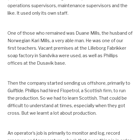
operations supervisors, maintenance supervisors and the
like. It used only its own staff.
One of those who remained was Duane Mills, the husband of
Norwegian Kari Mills, a very able man. He was one of our
first teachers. Vacant premises at the Lilleborg Fabrikker
soap factory in Sandvika were used, as well as Phillips
offices at the Dusavik base.
Then the company started sending us offshore, primarily to
Gulftide
. Phillips had hired Flopetrol, a Scottish firm, to run
the production. So we had to learn Scottish. That could be
difficult to understand at times, especially when they got
cross. But we learnt a lot about production.
An operator’s job is primarily to monitor and log, record