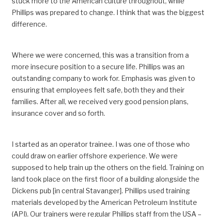
stuck more to the American culture throughout, while
Phillips was prepared to change. I think that was the biggest
difference.
Where we were concerned, this was a transition from a
more insecure position to a secure life. Phillips was an
outstanding company to work for. Emphasis was given to
ensuring that employees felt safe, both they and their
families. After all, we received very good pension plans,
insurance cover and so forth.
I started as an operator trainee. I was one of those who
could draw on earlier offshore experience. We were
supposed to help train up the others on the field. Training on
land took place on the first floor of a building alongside the
Dickens pub [in central Stavanger]. Phillips used training
materials developed by the American Petroleum Institute
(API). Our trainers were regular Phillips staff from the USA –