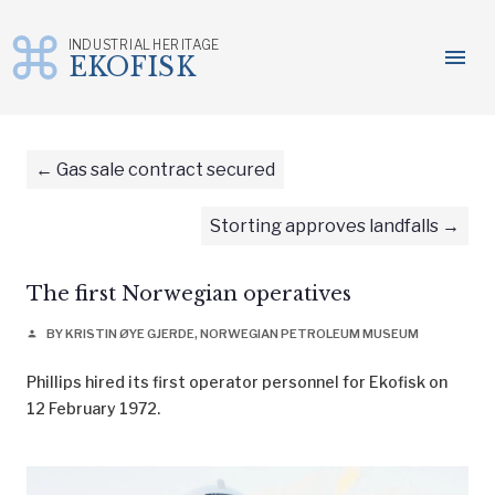
INDUSTRIAL HERITAGE
menu
EKOFISK
Skip
to
content
Gas sale contract secured
Storting approves landfalls
The first Norwegian operatives
BY KRISTIN ØYE GJERDE, NORWEGIAN PETROLEUM MUSEUM
person
Phillips hired its first operator personnel for Ekofisk on
12 February 1972.