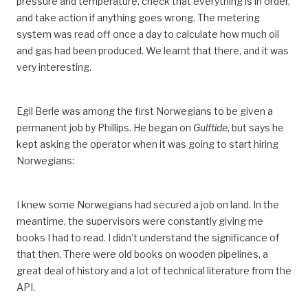
pressure and temperature, check that everything is in order,
and take action if anything goes wrong. The metering
system was read off once a day to calculate how much oil
and gas had been produced. We learnt that there, and it was
very interesting.
Egil Berle was among the first Norwegians to be given a
permanent job by Phillips. He began on
Gulftide
, but says he
kept asking the operator when it was going to start hiring
Norwegians:
I knew some Norwegians had secured a job on land. In the
meantime, the supervisors were constantly giving me
books I had to read. I didn’t understand the significance of
that then. There were old books on wooden pipelines, a
great deal of history and a lot of technical literature from the
API.