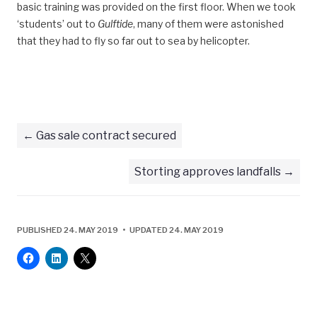
basic training was provided on the first floor. When we took
‘students’ out to
Gulftide
, many of them were astonished
that they had to fly so far out to sea by helicopter.
Gas sale contract secured
Storting approves landfalls
PUBLISHED 24. MAY 2019 • UPDATED 24. MAY 2019