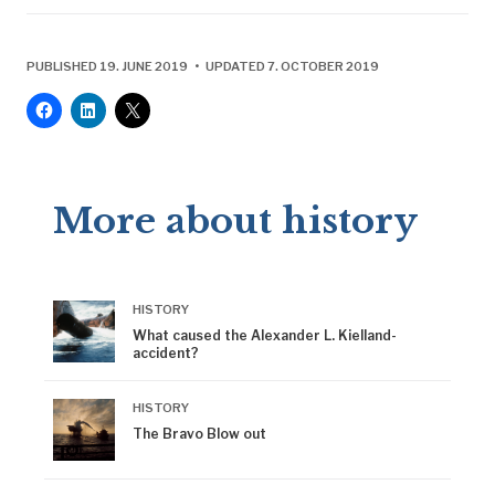
PUBLISHED 19. JUNE 2019 • UPDATED 7. OCTOBER 2019
More about history
HISTORY
What caused the Alexander L. Kielland-
accident?
HISTORY
The Bravo Blow out