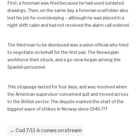
First, a foreman was fired because he had used outdated
drawings. Then, on the same day, a foreman scaffolder also
lost his job for oversleeping – although he was placed in a
night shift cabin and had not received the alarm call ordered.
The third man to be dismissed was a union official who tried
to negotiate on behalf for the first pair. The Norwegian
workforce then struck, and a go-slow began among the
Spanish personnel.
This stoppage lasted for four days, and was resolved when
the American supervisor concerned quit and moved across
to the British sector. The dispute marked the start of the
[
1
]
biggest wave of strikes in Norway since 1945.
Cod 7/11 A comes on stream