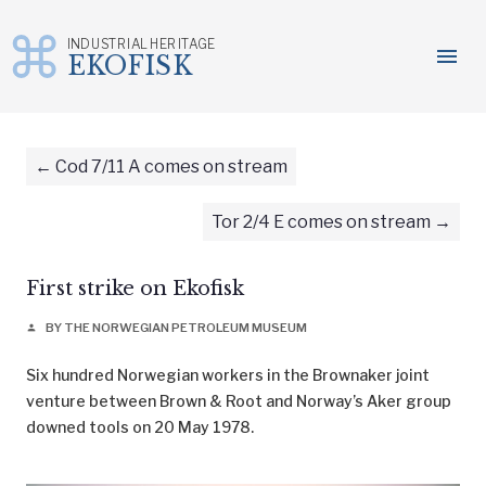
INDUSTRIAL HERITAGE
menu
EKOFISK
Skip
to
content
Cod 7/11 A comes on stream
Tor 2/4 E comes on stream
First strike on Ekofisk
BY THE NORWEGIAN PETROLEUM MUSEUM
person
Six hundred Norwegian workers in the Brownaker joint
venture between Brown & Root and Norway’s Aker group
downed tools on 20 May 1978.