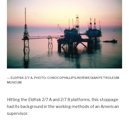
— ELDFISK 2/7 A. PHOTO: CONOCOPHILLIPS/NORWEGIAN PETROLEUM
MUSEUM
Hitting the Eldfisk 2/7 A and 2/7 B platforms, this stoppage
had its background in the working methods of an American
supervisor.