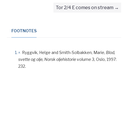
Tor 2/4 E comes on stream
FOOTNOTES
^
Ryggvik, Helge and Smith-Solbakken, Marie,
Blod,
svette og olje, Norsk oljehistorie
volume 3, Oslo, 1997:
232.