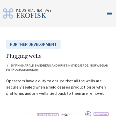
INDUSTRIAL HERITAGE
menu
EKOFISK
Skip
to
content
FURTHER DEVELOPMENT
Plugging wells
BY FINN HARALD SANDBERG AND KRISTIN ØYE GJERDE, NORWEGIAN
person
PETROLEUM MUSEUM
Operators have a duty to ensure that all the wells are
securely sealed when a field ceases production or when
platforms and any wells tied back to them are removed.