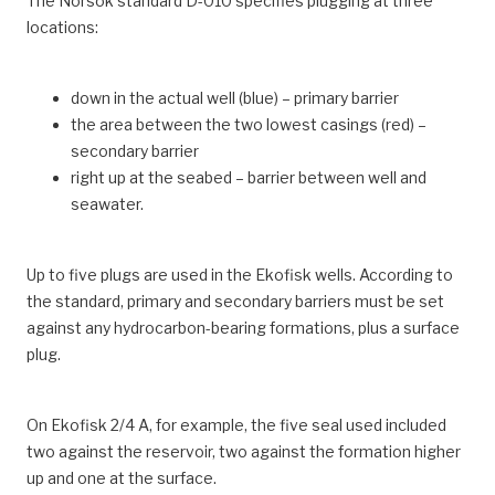
The Norsok standard D-010 specifies plugging at three
locations:
down in the actual well (blue) – primary barrier
the area between the two lowest casings (red) –
secondary barrier
right up at the seabed – barrier between well and
seawater.
Up to five plugs are used in the Ekofisk wells. According to
the standard, primary and secondary barriers must be set
against any hydrocarbon-bearing formations, plus a surface
plug.
On Ekofisk 2/4 A, for example, the five seal used included
two against the reservoir, two against the formation higher
up and one at the surface.