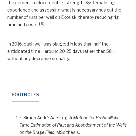
the cement to document its strength. Systematising
experience and assessing what is necessary has cut the
number of runs per well on Ekofisk, thereby reducing rig
[
5
]
time and costs.
In 2016, each well was plugged in less than half the
anticipated time – around 20-25 days rather than 58 –
without any decrease in quality.
FOOTNOTES
^
Simen André Aarskog,
A Method for Probabilistic
Time Estimation of Plug and Abandonment of the Wells
on the Brage Field
, MSc thesis.