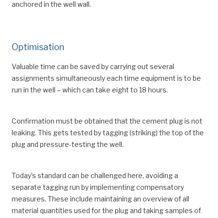
anchored in the well wall.
Optimisation
Valuable time can be saved by carrying out several
assignments simultaneously each time equipment is to be
run in the well – which can take eight to 18 hours.
Confirmation must be obtained that the cement plug is not
leaking. This gets tested by tagging (striking) the top of the
plug and pressure-testing the well.
Today’s standard can be challenged here, avoiding a
separate tagging run by implementing compensatory
measures. These include maintaining an overview of all
material quantities used for the plug and taking samples of