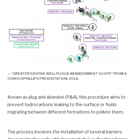
— "GREATER EKOFISK WELL PLUG & ABANDONMENT SCOPE" FROM A
CONOCOPHILLIPS PRESENTATION, 2016.
Known as plug and abandon (P&A), this procedure aims to
prevent hydrocarbons leaking to the surface or fluids
migrating between different formations to pollute them.
The process involves the installation of several barriers