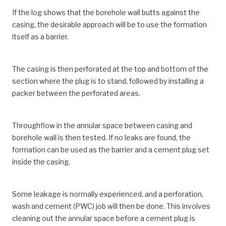
If the log shows that the borehole wall butts against the
casing, the desirable approach will be to use the formation
itself as a barrier.
The casing is then perforated at the top and bottom of the
section where the plug is to stand, followed by installing a
packer between the perforated areas.
Throughflow in the annular space between casing and
borehole wall is then tested. If no leaks are found, the
formation can be used as the barrier and a cement plug set
inside the casing.
Some leakage is normally experienced, and a perforation,
wash and cement (PWC) job will then be done. This involves
cleaning out the annular space before a cement plug is