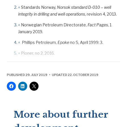
^
Standards Norway,
Norsok standard D-010 – well
integrity in drilling and well operations
, revision 4, 2013.
^
Norwegian Petroleum Directorate,
Fact Pages
, 1
January 2019.
^
Phillips Petroleum,
Epoke
no 5, April 1999: 3.
^
Pioner, no 2, 2016.
PUBLISHED 29. JULY 2019 • UPDATED 22. OCTOBER 2019
More about further