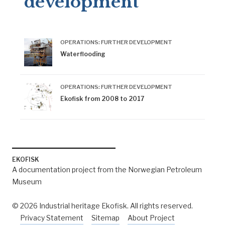
development
OPERATIONS: FURTHER DEVELOPMENT
Waterflooding
OPERATIONS: FURTHER DEVELOPMENT
Ekofisk from 2008 to 2017
EKOFISK
A documentation project from the Norwegian Petroleum
Museum
© 2026 Industrial heritage Ekofisk. All rights reserved.
Privacy Statement
Sitemap
About Project