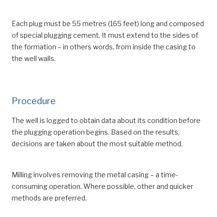
Each plug must be 55 metres (165 feet) long and composed
of special plugging cement. It must extend to the sides of
the formation – in others words, from inside the casing to
the well walls.
Procedure
The well is logged to obtain data about its condition before
the plugging operation begins. Based on the results,
decisions are taken about the most suitable method.
Milling involves removing the metal casing – a time-
consuming operation. Where possible, other and quicker
methods are preferred.