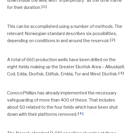
down inside the well, with “in perpetuity” as the time frame
[
1
]
for their duration.
This can be accomplished using a number of methods. The
relevant Norwegian standard describes six possibilities,
[
2
]
depending on conditions in and around the reservoir.
A total of 660 production wells have been drilled on the
eight fields making up the Greater Ekofisk Area – Albuskjell,
[
3
]
Cod, Edda, Ekofisk, Eldfisk, Embla, Tor and West Ekofisk.
ConocoPhillips has already implemented the necessary
safeguarding of more than 400 of these. That includes
about 60 related to the four fields which have been shut
[
4
]
down with their platforms removed.