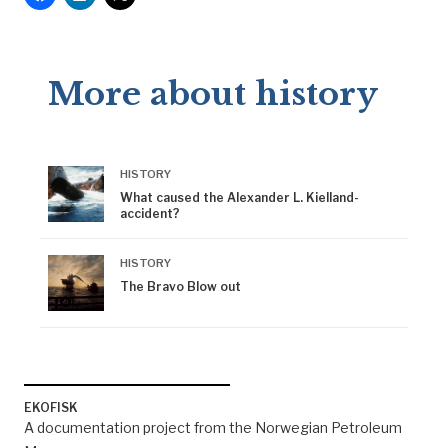
More about history
HISTORY
What caused the Alexander L. Kielland-
accident?
HISTORY
The Bravo Blow out
EKOFISK
A documentation project from the Norwegian Petroleum