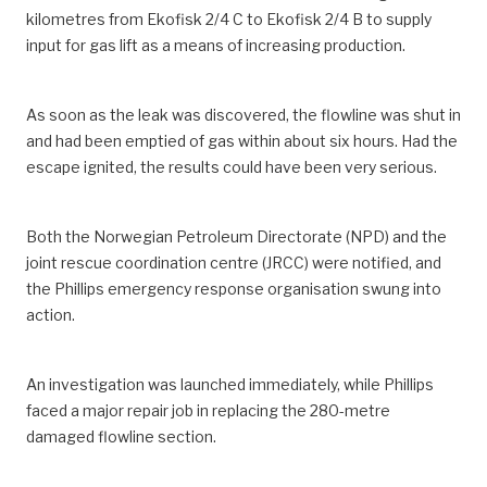
kilometres from Ekofisk 2/4 C to Ekofisk 2/4 B to supply
input for gas lift as a means of increasing production.
As soon as the leak was discovered, the flowline was shut in
and had been emptied of gas within about six hours. Had the
escape ignited, the results could have been very serious.
Both the Norwegian Petroleum Directorate (NPD) and the
joint rescue coordination centre (JRCC) were notified, and
the Phillips emergency response organisation swung into
action.
An investigation was launched immediately, while Phillips
faced a major repair job in replacing the 280-metre
damaged flowline section.