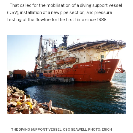
That called for the mobilisation of a diving support vessel
(DSV), installation of a new pipe section, and pressure
testing of the flowline for the first time since 1988.
Lekkasje i gassrør stoppet, historie,
— THE DIVING SUPPORT VESSEL, CSO SEAWELL. PHOTO: ERICH