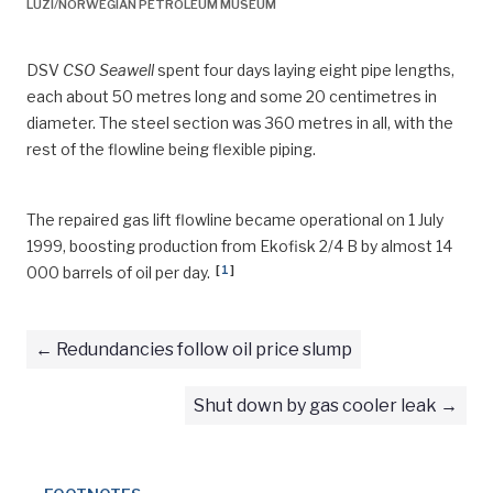
LUZI/NORWEGIAN PETROLEUM MUSEUM
DSV
CSO Seawell
spent four days laying eight pipe lengths,
each about 50 metres long and some 20 centimetres in
diameter. The steel section was 360 metres in all, with the
rest of the flowline being flexible piping.
The repaired gas lift flowline became operational on 1 July
1999, boosting production from Ekofisk 2/4 B by almost 14
[
1
]
000 barrels of oil per day
.
Redundancies follow oil price slump
Shut down by gas cooler leak