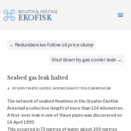
INDUSTRIAL HERITAGE
menu
EKOFISK
Skip
to
content
Redundancies follow oil price slump
Shut down by gas cooler leak
Seabed gas leak halted
BY KRISTIN ØYE GJERDE, NORWEGIAN PETROLEUM MUSEUM
person
The network of seabed flowlines in the Greater Ekofisk
Area had a collective length of more than 100 kilometres.
A first-ever leak in one of these pipes was discovered on
14 April 1999.
This occurred in 73 metres of water about 200 metres