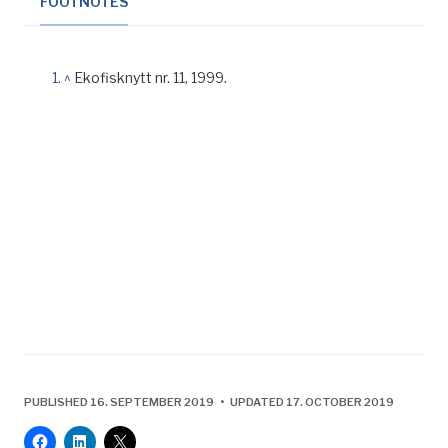
FOOTNOTES
^
Ekofisknytt nr. 11, 1999.
PUBLISHED 16. SEPTEMBER 2019 • UPDATED 17. OCTOBER 2019