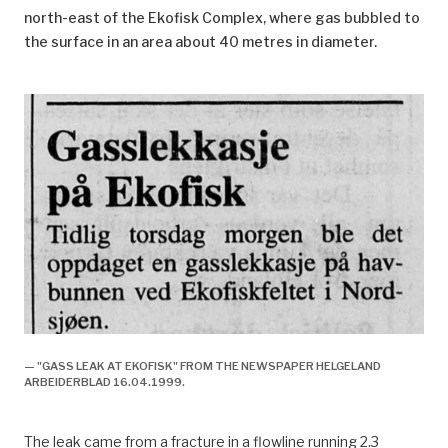
north-east of the Ekofisk Complex, where gas bubbled to
the surface in an area about 40 metres in diameter.
— "GASS LEAK AT EKOFISK" FROM THE NEWSPAPER HELGELAND
ARBEIDERBLAD 16.04.1999.
The leak came from a fracture in a flowline running 2.3