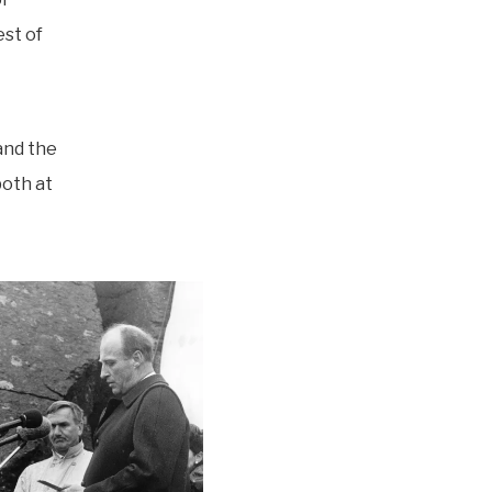
est of
and the
oth at