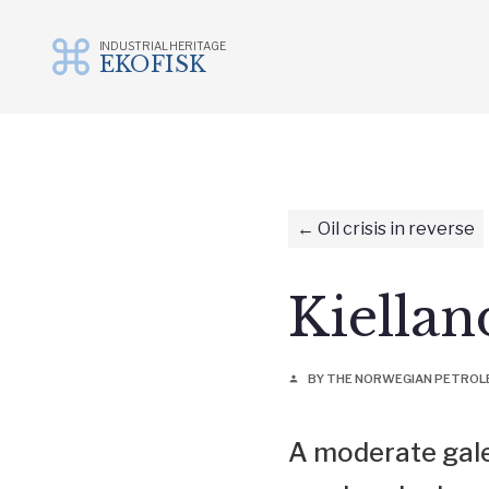
INDUSTRIAL HERITAGE
EKOFISK
Skip
to
content
Oil crisis in reverse
Kiella
BY THE NORWEGIAN PETRO
person
A moderate gale