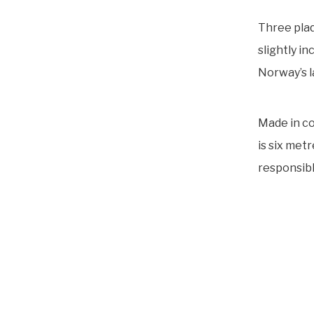
Three plaq
slightly i
Norway’s l
Made in co
is six met
responsibl