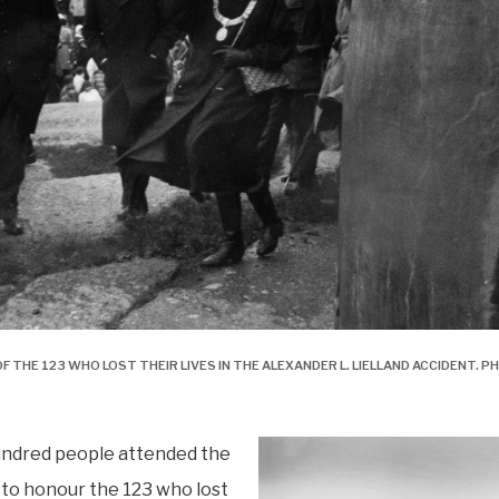
F THE 123 WHO LOST THEIR LIVES IN THE ALEXANDER L. LIELLAND ACCIDENT.
undred people attended the
to honour the 123 who lost