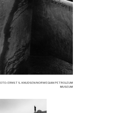
 PHOTO: ERNST S. KNUDSEN/NORWEGIAN PETROLEUM
MUSEUM