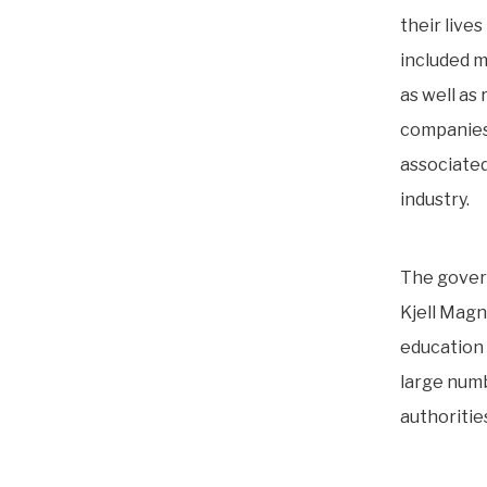
their lives
included m
as well as
companies
associated
industry.
The gover
Kjell Magn
education 
large numb
authoritie