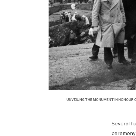
— UNVEILING THE MONUMENT IN HONOUR O
Several h
ceremony 