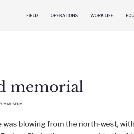
FIELD
OPERATIONS
WORK LIFE
EC
nd memorial
LEUM MUSEUM
 was blowing from the north-west, with