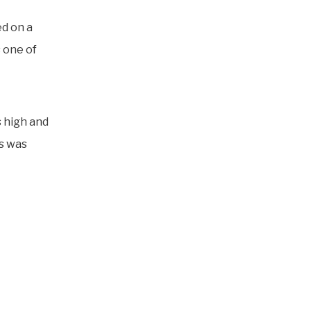
ed on a
 one of
s high and
us was