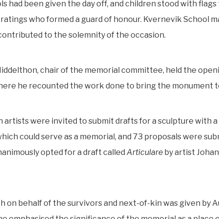
s had been given the day off, and children stood with flag
 ratings who formed a guard of honour. Kvernevik School 
contributed to the solemnity of the occasion.
ddelthon, chair of the memorial committee, held the open
ere he recounted the work done to bring the monument to 
artists were invited to submit drafts for a sculpture with 
hich could serve as a memorial, and 73 proposals were sub
nanimously opted for a draft called
Articulare
by artist Joha
 on behalf of the survivors and next-of-kin was given by 
he emphasised the significance of the memorial as a place 