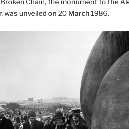
Broken Chain, the monument to the Al
r, was unveiled on 20 March 1986.