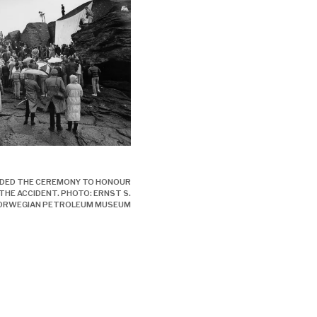
- ulykken, engelsk,
NDED THE CEREMONY TO HONOUR
 THE ACCIDENT. PHOTO: ERNST S.
ORWEGIAN PETROLEUM MUSEUM