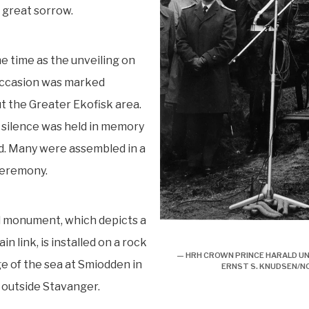
h great sorrow.
e time as the unveiling on
occasion was marked
 the Greater Ekofisk area.
 silence was held in memory
d. Many were assembled in a
ceremony.
l monument, which depicts a
Minnesmerke over ”Kielland”
n link, is installed on a rock
— HRH CROWN PRINCE HARALD UN
e of the sea at Smiodden in
ERNST S. KNUDSEN/
 outside Stavanger.