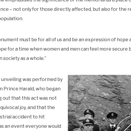
e – not only for those directly affected, but also for the r
opulation.
nument must be for all of us and be an expression of hope 
ope for a time when women and men can feel more secure b
n society as a whole.”
 unveiling was performed by
 Prince Harald, who began
g out that this act was not
quivocal joy, and that the
strial accident to hit
s an event everyone would