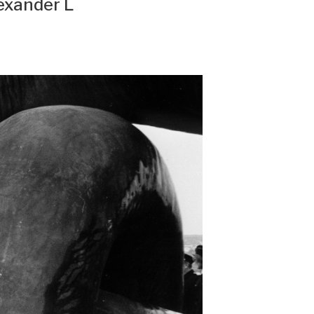
exander L