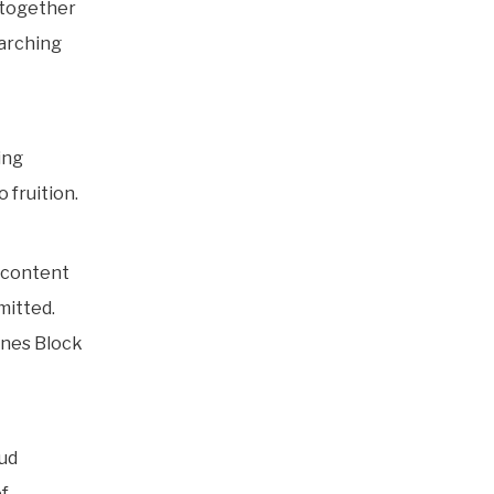
s together
marching
ing
fruition.
a content
mitted.
nnes Block
Aud
of