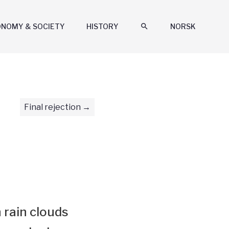
ONOMY & SOCIETY
HISTORY
search
NORSK
Final rejection
 rain clouds