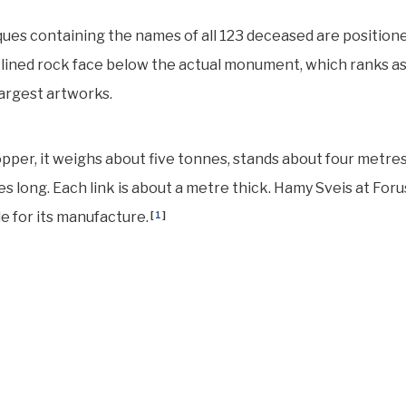
ues containing the names of all 123 deceased are position
nclined rock face below the actual monument, which ranks as
argest artworks.
pper, it weighs about five tonnes, stands about four metre
res long. Each link is about a metre thick. Hamy Sveis at For
e for its manufacture.
[
1
]