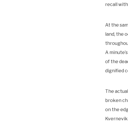
recall wit
At the sam
land, the 
throughout
A minute’s
of the dea
dignified 
The actua
broken chai
on the edg
Kvernevik