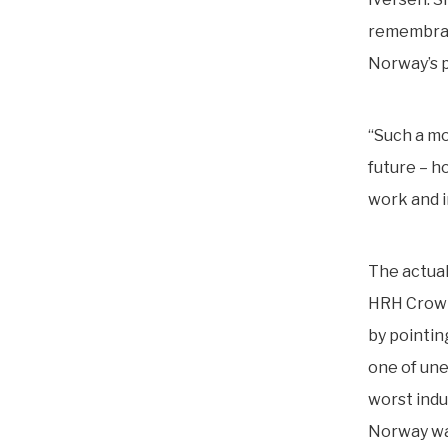
remembranc
Norway’s p
“Such a mo
future – h
work and i
The actual
HRH Crown
by pointin
one of une
worst indu
Norway wa