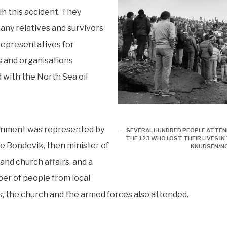
 in this accident. They
any relatives and survivors
 representatives for
 and organisations
 with the North Sea oil
Minnesmerke over ”Kielland”
nment was represented by
— SEVERAL HUNDRED PEOPLE ATTE
THE 123 WHO LOST THEIR LIVES IN
e Bondevik, then minister of
KNUDSEN/N
and church affairs, and a
er of people from local
s, the church and the armed forces also attended.