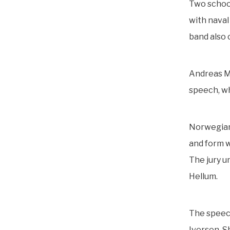
Two school
with naval
band also 
Andreas Mi
speech, wh
Norwegian 
and form w
The jury u
Hellum.
The speech
Iversen. S