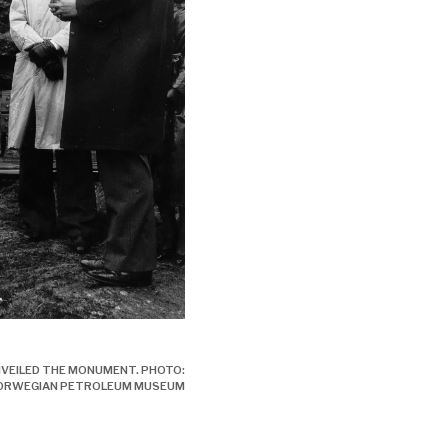
- ulykken, engelsk,
VEILED THE MONUMENT. PHOTO:
NORWEGIAN PETROLEUM MUSEUM