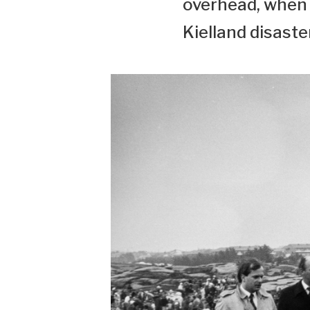
overhead, when 
Kielland disaste