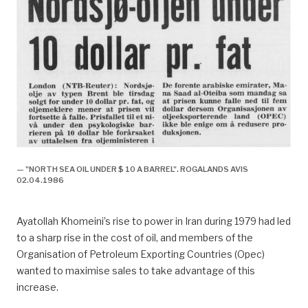
— "NORTH SEA OIL UNDER $ 10 A BARREL". ROGALANDS AVIS
02.04.1986
Ayatollah Khomeini’s rise to power in Iran during 1979 had led
to a sharp rise in the cost of oil, and members of the
Organisation of Petroleum Exporting Countries (Opec)
wanted to maximise sales to take advantage of this
increase.