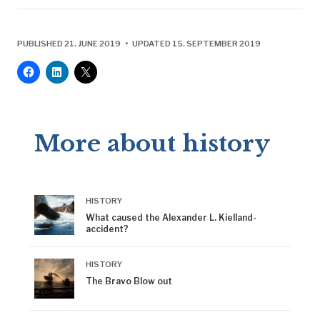
PUBLISHED 21. JUNE 2019 • UPDATED 15. SEPTEMBER 2019
More about history
HISTORY
What caused the Alexander L. Kielland-
accident?
HISTORY
The Bravo Blow out