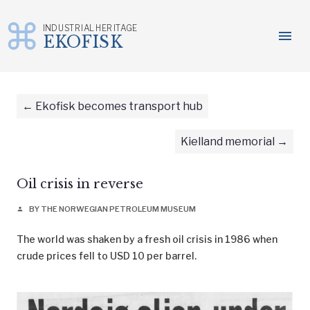
INDUSTRIAL HERITAGE
menu
EKOFISK
Skip
to
content
Ekofisk becomes transport hub
Kielland memorial
Oil crisis in reverse
BY THE NORWEGIAN PETROLEUM MUSEUM
person
The world was shaken by a fresh oil crisis in 1986 when
crude prices fell to USD 10 per barrel.