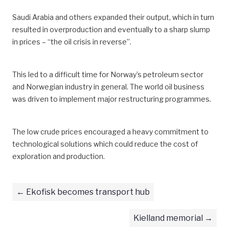
Saudi Arabia and others expanded their output, which in turn
resulted in overproduction and eventually to a sharp slump
in prices – “the oil crisis in reverse”.
This led to a difficult time for Norway’s petroleum sector
and Norwegian industry in general. The world oil business
was driven to implement major restructuring programmes.
The low crude prices encouraged a heavy commitment to
technological solutions which could reduce the cost of
exploration and production.
Ekofisk becomes transport hub
Kielland memorial