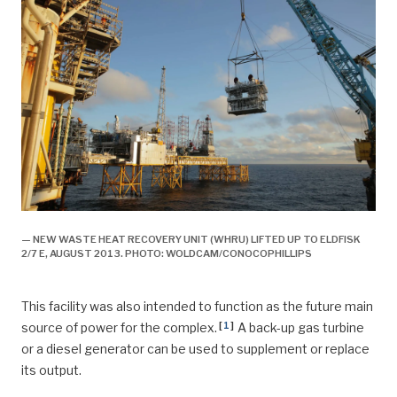
— NEW WASTE HEAT RECOVERY UNIT (WHRU) LIFTED UP TO ELDFISK
2/7 E, AUGUST 2013. PHOTO: WOLDCAM/CONOCOPHILLIPS
This facility was also intended to function as the future main
[
1
]
source of power for the complex.
A back-up gas turbine
or a diesel generator can be used to supplement or replace
its output.