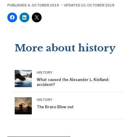
PUBLISHED 4. OCTOBER 2019 • UPDATED 10. OCTOBER 2019
More about history
HISTORY
What caused the Alexander L. Kielland-
accident?
HISTORY
The Bravo Blow out