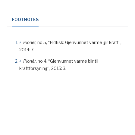
FOOTNOTES
^
Pioné
r, no 5, “Eldfisk: Gjenvunnet varme gir kraft”,
2014: 7.
^
Pionér
, no 4, “Gjenvunnet varme blir til
kraftforsyning”, 2015: 3.