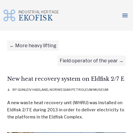
INDUSTRIAL HERITAGE
menu
EKOFISK
Skip
to
content
More heavy lifting
Field operator of the year
New heat recovery system on Eldfisk 2/7 E
BY GUNLEIV HADLAND, NORWEGIAN PETROLEUM MUSEUM
person
A new waste heat recovery unit (WHRU) was installed on
Eldfisk 2/7 E during 2013 in order to deliver electricity to
the platforms in the Eldfisk Complex.