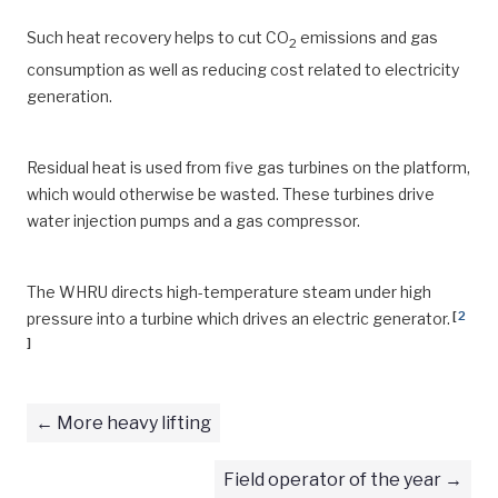
Such heat recovery helps to cut CO
emissions and gas
2
consumption as well as reducing cost related to electricity
generation.
Residual heat is used from five gas turbines on the platform,
which would otherwise be wasted. These turbines drive
water injection pumps and a gas compressor.
The WHRU directs high-temperature steam under high
[
2
pressure into a turbine which drives an electric generator.
]
More heavy lifting
Field operator of the year