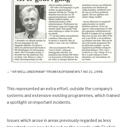
— "4R WELL UNDERWAY" FROM EKOFISKNEWST NO 21, 1996
This represented an extra effort, outside the company’s
systems and extensive existing programmes, which trained
a spotlight on important incidents.
Issues which arose in areas previously regarded as less