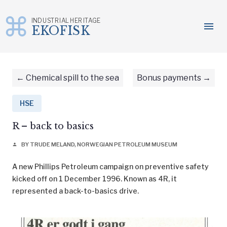
INDUSTRIAL HERITAGE
menu
EKOFISK
Skip
to
content
Chemical spill to the sea
Bonus payments
HSE
R – back to basics
BY TRUDE MELAND, NORWEGIAN PETROLEUM MUSEUM
person
A new Phillips Petroleum campaign on preventive safety
kicked off on 1 December 1996. Known as 4R, it
represented a back-to-basics drive.