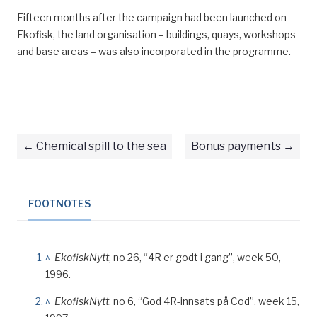
Fifteen months after the campaign had been launched on
Ekofisk, the land organisation – buildings, quays, workshops
and base areas – was also incorporated in the programme.
Chemical spill to the sea
Bonus payments
FOOTNOTES
^
EkofiskNytt
, no 26, “4R er godt i gang”, week 50,
1996.
^
EkofiskNytt
, no 6, “God 4R-innsats på Cod”, week 15,