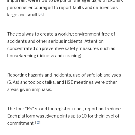
important were now to be put on the agenda, with Ekofisk
personnel encouraged to report faults and deficiencies –
[
1
]
large and small.
The goal was to create a working environment free of
accidents and other serious incidents. Attention
concentrated on preventive safety measures such as
housekeeping (tidiness and cleaning).
Reporting hazards and incidents, use of safe job analyses
(SJAs) and toolbox talks, and HSE meetings were other
areas given emphasis.
The four “Rs” stood for register, react, report and reduce.
Each platform was given points up to 10 for their level of
[
2
]
commitment.