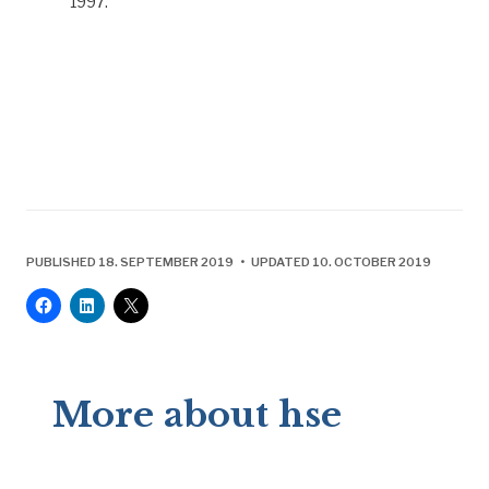
1997.
PUBLISHED 18. SEPTEMBER 2019 • UPDATED 10. OCTOBER 2019
More about hse