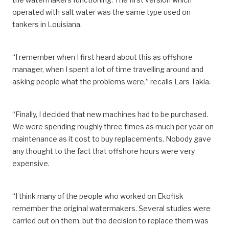
operated with salt water was the same type used on
tankers in Louisiana.
“I remember when I first heard about this as offshore
manager, when I spent a lot of time travelling around and
asking people what the problems were,” recalls Lars Takla.
“Finally, I decided that new machines had to be purchased.
We were spending roughly three times as much per year on
maintenance as it cost to buy replacements. Nobody gave
any thought to the fact that offshore hours were very
expensive.
“I think many of the people who worked on Ekofisk
remember the original watermakers. Several studies were
carried out on them, but the decision to replace them was