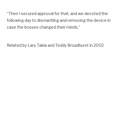
“Then I secured approval for that, and we devoted the
following day to dismantling and removing the device in
case the bosses changed their minds.”
Related by Lars Takla and Teddy Broadhurst in 2002