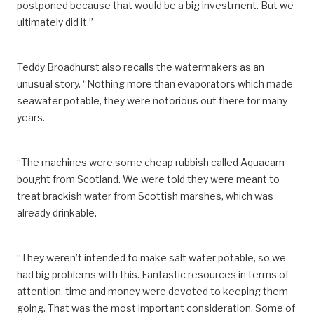
postponed because that would be a big investment. But we
ultimately did it.”
Teddy Broadhurst also recalls the watermakers as an
unusual story. “Nothing more than evaporators which made
seawater potable, they were notorious out there for many
years.
“The machines were some cheap rubbish called Aquacam
bought from Scotland. We were told they were meant to
treat brackish water from Scottish marshes, which was
already drinkable.
“They weren’t intended to make salt water potable, so we
had big problems with this. Fantastic resources in terms of
attention, time and money were devoted to keeping them
going. That was the most important consideration. Some of