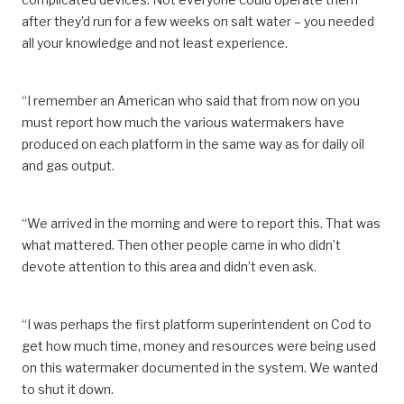
after they’d run for a few weeks on salt water – you needed
all your knowledge and not least experience.
“I remember an American who said that from now on you
must report how much the various watermakers have
produced on each platform in the same way as for daily oil
and gas output.
“We arrived in the morning and were to report this. That was
what mattered. Then other people came in who didn’t
devote attention to this area and didn’t even ask.
“I was perhaps the first platform superintendent on Cod to
get how much time, money and resources were being used
on this watermaker documented in the system. We wanted
to shut it down.