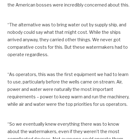
the American bosses were incredibly concerned about this.
“The alternative was to bring water out by supply ship, and
nobody could say what that might cost. While the ships
arrived anyway, they carried other things. We never got
comparative costs for this. But these watermakers had to
operate regardless.
“As operators, this was the first equipment we had to learn
to use, particularly before the wells came on stream. Air,
power and water were naturally the most important
requirements – power to keep warm and run the machinery,
while air and water were the top priorities for us operators.
“So we eventually knew everything there was to know
about the watermakers, even if they weren’t the most
complicated devices. Not everyone could operate them