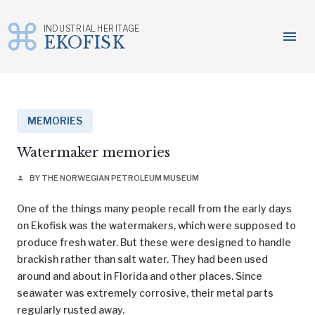
INDUSTRIAL HERITAGE
menu
EKOFISK
Skip
to
content
MEMORIES
Watermaker memories
BY THE NORWEGIAN PETROLEUM MUSEUM
person
One of the things many people recall from the early days
on Ekofisk was the watermakers, which were supposed to
produce fresh water. But these were designed to handle
brackish rather than salt water. They had been used
around and about in Florida and other places. Since
seawater was extremely corrosive, their metal parts
regularly rusted away.