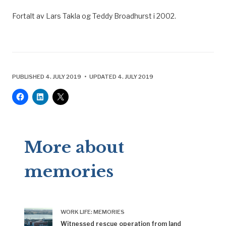
Fortalt av Lars Takla og Teddy Broadhurst i 2002.
PUBLISHED 4. JULY 2019 • UPDATED 4. JULY 2019
More about
memories
WORK LIFE: MEMORIES
Witnessed rescue operation from land