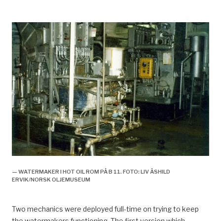
— WATERMAKER I HOT OIL ROM PÅ B 11. FOTO: LIV ÅSHILD
ERVIK/NORSK OLJEMUSEUM
Two mechanics were deployed full-time on trying to keep
the watermakers functioning. The first version which